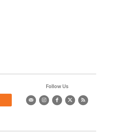
s
Follow Us