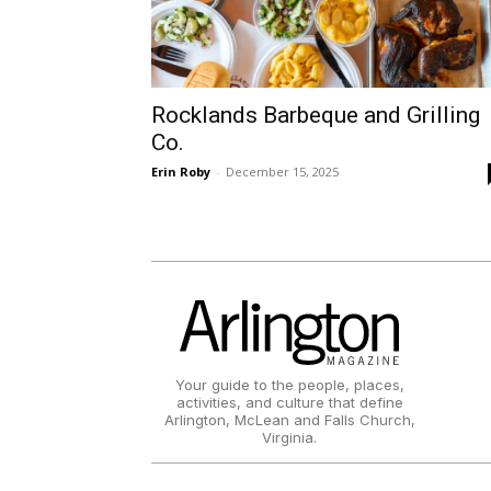
Rocklands Barbeque and Grilling
Co.
Erin Roby
-
December 15, 2025
Your guide to the people, places,
activities, and culture that define
Arlington, McLean and Falls Church,
Virginia.