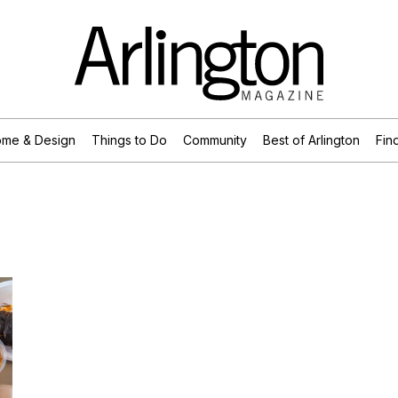
me & Design
Things to Do
Community
Best of Arlington
Find