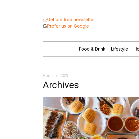
Get our free newsletter
Prefer us on Google
Food & Drink
Lifestyle
Ho
Home
2025
Archives