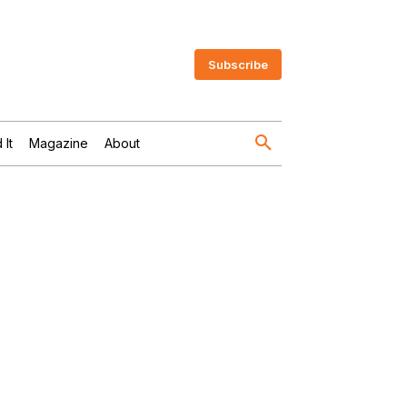
Subscribe
 It
Magazine
About