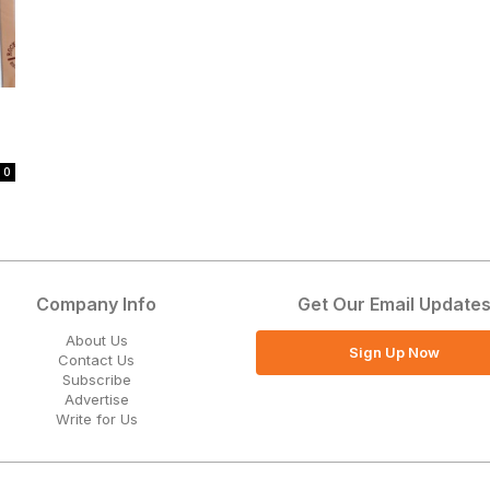
0
Company Info
Get Our Email Update
About Us
Sign Up Now
Contact Us
Subscribe
Advertise
Write for Us