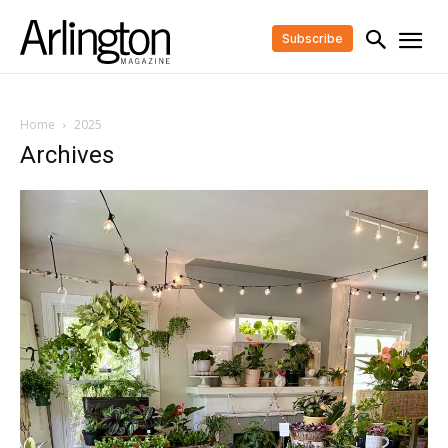
Subscribe
Home
2025
Archives