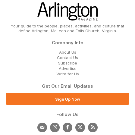
Your guide to the people, places, activities, and culture that
define Arlington, McLean and Falls Church, Virginia.
Company Info
About Us
Contact Us
Subscribe
Advertise
Write for Us
Get Our Email Updates
Sign Up Now
Follow Us