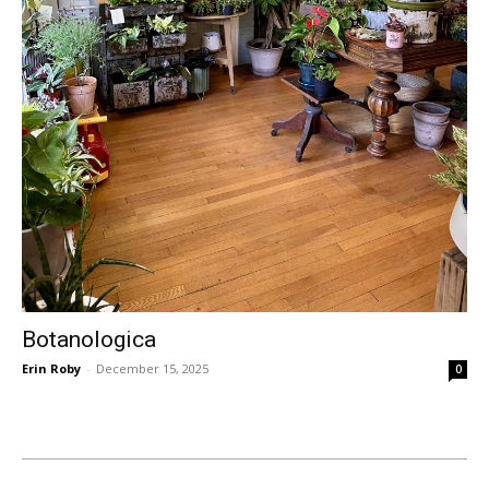
Botanologica
Erin Roby
-
December 15, 2025
0