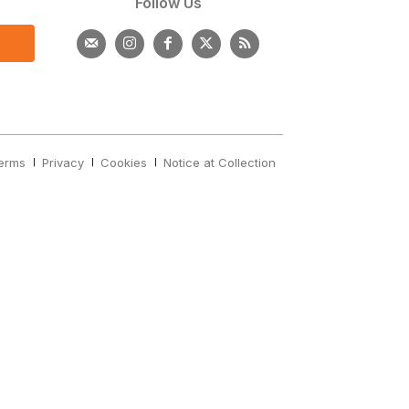
s
Follow Us
erms
Privacy
Cookies
Notice at Collection