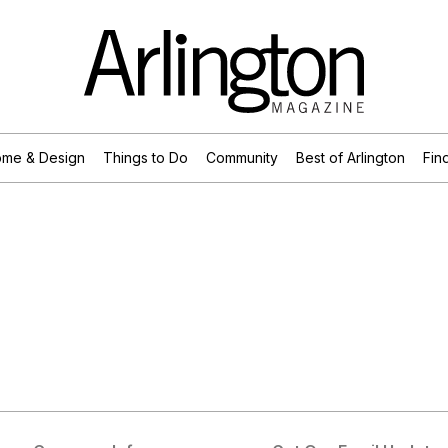
me & Design
Things to Do
Community
Best of Arlington
Find