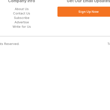
Company Info
Get Our Email Update
About Us
Sign Up Now
Contact Us
Subscribe
Advertise
Write for Us
T
hts Reserved.