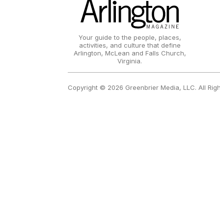
Your guide to the people, places,
activities, and culture that define
Arlington, McLean and Falls Church,
Virginia.
Copyright © 2026 Greenbrier Media, LLC. All Rig