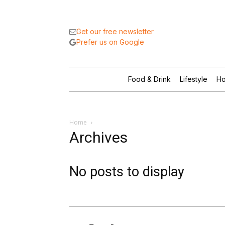
Get our free newsletter
Prefer us on Google
Food & Drink
Lifestyle
Ho
Home
Archives
No posts to display