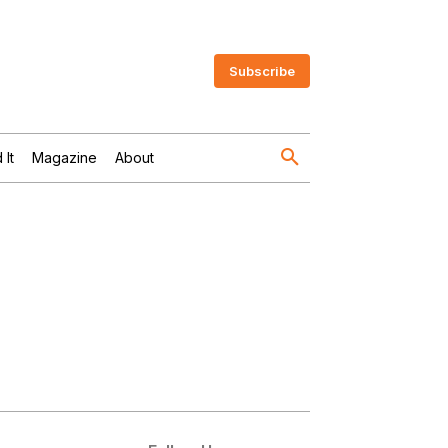
Subscribe
 It
Magazine
About