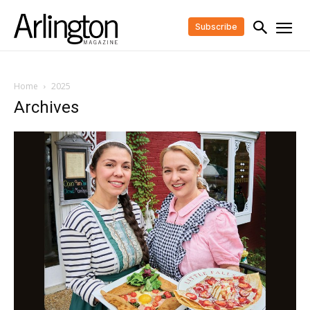
Subscribe
Home
2025
Archives