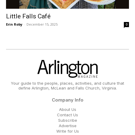
Little Falls Café
Erin Roby
-
December 15, 2025
0
Your guide to the people, places, activities, and culture that
define Arlington, McLean and Falls Church, Virginia.
Company Info
About Us
Contact Us
Subscribe
Advertise
Write for Us