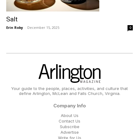
Salt
Erin Roby
-
December 15, 2025
0
Your guide to the people, places, activities, and culture that
define Arlington, McLean and Falls Church, Virginia.
Company Info
About Us
Contact Us
Subscribe
Advertise
Write for Us