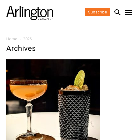
Subscribe
Home
2025
Archives