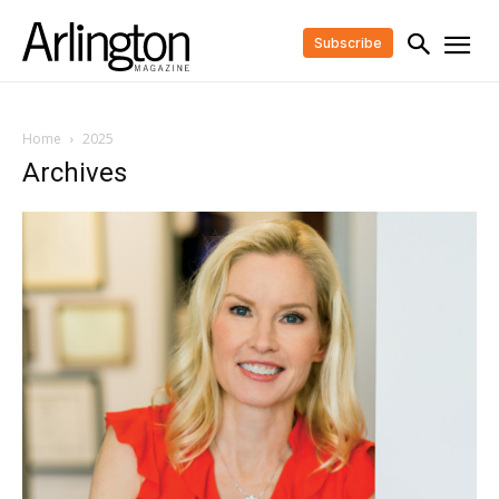
Subscribe
Home
2025
Archives