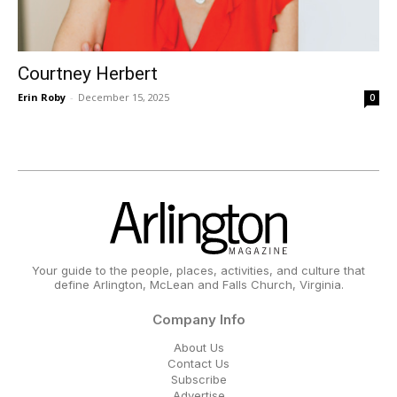
Courtney Herbert
Erin Roby
-
December 15, 2025
0
Your guide to the people, places, activities, and culture that
define Arlington, McLean and Falls Church, Virginia.
Company Info
About Us
Contact Us
Subscribe
Advertise