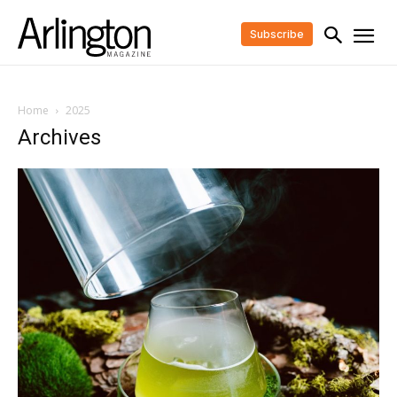
Subscribe
Home
2025
Archives