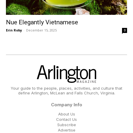
Nue Elegantly Vietnamese
Erin Roby
-
December 15, 2025
0
Your guide to the people, places, activities, and culture that
define Arlington, McLean and Falls Church, Virginia.
Company Info
About Us
Contact Us
Subscribe
Advertise