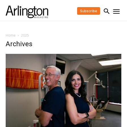
Subscribe
Home
2025
Archives