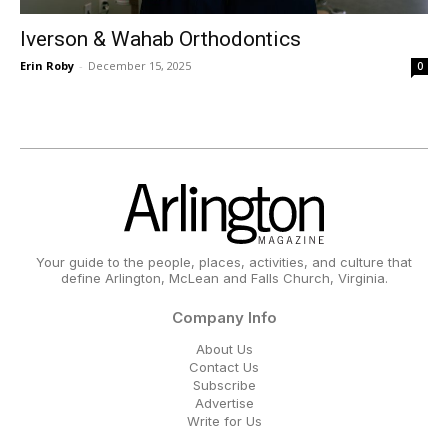
Iverson & Wahab Orthodontics
Erin Roby
-
December 15, 2025
0
Your guide to the people, places, activities, and culture that
define Arlington, McLean and Falls Church, Virginia.
Company Info
About Us
Contact Us
Subscribe
Advertise
Write for Us