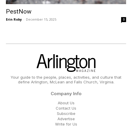
PestNow
Erin Roby
-
December 15, 2025
0
Your guide to the people, places, activities, and culture that
define Arlington, McLean and Falls Church, Virginia.
Company Info
About Us
Contact Us
Subscribe
Advertise
Write for Us