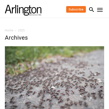
Subscribe
Home
2025
Archives