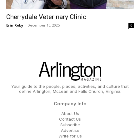
Cherrydale Veterinary Clinic
Erin Roby
-
December 15, 2025
0
Your guide to the people, places, activities, and culture that
define Arlington, McLean and Falls Church, Virginia.
Company Info
About Us
Contact Us
Subscribe
Advertise
Write for Us