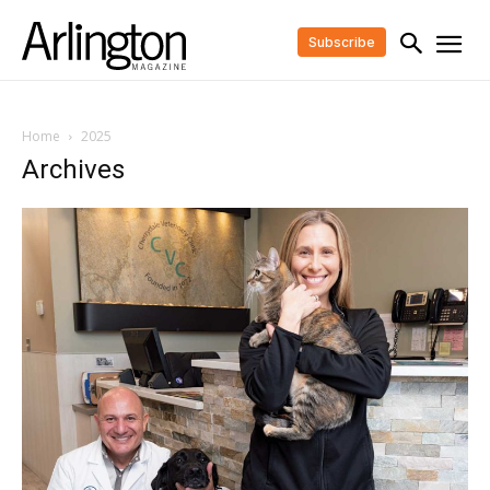
Subscribe
Home
2025
Archives