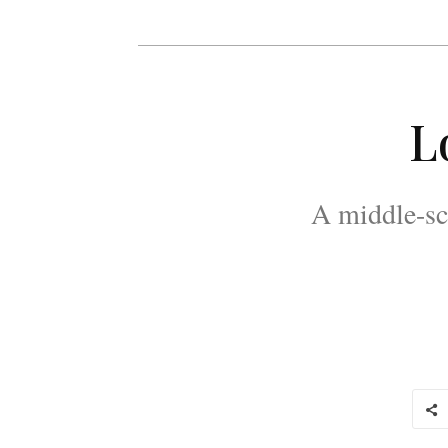
L
A middle-sc