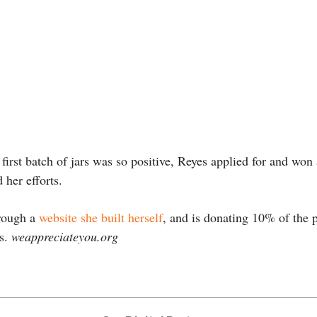
 first batch of jars was so positive, Reyes applied for and won
 her efforts.
hrough a
website she built herself
, and is donating 10% of the p
ns.
weappreciateyou.org