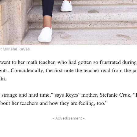
t Marlene Reyes
s went to her math teacher, who had gotten so frustrated during 
ents. Coincidentally, the first note the teacher read from the j
in.
 strange and hard time,” says Reyes’ mother, Stefanie Cruz. “
about her teachers and how they are feeling, too.”
- Advertisement -