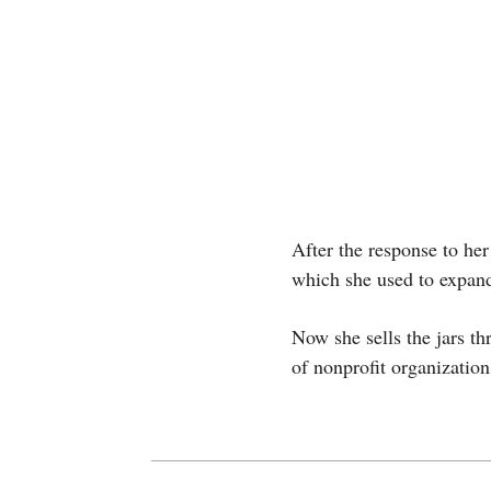
After the response to her
which she used to expand
Now she sells the jars t
of nonprofit organizatio