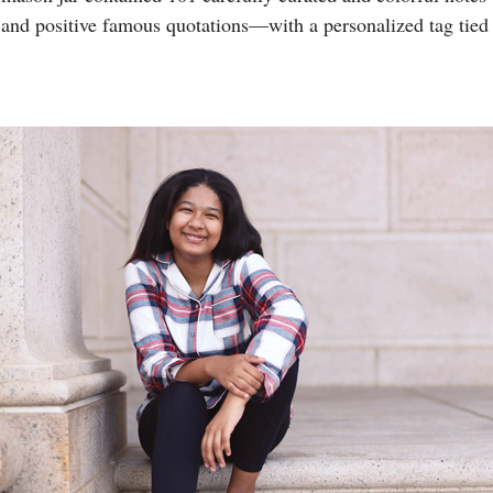
nd positive famous quotations—with a personalized tag tied 