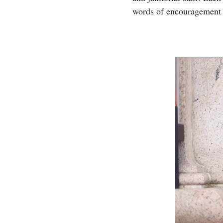
words of encouragement a