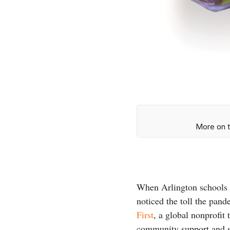
More on t
When Arlington schools 
noticed the toll the pan
First
, a global nonprofit
community support and s