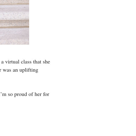
a virtual class that she
ar was an uplifting
I’m so proud of her for