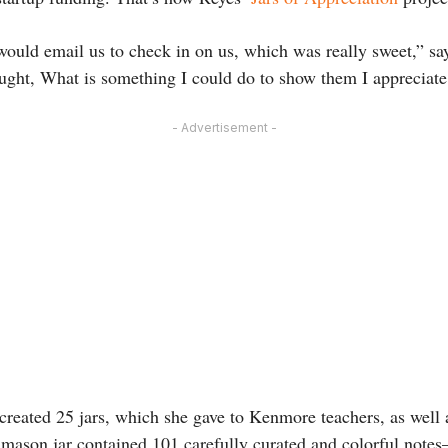
would email us to check in on us, which was really sweet,” sa
ought, What is something I could do to show them I appreciat
- Advertisement -
reated 25 jars, which she gave to Kenmore teachers, as well as
ch mason jar contained 101 carefully curated and colorful note