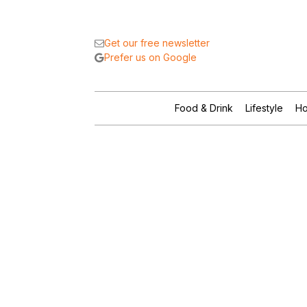
Get our free newsletter
Prefer us on Google
Food & Drink
Lifestyle
Ho