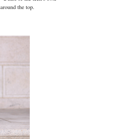
around the top.