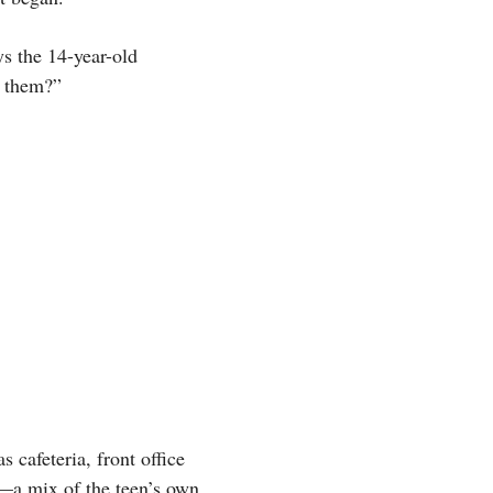
ys the 14-year-old
e them?”
 cafeteria, front office
s—a mix of the teen’s own