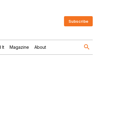
Subscribe
 It
Magazine
About