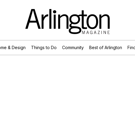
me & Design
Things to Do
Community
Best of Arlington
Find