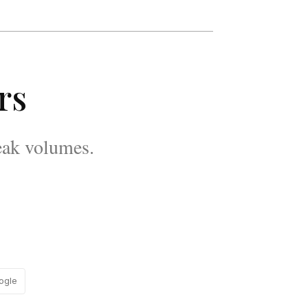
rs
eak volumes.
ogle