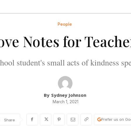
People
ove Notes for Teache
hool student's small acts of kindness sp
By
Sydney Johnson
March 1, 2021
Prefer us on Go
Share