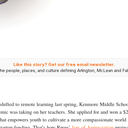
Like this story? Get our free email newsletter.
he people, places, and culture defining Arlington, McLean and Fal
shifted to remote learning last spring, Kenmore Middle Scho
demic was taking on her teachers. She applied for and won a 
 that empowers youth to cultivate a more compassionate world 
tartup funding. That’s how Reyes’
Jars of Appreciation
projec