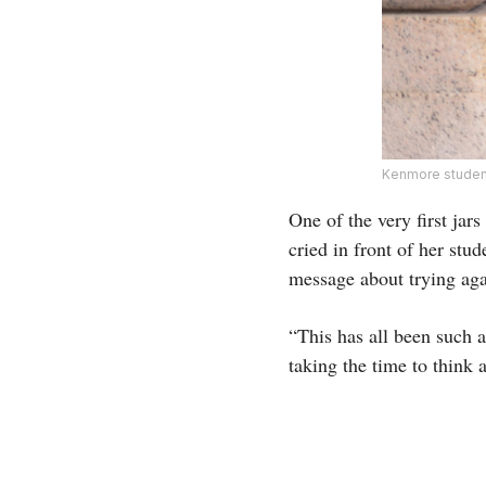
Kenmore studen
One of the very first jar
cried in front of her stud
message about trying aga
“This has all been such a
taking the time to think 