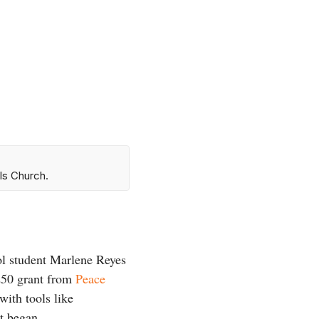
ls Church.
ol student Marlene Reyes
$250 grant from
Peace
with tools like
t began.