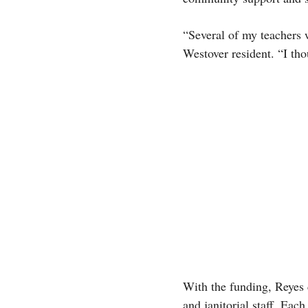
“Several of my teachers 
Westover resident. “I th
With the funding, Reyes c
and janitorial staff. Ea