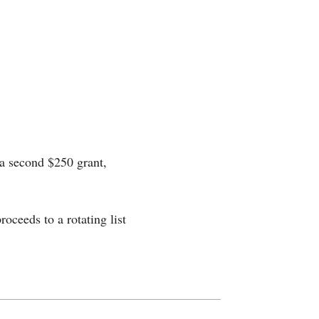
 a second $250 grant,
roceeds to a rotating list