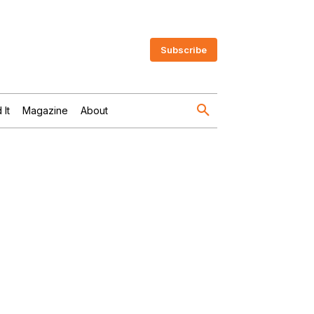
Subscribe
 It
Magazine
About