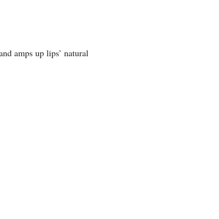
 and amps up lips’ natural