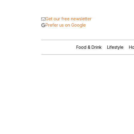
Get our free newsletter
Prefer us on Google
Food & Drink
Lifestyle
Ho