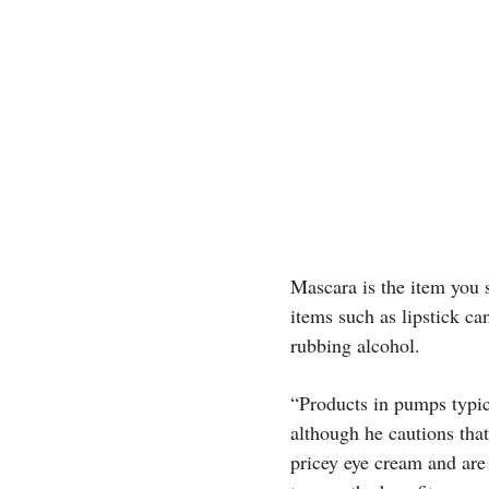
Mascara is the item you 
items such as lipstick ca
rubbing alcohol.
“Products in pumps typica
although he cautions that
pricey eye cream and are s