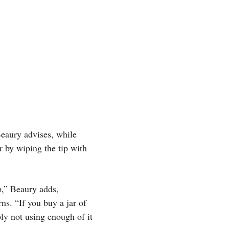
Beaury advises, while
r by wiping the tip with
p,” Beaury adds,
ns. “If you buy a jar of
bly not using enough of it