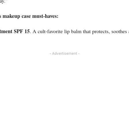
ay.”
s makeup case must-haves:
tment SPF 15
. A cult-favorite lip balm that protects, soothes
- Advertisement -