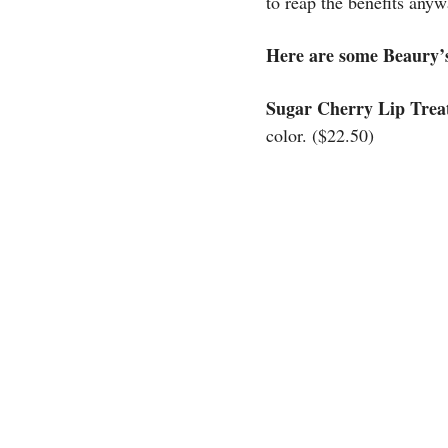
to reap the benefits anyw
Here are some Beaury’
Sugar Cherry Lip Trea
color. ($22.50)