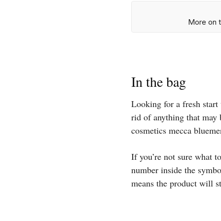
More on t
In the bag
Looking for a fresh star
rid of anything that may 
cosmetics mecca bluemer
If you’re not sure what t
number inside the symbol
means the product will s