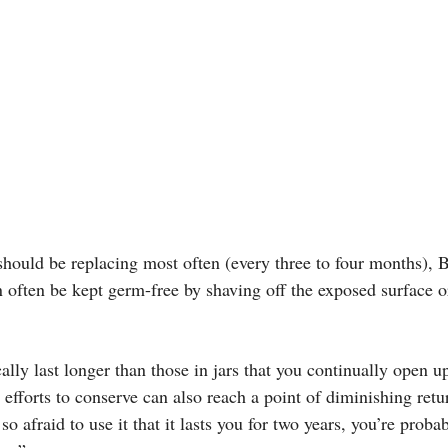
should be replacing most often (every three to four months), 
n often be kept germ-free by shaving off the exposed surface o
lly last longer than those in jars that you continually open u
 efforts to conserve can also reach a point of diminishing retur
o afraid to use it that it lasts you for two years, you’re proba