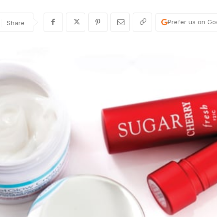
Prefer us on Go
Share