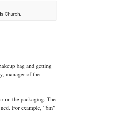
ls Church.
 makeup bag and getting
ry, manager of the
 jar on the packaging. The
pened. For example, “6m”