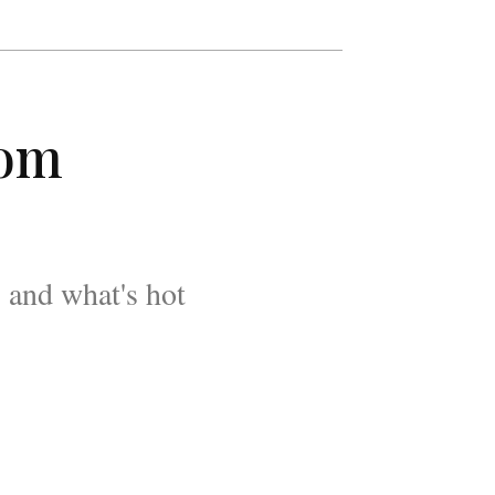
rom
 and what's hot