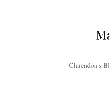
Ma
Clarendon's Bl