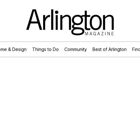
me & Design
Things to Do
Community
Best of Arlington
Find