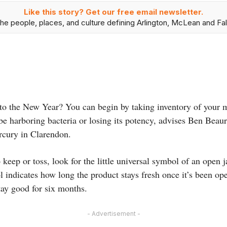
Like this story? Get our free email newsletter.
he people, places, and culture defining Arlington, McLean and Fal
t to the New Year? You can begin by taking inventory of your
be harboring bacteria or losing its potency, advises Ben Beau
cury in Clarendon.
o keep or toss, look for the little universal symbol of an open
 indicates how long the product stays fresh once it’s been o
tay good for six months.
- Advertisement -