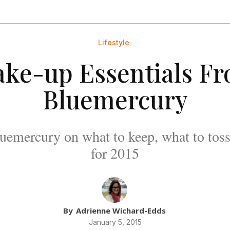
Lifestyle
ke-up Essentials F
Bluemercury
uemercury on what to keep, what to toss
for 2015
By
Adrienne Wichard-Edds
January 5, 2015