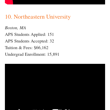
10. Northeastern University
Boston, MA
APS Students Applied: 151
APS Students Accepted: 32
Tuition & Fees: $66,162
Undergrad Enrollment: 15,891