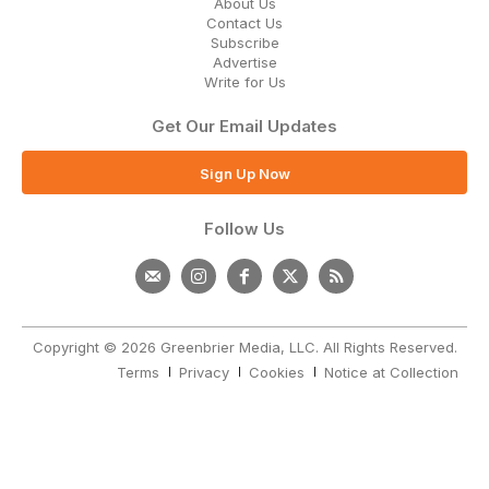
About Us
Contact Us
Subscribe
Advertise
Write for Us
Get Our Email Updates
Sign Up Now
Follow Us
Copyright © 2026 Greenbrier Media, LLC. All Rights Reserved.
Terms
Privacy
Cookies
Notice at Collection