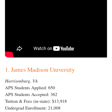
1. James Madison University
Harrisonburg, VA
APS Students Applied: 650
APS Students Accepted: 362
Tuition & Fees (in-state): $13,918
Undergrad Enrollment: 21,008