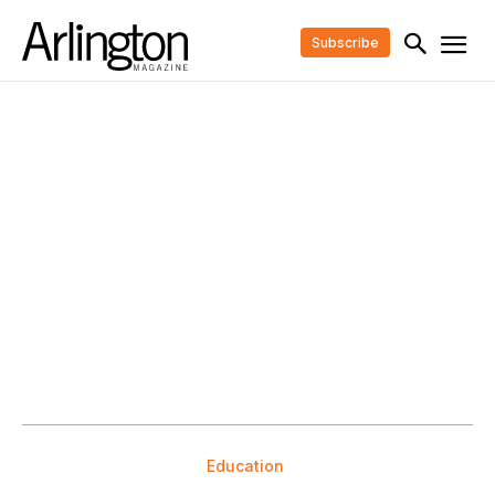
Subscribe
Education