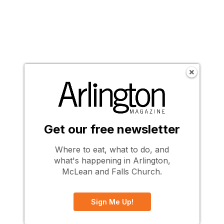
Get our free newsletter
Where to eat, what to do, and
what's happening in Arlington,
McLean and Falls Church.
Sign Me Up!