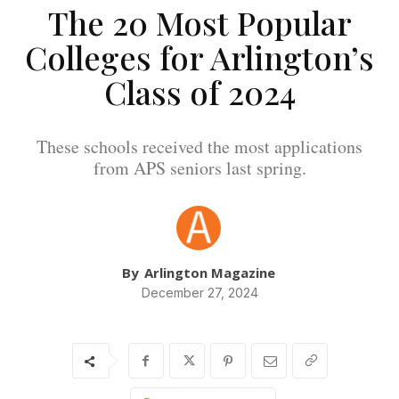
The 20 Most Popular
Colleges for Arlington’s
Class of 2024
These schools received the most applications
from APS seniors last spring.
By
Arlington Magazine
December 27, 2024