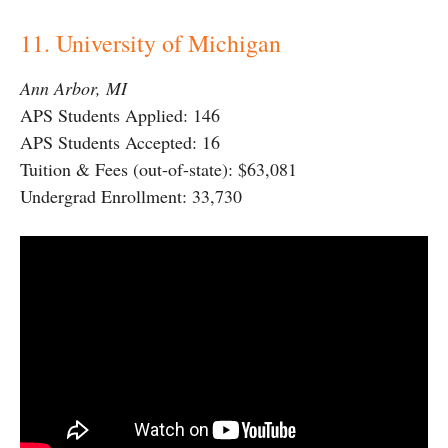
11. University of Michigan
Ann Arbor, MI
APS Students Applied: 146
APS Students Accepted: 16
Tuition & Fees (out-of-state): $63,081
Undergrad Enrollment: 33,730