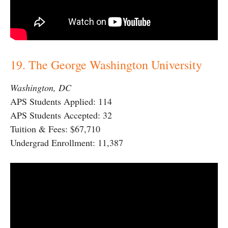
19. The George Washington University
Washington, DC
APS Students Applied: 114
APS Students Accepted: 32
Tuition & Fees: $67,710
Undergrad Enrollment: 11,387