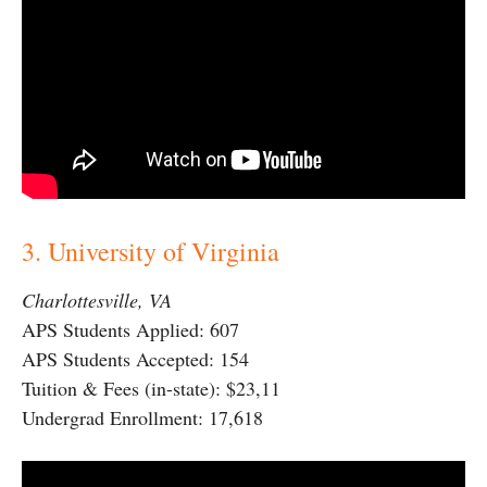
3. University of Virginia
Charlottesville, VA
APS Students Applied: 607
APS Students Accepted: 154
Tuition & Fees (in-state): $23,11
Undergrad Enrollment: 17,618