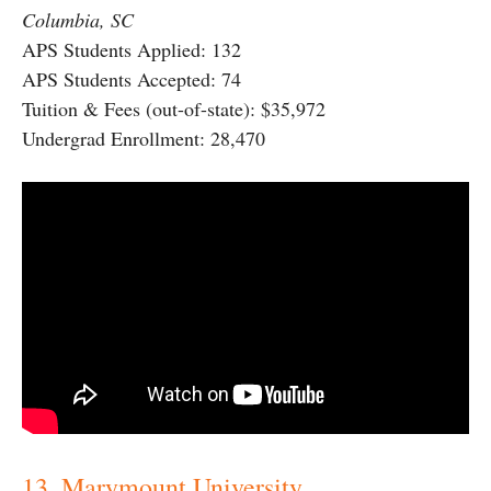
Columbia, SC
APS Students Applied: 132
APS Students Accepted: 74
Tuition & Fees (out-of-state): $35,972
Undergrad Enrollment: 28,470
13. Marymount University