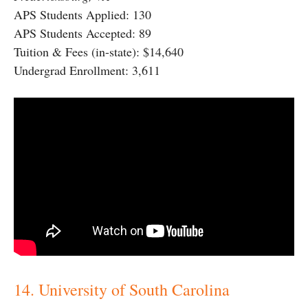
APS Students Applied: 130
APS Students Accepted: 89
Tuition & Fees (in-state): $14,640
Undergrad Enrollment: 3,611
14. University of South Carolina