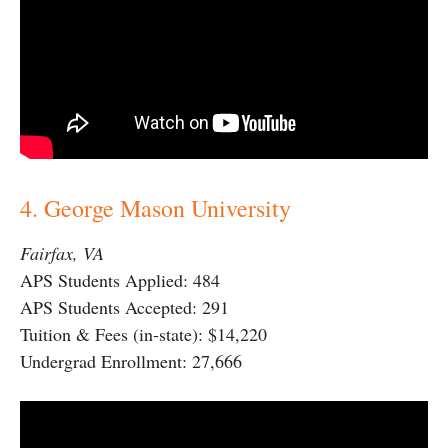
4. George Mason University
Fairfax, VA
APS Students Applied: 484
APS Students Accepted: 291
Tuition & Fees (in-state): $14,220
Undergrad Enrollment: 27,666