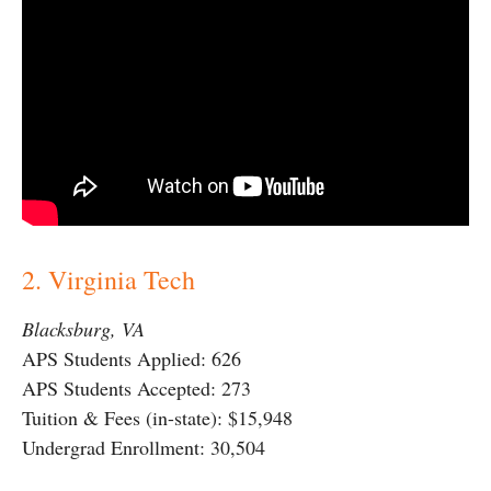
2. Virginia Tech
Blacksburg, VA
APS Students Applied: 626
APS Students Accepted: 273
Tuition & Fees (in-state): $15,948
Undergrad Enrollment: 30,504