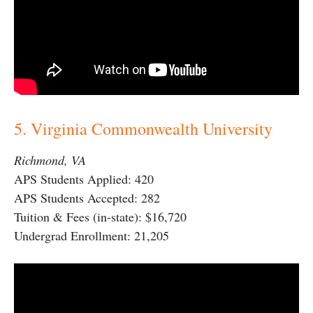
5. Virginia Commonwealth University
Richmond, VA
APS Students Applied: 420
APS Students Accepted: 282
Tuition & Fees (in-state): $16,720
Undergrad Enrollment: 21,205