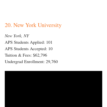
20. New York University
New York, NY
APS Students Applied: 101
APS Students Accepted: 10
Tuition & Fees: $62,796
Undergrad Enrollment: 29,760