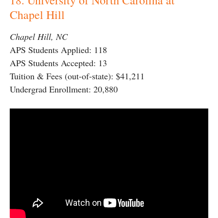
Chapel Hill
Chapel Hill, NC
APS Students Applied: 118
APS Students Accepted: 13
Tuition & Fees (out-of-state): $41,211
Undergrad Enrollment: 20,880