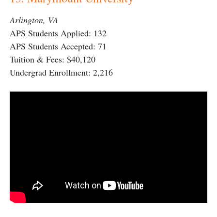
Arlington, VA
APS Students Applied: 132
APS Students Accepted: 71
Tuition & Fees: $40,120
Undergrad Enrollment: 2,216