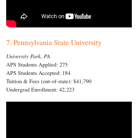
7. Pennsylvania State University
University Park, PA
APS Students Applied: 275
APS Students Accepted: 184
Tuition & Fees (out-of-state): $41,790
Undergrad Enrollment: 42,223