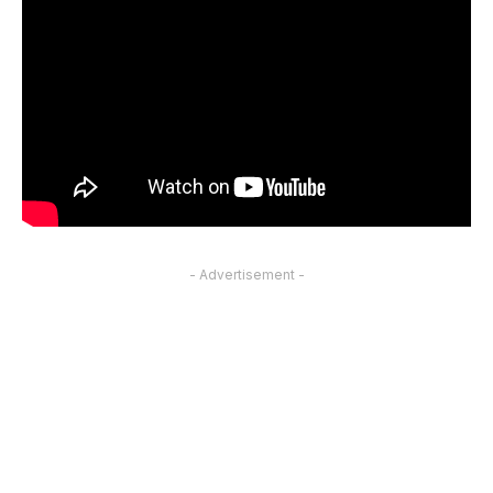
- Advertisement -