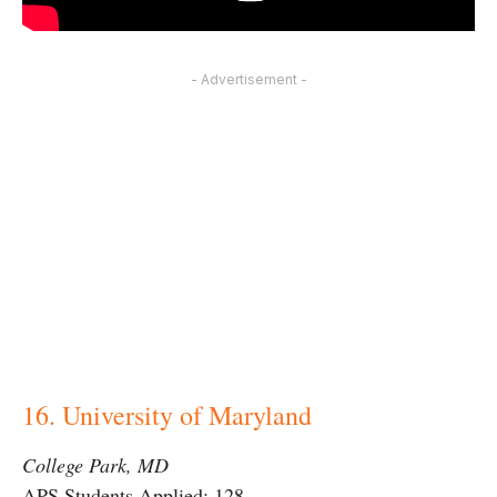
- Advertisement -
16. University of Maryland
College Park, MD
APS Students Applied: 128