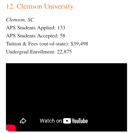
12. Clemson University
Clemson, SC
APS Students Applied: 133
APS Students Accepted: 58
Tuition & Fees (out-of-state): $39,498
Undergrad Enrollment: 22,875