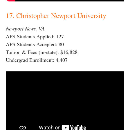
17. Christopher Newport University
Newport News, VA
APS Students Applied: 127
APS Students Accepted: 80
Tuition & Fees (in-state): $16,828
Undergrad Enrollment: 4,407