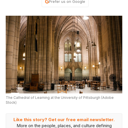
Prefer us on Google
The Cathedral of Learning at the University of Pittsburgh (Adobe
Stock)
Like this story? Get our free email newsletter.
More on the people, places, and culture defining