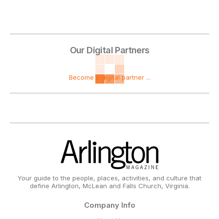
Our Digital Partners
Become a digital partner ...
Your guide to the people, places, activities, and culture that
define Arlington, McLean and Falls Church, Virginia.
Company Info