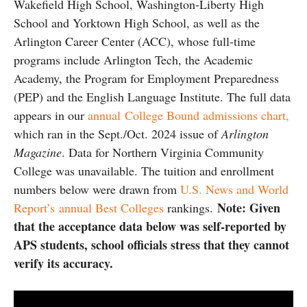
Wakefield High School, Washington-Liberty High
School and Yorktown High School, as well as the
Arlington Career Center (ACC), whose full-time
programs include Arlington Tech, the Academic
Academy, the Program for Employment Preparedness
(PEP) and the English Language Institute. The full data
appears in our
annual College Bound admissions chart,
which ran in the Sept./Oct. 2024 issue of
Arlington
Magazine
. Data for Northern Virginia Community
College was unavailable. The tuition and enrollment
numbers below were drawn from
U.S. News and World
Note: Given
Report’s annual Best Colleges
rankings.
that the acceptance data below was self-reported by
APS students, school officials stress that they cannot
verify its accuracy.