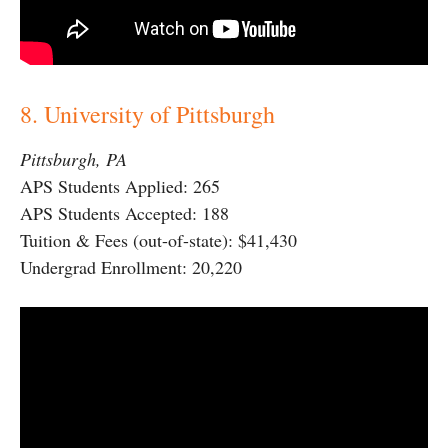
8. University of Pittsburgh
Pittsburgh, PA
APS Students Applied: 265
APS Students Accepted: 188
Tuition & Fees (out-of-state): $41,430
Undergrad Enrollment: 20,220