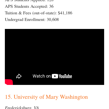
APS Students Accepted: 36
Tuition & Fees (out-of-state): $41,186
Undergrad Enrollment: 30,608
15. University of Mary Washington
Fredericksburg, VA