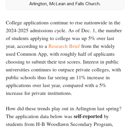
Arlington, McLean and Falls Church.
College applications continue to rise nationwide in the
2024-2025 admissions cycle. As of Dec. 1, the number
of students applying to college was up 5% over last
year, according to a
Research Brief
from the widely
used Common App, with roughly half of applicants
choosing to submit their test scores. Interest in public
universities continues to outpace private colleges, with
public schools thus far seeing an 11% increase in
applications over last year, compared with a 5%
increase for private institutions.
How did these trends play out in Arlington last spring?
self-reported
The application data below was
by
students from H-B Woodlawn Secondary Program,