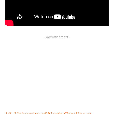
- Advertisement -
18. University of North Carolina at