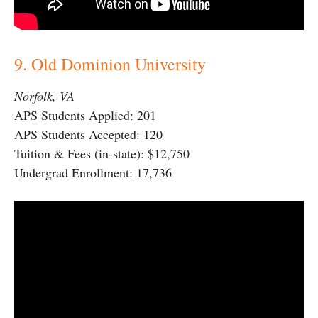
9. Old Dominion University
Norfolk, VA
APS Students Applied: 201
APS Students Accepted: 120
Tuition & Fees (in-state): $12,750
Undergrad Enrollment: 17,736