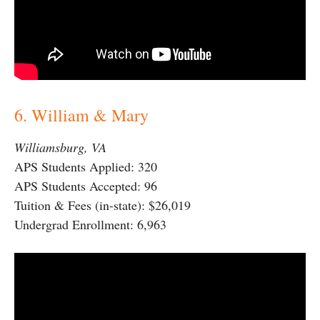
6. William & Mary
Williamsburg, VA
APS Students Applied: 320
APS Students Accepted: 96
Tuition & Fees (in-state): $26,019
Undergrad Enrollment: 6,963