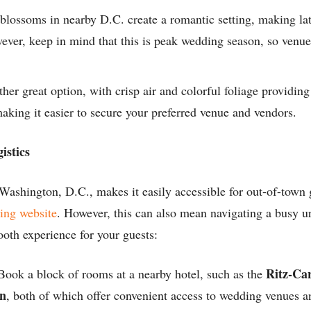
blossoms in nearby D.C. create a romantic setting, making la
ever, keep in mind that this is peak wedding season, so venu
her great option, with crisp air and colorful foliage providing
aking it easier to secure your preferred venue and vendors.
istics
 Washington, D.C., makes it easily accessible for out-of-town
ing website
. However, this can also mean navigating a busy u
ooth experience for your guests:
Ritz-Ca
ook a block of rooms at a nearby hotel, such as the
on
, both of which offer convenient access to wedding venues an