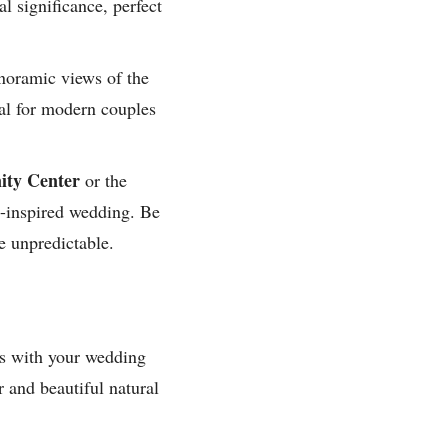
al significance, perfect
noramic views of the
al for modern couples
ty Center
or the
re-inspired wedding. Be
e unpredictable.
gns with your wedding
 and beautiful natural