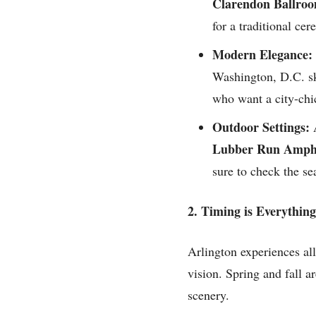
Clarendon Ballro
for a traditional ce
Modern Elegance:
Washington, D.C. sk
who want a city-chi
Outdoor Settings:
A
Lubber Run Amphi
sure to check the se
2. Timing is Everything
Arlington experiences all 
vision. Spring and fall a
scenery.