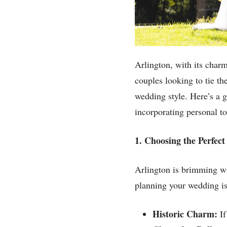
Arlington, with its charm
couples looking to tie t
wedding style. Here’s a 
incorporating personal t
1. Choosing the Perfec
Arlington is brimming wi
planning your wedding is
Historic Charm:
If