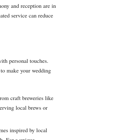
mony and reception are in
icated service can reduce
with personal touches.
s to make your wedding
om craft breweries like
serving local brews or
mes inspired by local
h. For a unique