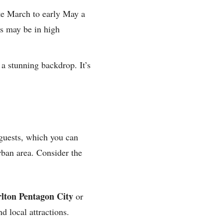
te March to early May a
es may be in high
 a stunning backdrop. It’s
 guests, which you can
rban area. Consider the
rlton Pentagon City
or
d local attractions.