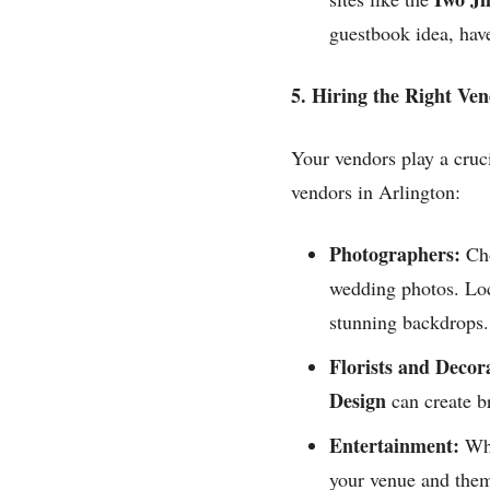
guestbook idea, have
5. Hiring the Right Ve
Your vendors play a cruci
vendors in Arlington:
Photographers:
Cho
wedding photos. Loc
stunning backdrops.
Florists and Decor
Design
can create br
Entertainment:
Whe
your venue and them