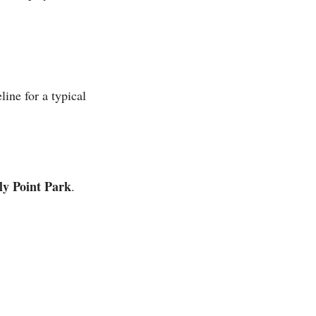
line for a typical
ly Point Park
.