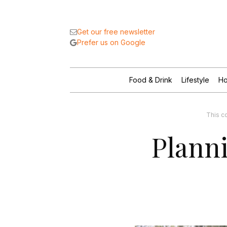
Get our free newsletter
Prefer us on Google
Food & Drink
Lifestyle
Ho
This c
Planni