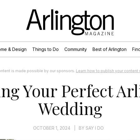
me & Design
Things to Do
Community
Best of Arlington
Find
ontent is made possible by our sponsors.
Learn how to publish your content w
ng Your Perfect Ar
Wedding
OCTOBER 1, 2024
|
BY
SAY I DO