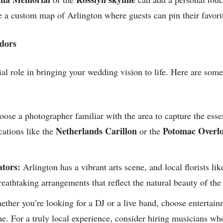
 a custom map of Arlington where guests can pin their favorit
ndors
al role in bringing your wedding vision to life. Here are some 
ose a photographer familiar with the area to capture the esse
Netherlands Carillon
Potomac Overlo
ations like the
or the
ators:
Arlington has a vibrant arts scene, and local florists li
eathtaking arrangements that reflect the natural beauty of the
ther you’re looking for a DJ or a live band, choose entertai
e. For a truly local experience, consider hiring musicians wh