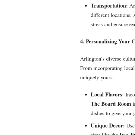
Transportation:
Arr
different locations.
stress and ensure ev
4. Personalizing Your
Arlington’s diverse cultu
From incorporating local
uniquely yours:
Local Flavors:
Inco
The Board Room
i
dishes to give your 
Unique Decor:
Use 
Iwo J
sites like the