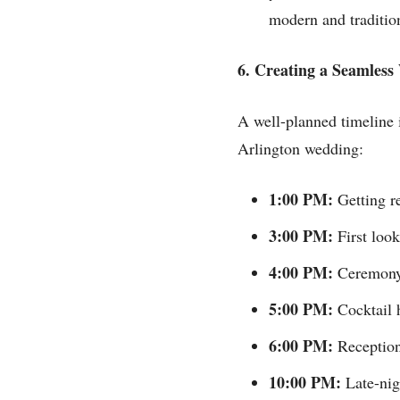
modern and tradition
6. Creating a Seamles
A well-planned timeline i
Arlington wedding:
1:00 PM:
Getting re
3:00 PM:
First look
4:00 PM:
Ceremony 
5:00 PM:
Cocktail h
6:00 PM:
Reception 
10:00 PM:
Late-nigh