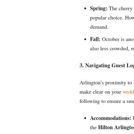
Spring:
The cherry 
popular choice. How
demand.
Fall:
October is anot
also less crowded, m
3. Navigating Guest Log
Arlington’s proximity to
make clear on your
wedd
following to ensure a sm
Accommodations:
B
Hilton Arlingt
the