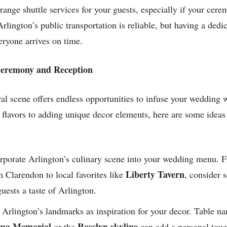
ange shuttle services for your guests, especially if your cere
 Arlington’s public transportation is reliable, but having a ded
eryone arrives on time.
 Ceremony and Reception
ral scene offers endless opportunities to infuse your wedding 
 flavors to adding unique decor elements, here are some idea
rporate Arlington’s culinary scene into your wedding menu. Fr
Liberty Tavern
n Clarendon to local favorites like
, consider 
guests a taste of Arlington.
Arlington’s landmarks as inspiration for your decor. Table na
ima Memorial
Rosslyn skyline
or the
can add a personal touc