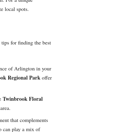
e local spots.
tips for finding the best
nce of Arlington in your
ok Regional Park
offer
Twinbrook Floral
ke
 area.
nment that complements
o can play a mix of