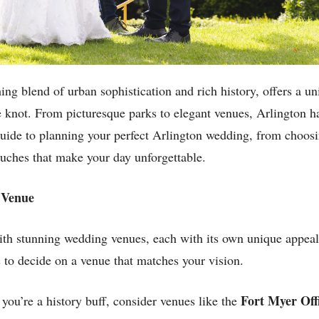
ing blend of urban sophistication and rich history, offers a u
he knot. From picturesque parks to elegant venues, Arlington h
guide to planning your perfect Arlington wedding, from choosi
ouches that make your day unforgettable.
t Venue
th stunning wedding venues, each with its own unique appeal. 
 to decide on a venue that matches your vision.
Fort Myer Off
 you’re a history buff, consider venues like the