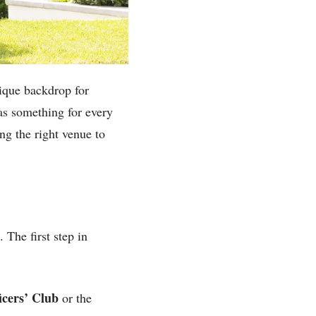
nique backdrop for
as something for every
ng the right venue to
The first step in
icers’ Club
or the