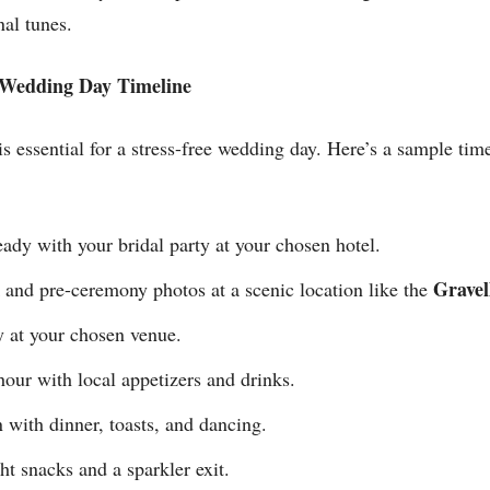
al tunes.
s Wedding Day Timeline
s essential for a stress-free wedding day. Here’s a sample time
ady with your bridal party at your chosen hotel.
Gravel
 and pre-ceremony photos at a scenic location like the
at your chosen venue.
our with local appetizers and drinks.
with dinner, toasts, and dancing.
t snacks and a sparkler exit.