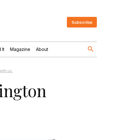
Subscribe
 It
Magazine
About
ith us.
lington