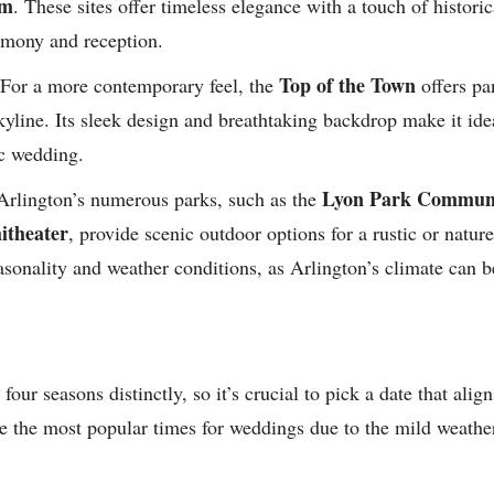
om
. These sites offer timeless elegance with a touch of historic
remony and reception.
Top of the Town
For a more contemporary feel, the
offers pa
yline. Its sleek design and breathtaking backdrop make it ide
c wedding.
Lyon Park Communi
rlington’s numerous parks, such as the
theater
, provide scenic outdoor options for a rustic or natu
asonality and weather conditions, as Arlington’s climate can b
four seasons distinctly, so it’s crucial to pick a date that ali
re the most popular times for weddings due to the mild weather