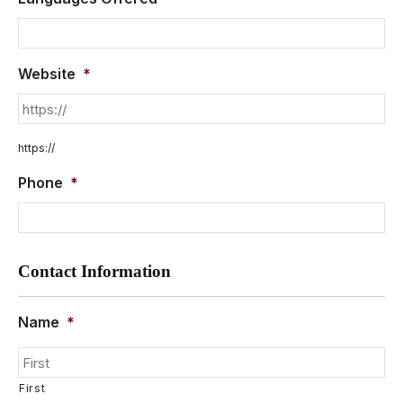
Website
*
https://
Phone
*
Contact Information
Name
*
First