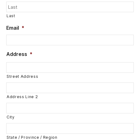
Last
Email
*
Address
*
Street Address
Address Line 2
City
State / Province / Region