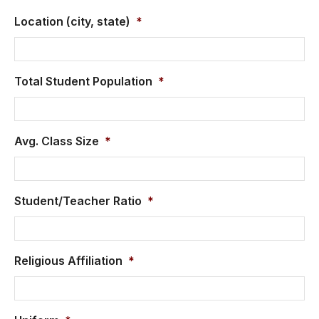
Location (city, state)
*
Total Student Population
*
Avg. Class Size
*
Student/Teacher Ratio
*
Religious Affiliation
*