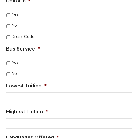
Uniform
*
Yes
No
Dress Code
Bus Service
*
Yes
No
Lowest Tuition
*
Highest Tuition
*
Languages Offered
*