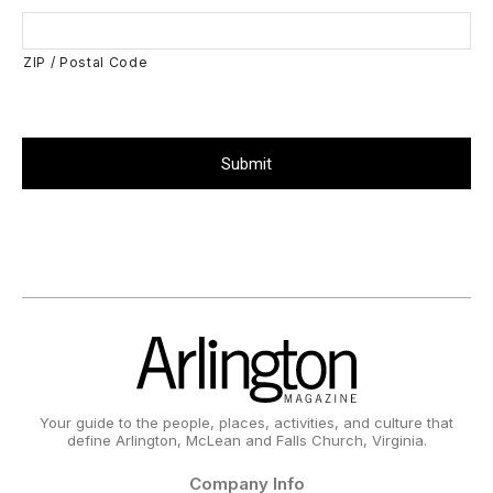
ZIP / Postal Code
Your guide to the people, places, activities, and culture that
define Arlington, McLean and Falls Church, Virginia.
Company Info