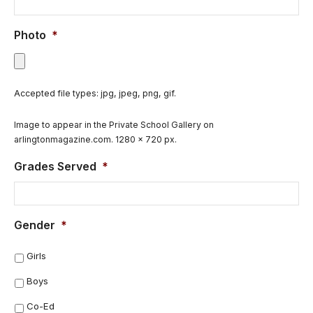
Photo
*
Accepted file types: jpg, jpeg, png, gif.
Image to appear in the Private School Gallery on
arlingtonmagazine.com. 1280 x 720 px.
Grades Served
*
Gender
*
Girls
Boys
Co-Ed