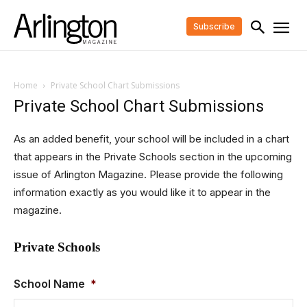
Subscribe
Home
Private School Chart Submissions
Private School Chart Submissions
As an added benefit, your school will be included in a chart
that appears in the Private Schools section in the upcoming
issue of Arlington Magazine. Please provide the following
information exactly as you would like it to appear in the
magazine.
Private Schools
School Name
*