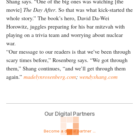
Shang says. “One of the big ones was watching [the
movie]
The Day After
. So that was what kick-started the
whole story.” The book’s hero, David Da-Wei
Horowitz, juggles preparing for his bar mitzvah with
playing on a trivia team and worrying about nuclear
war.
“Our message to our readers is that we’ve been through
scary times before,” Rosenberg says. “We got through
them,” Shang continues, “and we’ll get through them
again.”
madelynrosenberg.com
;
wendyshang.com
Our Digital Partners
Become a digital partner ...