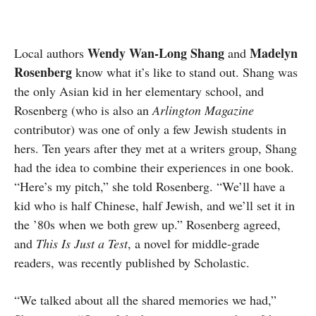
Wendy Wan-Long Shang
Madelyn
Local authors
and
Rosenberg
know what it’s like to stand out. Shang was
the only Asian kid in her elementary school, and
Rosenberg (who is also an
Arlington Magazine
contributor) was one of only a few Jewish students in
hers. Ten years after they met at a writers group, Shang
had the idea to combine their experiences in one book.
“Here’s my pitch,” she told Rosenberg. “We’ll have a
kid who is half Chinese, half Jewish, and we’ll set it in
the ’80s when we both grew up.” Rosenberg agreed,
and
This Is Just a Test
, a novel for middle-grade
readers, was recently published by Scholastic.
“We talked about all the shared memories we had,”