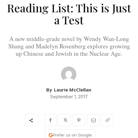
Reading List: This is Just
a Test
A new middle-grade novel by Wendy Wan-Long
Shang and Madelyn Rosenberg explores growing
up Chinese and Jewish in the Nuclear Age.
By
Laurie McClellan
September 1, 2017
Prefer us on Google