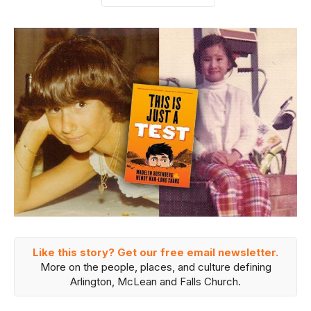
Like this story? Get our free email newsletter.
More on the people, places, and culture defining
Arlington, McLean and Falls Church.