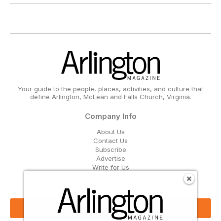
Your guide to the people, places, activities, and culture that
define Arlington, McLean and Falls Church, Virginia.
Company Info
About Us
Contact Us
Subscribe
Advertise
Write for Us
Get Our Email Updates
Sign Up Now