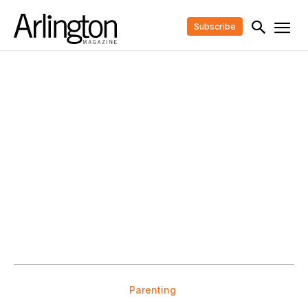
Subscribe
Parenting