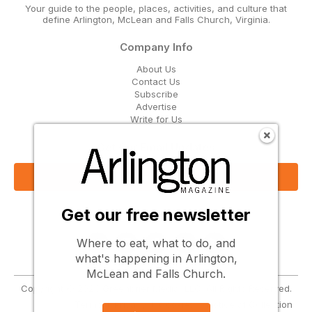
Your guide to the people, places, activities, and culture that
define Arlington, McLean and Falls Church, Virginia.
Company Info
About Us
Contact Us
Subscribe
Advertise
Write for Us
Get Our Email Updates
Sign Up Now
Get our free newsletter
Follow Us
Where to eat, what to do, and
what's happening in Arlington,
McLean and Falls Church.
Copyright © 2026 Greenbrier Media, LLC. All Rights Reserved.
Terms
Privacy
Cookies
Notice at Collection