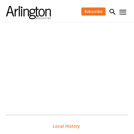
Subscribe
Local History