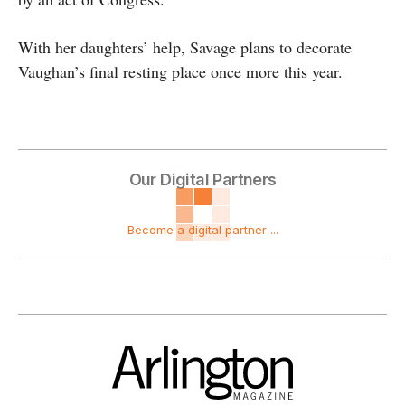
With her daughters’ help, Savage plans to decorate
Vaughan’s final resting place once more this year.
Our Digital Partners
Become a digital partner ...