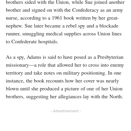
brothers sided with the Union, while Sue joined another
brother and signed on with the Confederacy as an army
nurse, according to a 1961 book written by her great-
nephew. Sue later became a rebel spy and a blockade
runner, smuggling medical supplies across Union lines
to Confederate hospitals.
As a spy, Adams is said to have posed as a Presbyterian
missionary—a role that allowed her to cross into enemy
territory and take notes on military positioning. In one
instance, the book recounts how her cover was nearly
blown until she produced a picture of one of her Union
brothers, suggesting her allegiances lay with the North.
- Advertisement -