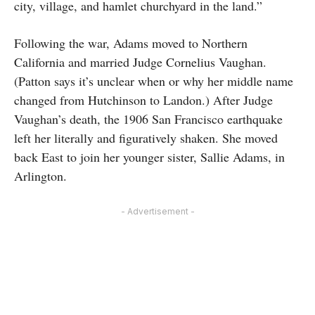
city, village, and hamlet churchyard in the land.”
Following the war, Adams moved to Northern
California and married Judge Cornelius Vaughan.
(Patton says it’s unclear when or why her middle name
changed from Hutchinson to Landon.) After Judge
Vaughan’s death, the 1906 San Francisco earthquake
left her literally and figuratively shaken. She moved
back East to join her younger sister, Sallie Adams, in
Arlington.
- Advertisement -