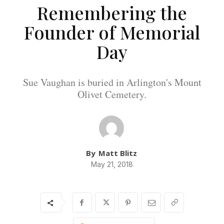
Remembering the
Founder of Memorial
Day
Sue Vaughan is buried in Arlington's Mount
Olivet Cemetery.
By
Matt Blitz
May 21, 2018