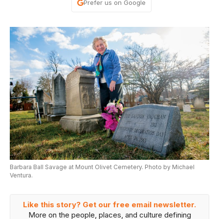
Prefer us on Google
Barbara Ball Savage at Mount Olivet Cemetery. Photo by Michael
Ventura.
Like this story? Get our free email newsletter.
More on the people, places, and culture defining