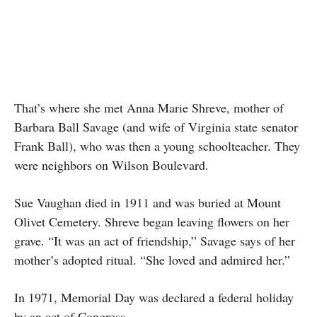
That’s where she met Anna Marie Shreve, mother of
Barbara Ball Savage (and wife of Virginia state senator
Frank Ball), who was then a young schoolteacher. They
were neighbors on Wilson Boulevard.
Sue Vaughan died in 1911 and was buried at Mount
Olivet Cemetery. Shreve began leaving flowers on her
grave. “It was an act of friendship,” Savage says of her
mother’s adopted ritual. “She loved and admired her.”
In 1971, Memorial Day was declared a federal holiday
by an act of Congress.