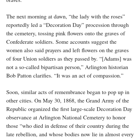
The next morning at dawn, “the lady with the roses”
reportedly led a “Decoration Day” procession through
the cemetery, tossing pink flowers onto the graves of
Confederate soldiers. Some accounts suggest the
women also said prayers and left flowers on the graves
of four Union soldiers as they passed by. “[Adams] was
not a so-called bipartisan person,” Arlington historian
Bob Patton clarifies. “It was an act of compassion.”
Soon, similar acts of remembrance began to pop up in
other cities. On May 30, 1868, the Grand Army of the
Republic organized the first large-scale Decoration Day
observance at Arlington National Cemetery to honor
those “who died in defense of their country during the
late rebellion, and whose bodies now lie in almost every