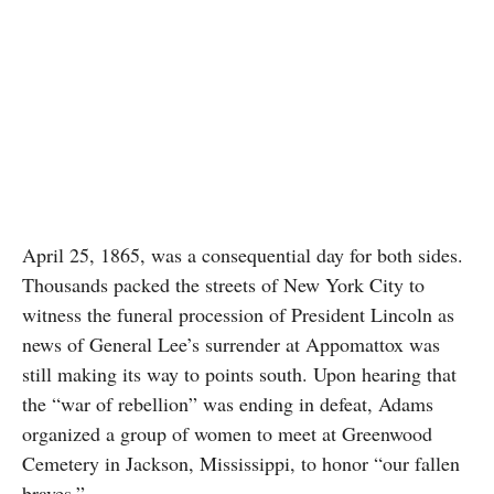
April 25, 1865, was a consequential day for both sides.
Thousands packed the streets of New York City to
witness the funeral procession of President Lincoln as
news of General Lee’s surrender at Appomattox was
still making its way to points south. Upon hearing that
the “war of rebellion” was ending in defeat, Adams
organized a group of women to meet at Greenwood
Cemetery in Jackson, Mississippi, to honor “our fallen
braves.”