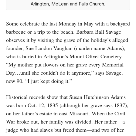
Arlington, McLean and Falls Church.
Some celebrate the last Monday in May with a backyard
barbecue or a trip to the beach. Barbara Ball Savage
observes it by visiting the grave of the holiday’s alleged
founder, Sue Landon Vaughan (maiden name Adams),
who is buried in Arlington’s Mount Olivet Cemetery.
“My mother put flowers on her grave every Memorial
Day…until she couldn’t do it anymore,” says Savage,
now 90. “I just kept doing it.”
Historical records show that Susan Hutchinson Adams
was born Oct. 12, 1835 (although her grave says 1837),
on her father’s estate in east Missouri. When the Civil
War broke out, her family was divided. Her father—a
judge who had slaves but freed them—and two of her