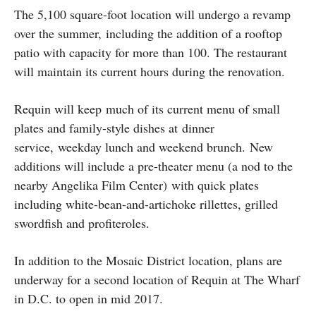
The 5,100 square-foot location will undergo a revamp
over the summer, including the addition of a rooftop
patio with capacity for more than 100. The restaurant
will maintain its current hours during the renovation.
Requin will keep much of its current menu of small
plates and family-style dishes at dinner
service, weekday lunch and weekend brunch. New
additions will include a pre-theater menu (a nod to the
nearby Angelika Film Center) with quick plates
including white-bean-and-artichoke rillettes, grilled
swordfish and profiteroles.
In addition to the Mosaic District location, plans are
underway for a second location of Requin at The Wharf
in D.C. to open in mid 2017.