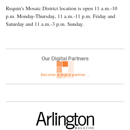
Requin’s Mosaic District location is open 11 a.m.-10
p.m. Monday-Thursday, 11 a.m.-11 p.m. Friday and
Saturday and 11 a.m.-3 p.m. Sunday.
Our Digital Partners
Become a digital partner ...