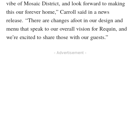
vibe of Mosaic District, and look forward to making
this our forever home,” Carroll said in a news
release. “There are changes afoot in our design and
menu that speak to our overall vision for Requin, and
we’re excited to share those with our guests.”
- Advertisement -