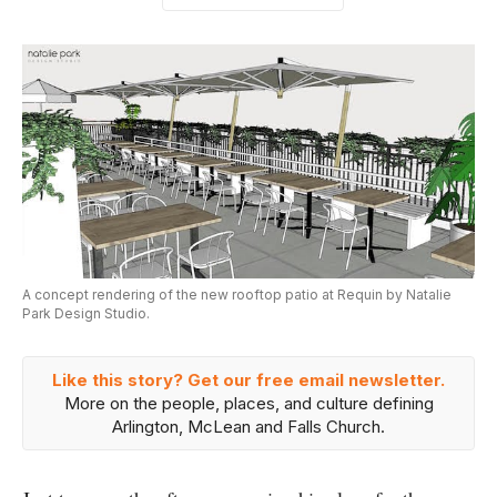
A concept rendering of the new rooftop patio at Requin by Natalie
Park Design Studio.
Like this story? Get our free email newsletter.
More on the people, places, and culture defining
Arlington, McLean and Falls Church.