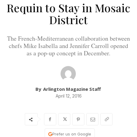
Requin to Stay in Mosaic
District
The French-Mediterranean collaboration between
chefs Mike Isabella and Jennifer Carroll opened
as a pop-up concept in December.
By
Arlington Magazine Staff
April 12, 2016
Prefer us on Google