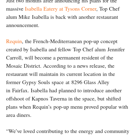
Just two months after announcing his plans for the
massive
Isabella Eatery at Tysons Corner
, Top Chef
alum Mike Isabella is back with another restaurant
announcement.
Requin
, the French-Mediterranean pop-up concept
created by Isabella and fellow Top Chef alum Jennifer
Carroll, will become a permanent resident of the
Mosaic District. According to a news release, the
restaurant will maintain its current location in the
former Gypsy Souls space at 8296 Glass Alley
in Fairfax. Isabella had planned to introduce another
offshoot of Kapnos Taverna in the space, but shifted
plans when Requin’s pop-up menu proved popular with
area diners.
“We’ve loved contributing to the energy and community