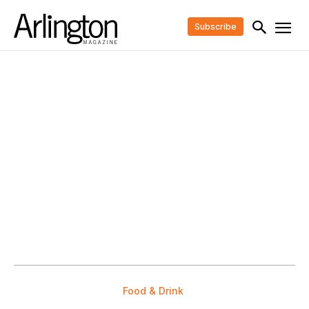
Subscribe
Food & Drink