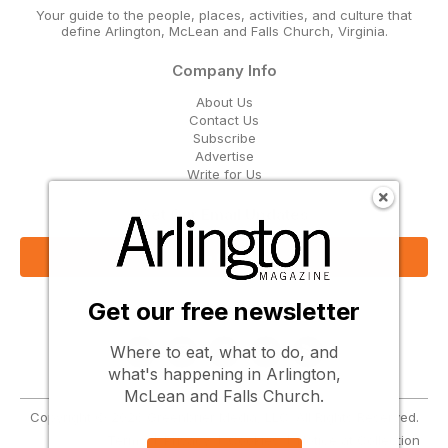
Your guide to the people, places, activities, and culture that
define Arlington, McLean and Falls Church, Virginia.
Company Info
About Us
Contact Us
Subscribe
Advertise
Write for Us
Get Our Email Updates
Sign Up Now
Get our free newsletter
Follow Us
Where to eat, what to do, and
what's happening in Arlington,
McLean and Falls Church.
Copyright © 2026 Greenbrier Media, LLC. All Rights Reserved.
Terms
Privacy
Cookies
Notice at Collection