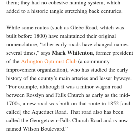
them; they had no cohesive naming system, which
added to a historic tangle stretching back centuries.
While some routes (such as Glebe Road, which was
built before 1800) have maintained their original
nomenclature, “other early roads have changed names
Mark Whitenton
several times,” says
, former president
of the
Arlington Optimist Club
(a community
improvement organization), who has studied the early
history of the county’s main arteries and lesser byways.
“For example, although it was a minor wagon road
between Rosslyn and Falls Church as early as the mid-
1700s, a new road was built on that route in 1852 [and
called] the Aqueduct Road. That road also has been
called the Georgetown–Falls Church Road and is now
named Wilson Boulevard.”