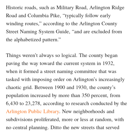
Historic roads, such as Military Road, Arlington Ridge
Road and Columbia Pike, “typically follow early
winding routes,” according to the Arlington County
Street Naming System Guide, “and are excluded from
the alphabetized pattern.”
Things weren’t always so logical. The county began
paving the way toward the current system in 1932,
when it formed a street naming committee that was
tasked with imposing order on Arlington’s increasingly
chaotic grid. Between 1900 and 1930, the county’s
population increased by more than 350 percent, from
6,430 to 23,278, according to research conducted by the
Arlington Public Library
. New neighborhoods and
subdivisions proliferated, more or less at random, with
no central planning. Ditto the new streets that served