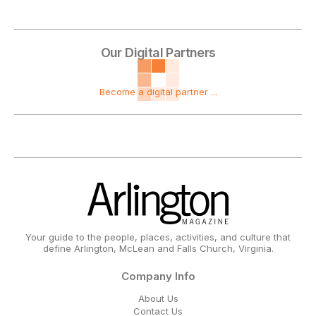
Our Digital Partners
Become a digital partner ...
Your guide to the people, places, activities, and culture that
define Arlington, McLean and Falls Church, Virginia.
Company Info
About Us
Contact Us