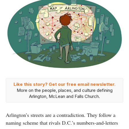
Like this story? Get our free email newsletter.
More on the people, places, and culture defining
Arlington, McLean and Falls Church.
Arlington’s streets are a contradiction. They follow a
naming scheme that rivals D.C.’s numbers-and-letters