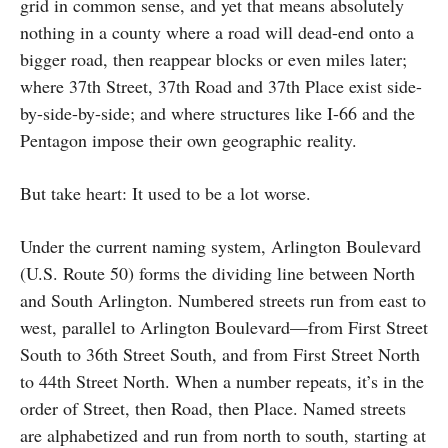
grid in common sense, and yet that means absolutely
nothing in a county where a road will dead-end onto a
bigger road, then reappear blocks or even miles later;
where 37th Street, 37th Road and 37th Place exist side-
by-side-by-side; and where structures like I-66 and the
Pentagon impose their own geographic reality.
But take heart: It used to be a lot worse.
Under the current naming system, Arlington Boulevard
(U.S. Route 50) forms the dividing line between North
and South Arlington. Numbered streets run from east to
west, parallel to Arlington Boulevard—from First Street
South to 36th Street South, and from First Street North
to 44th Street North. When a number repeats, it’s in the
order of Street, then Road, then Place. Named streets
are alphabetized and run from north to south, starting at