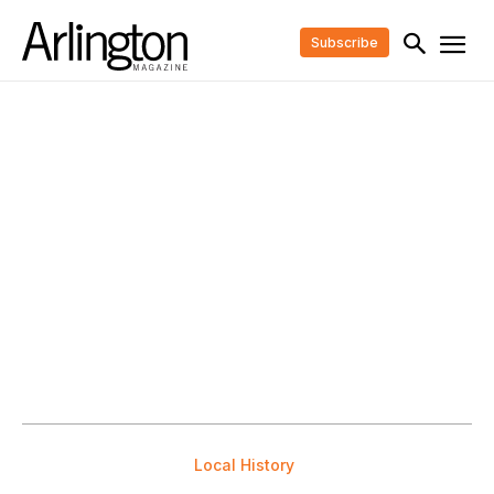
Subscribe
Local History