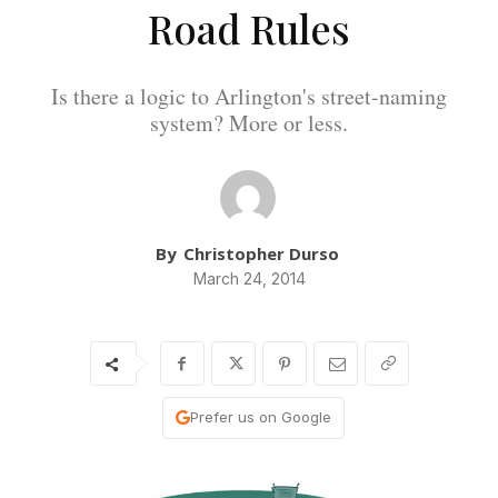
Road Rules
Is there a logic to Arlington's street-naming
system? More or less.
By
Christopher Durso
March 24, 2014
Prefer us on Google