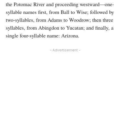
the Potomac River and proceeding westward—one-
syllable names first, from Ball to Wise; followed by
two-syllables, from Adams to Woodrow; then three
syllables, from Abingdon to Yucatan; and finally, a
single four-syllable name: Arizona.
- Advertisement -