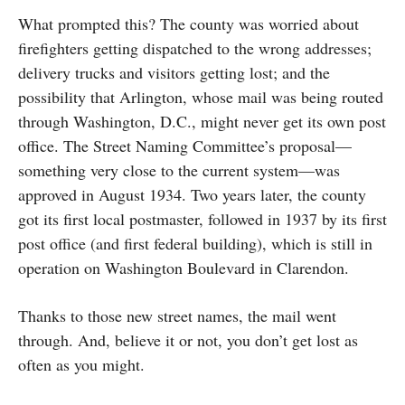
What prompted this? The county was worried about
firefighters getting dispatched to the wrong addresses;
delivery trucks and visitors getting lost; and the
possibility that Arlington, whose mail was being routed
through Washington, D.C., might never get its own post
office. The Street Naming Committee’s proposal—
something very close to the current system—was
approved in August 1934. Two years later, the county
got its first local postmaster, followed in 1937 by its first
post office (and first federal building), which is still in
operation on Washington Boulevard in Clarendon.
Thanks to those new street names, the mail went
through. And, believe it or not, you don’t get lost as
often as you might.