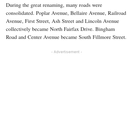
During the great renaming, many roads were
consolidated. Poplar Avenue, Bellaire Avenue, Railroad
Avenue, First Street, Ash Street and Lincoln Avenue
collectively became North Fairfax Drive. Bingham
Road and Center Avenue became South Fillmore Street.
- Advertisement -