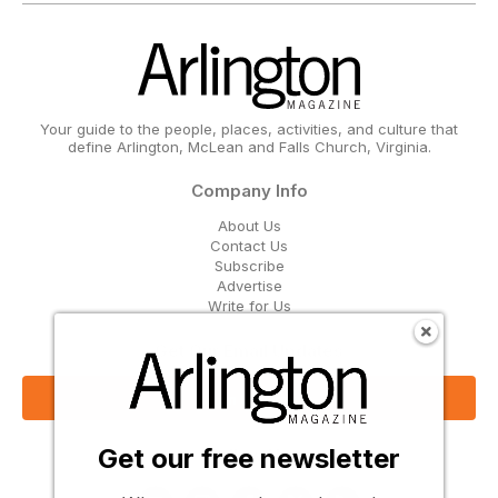
Your guide to the people, places, activities, and culture that
define Arlington, McLean and Falls Church, Virginia.
Company Info
About Us
Contact Us
Subscribe
Advertise
Write for Us
Get Our Email Updates
Sign Up Now
Get our free newsletter
Follow Us