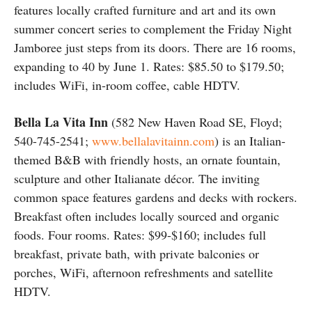
features locally crafted furniture and art and its own
summer concert series to complement the Friday Night
Jamboree just steps from its doors. There are 16 rooms,
expanding to 40 by June 1. Rates: $85.50 to $179.50;
includes WiFi, in-room coffee, cable HDTV.
Bella La Vita Inn
(582 New Haven Road SE, Floyd;
540-745-2541;
www.bellalavitainn.com
) is an Italian-
themed B&B with friendly hosts, an ornate fountain,
sculpture and other Italianate décor. The inviting
common space features gardens and decks with rockers.
Breakfast often includes locally sourced and organic
foods. Four rooms. Rates: $99-$160; includes full
breakfast, private bath, with private balconies or
porches, WiFi, afternoon refreshments and satellite
HDTV.