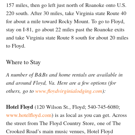
157 miles, then go left just north of Roanoke onto U.S.
220 south. After 30 miles, take Virginia state Route 40
for about a mile toward Rocky Mount. To go to Floyd,
stay on I-81, go about 22 miles past the Roanoke exits
and take Virginia state Route 8 south for about 20 miles
to Floyd.
Where to Stay
A number of B&Bs and home rentals are available in
and around Floyd, Va. Here are a few options (for
others, go to
www.floydvirginialodging.com
):
Hotel Floyd
(120 Wilson St., Floyd; 540-745-6080;
www.hotelfloyd.com
) is as local as you can get. Across
the street from The Floyd Country Store, one of The
Crooked Road’s main music venues, Hotel Floyd