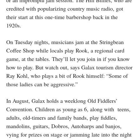
credited with popularizing country music radio, got
their start at this one-time barbershop back in the
1920s.
On Tuesday nights, musicians jam at the Stringbean
Coffee Shop while locals play Rook, a regional card
game, at the tables. They’ll let you join in if you know
how to play. But watch out, says Galax tourism director
Ray Kohl, who plays a bit of Rook himself: “Some of
those ladies can be aggressive.”
In August, Galax holds a weeklong Old Fiddlers’
Convention. Children as young as 6, along with teens,
adults, old-timers and family bands, play fiddles,
mandolins, guitars, Dobros, Autoharps and banjos,
vying for prizes on stage or jamming late into the night