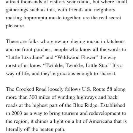
attract thousands of visitors year-round, but where small
gatherings such as this, with friends and neighbors
making impromptu music together, are the real secret
pleasure.
These are folks who grew up playing music in kitchens
and on front porches, people who know all the words to
“Little Liza Jane” and “Wildwood Flower” the way
most of us know “Twinkle, Twinkle, Little Star.” It’s a
way of life, and they’re gracious enough to share it.
The Crooked Road loosely follows U.S. Route 58 along
more than 300 miles of winding highways and back
roads at the highest part of the Blue Ridge. Established
in 2003 as a way to
bring tourism and redevelopment to
the region, it shines a light on a bit of Americana that is
literally off the beaten path.