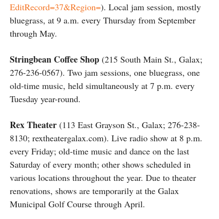
EditRecord=37&Region=
). Local jam session, mostly
bluegrass, at 9 a.m. every Thursday from September
through May.
Stringbean Coffee Shop
(215 South Main St., Galax;
276-236-0567). Two jam sessions, one bluegrass, one
old-time music, held simultaneously at 7 p.m. every
Tuesday year-round.
Rex Theater
(113 East Grayson St., Galax; 276-238-
8130; rextheatergalax.com). Live radio show at 8 p.m.
every Friday; old-time music and dance on the last
Saturday of every month; other shows scheduled in
various locations throughout the year. Due to theater
renovations, shows are temporarily at the Galax
Municipal Golf Course through April.