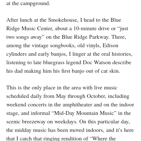
at the campground.
After lunch at the Smokehouse, I head to the Blue
Ridge Music Center, about a 10-minute drive or “just
two songs away” on the Blue Ridge Parkway. There,
among the vintage songbooks, old vinyls, Edison
cylinders and early banjos, I linger at the oral histories,
listening to late bluegrass legend Doc Watson describe
his dad making him his first banjo out of cat skin.
This is the only place in the area with live music
scheduled daily from May through October, including
weekend concerts in the amphitheater and on the indoor
stage, and informal “Mid-Day Mountain Music” in the
scenic breezeway on weekdays. On this particular day,
the midday music has been moved indoors, and it’s here
that I catch that ringing rendition of “Where the