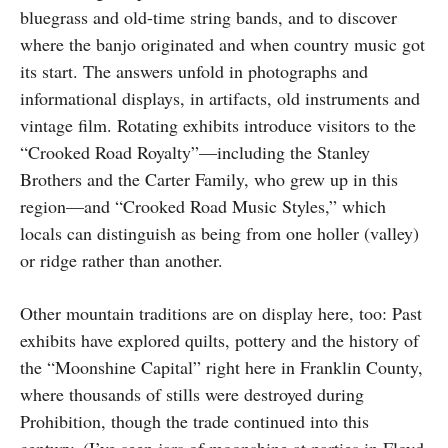
bluegrass and old-time string bands, and to discover
where the banjo originated and when country music got
its start. The answers unfold in photographs and
informational displays, in artifacts, old instruments and
vintage film. Rotating exhibits introduce visitors to the
“Crooked Road Royalty”—including the Stanley
Brothers and the Carter Family, who grew up in this
region—and “Crooked Road Music Styles,” which
locals can distinguish as being from one holler (valley)
or ridge rather than another.
Other mountain traditions are on display here, too: Past
exhibits have explored quilts, pottery and the history of
the “Moonshine Capital” right here in Franklin County,
where thousands of stills were destroyed during
Prohibition, though the trade continued into this
century. (I’ve seen jars of moonshine at parties in Floyd