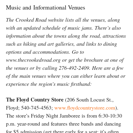
Music and Informational Venues
The Crooked Road website lists all the venues, along
with an updated schedule of music jams. There’s also
information about the towns along the road, attractions
such as hiking and art galleries, and links to dining
options and accommodations. Go to
www.thecrookedroad.org or get the brochure at one of
the venues or by calling 276-492-2409. Here are a few
of the main venues where you can either learn about or
experience the region’s music firsthand:
The Floyd Country Store
(206 South Locust St.,
Floyd; 540-745-4563;
www.floydcountrystore.com
).
The store’s Friday Night Jamboree is from 6:30-10:30
p.m. year-round and features three bands and dancing
for $5 admission (get there early for a seat; it’s often