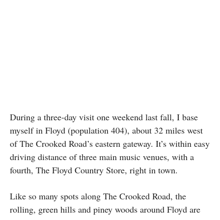
During a three-day visit one weekend last fall, I base
myself in Floyd (population 404), about 32 miles west
of The Crooked Road’s eastern gateway. It’s within easy
driving distance of three main music venues, with a
fourth, The Floyd Country Store, right in town.
Like so many spots along The Crooked Road, the
rolling, green hills and piney woods around Floyd are