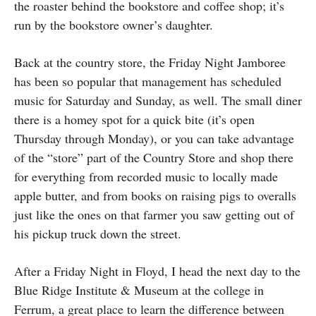
the roaster behind the bookstore and coffee shop; it’s
run by the bookstore owner’s daughter.
Back at the country store, the Friday Night Jamboree
has been so popular that management has scheduled
music for Saturday and Sunday, as well. The small diner
there is a homey spot for a quick bite (it’s open
Thursday through Monday), or you can take advantage
of the “store” part of the Country Store and shop there
for everything from recorded music to locally made
apple butter, and from books on raising pigs to overalls
just like the ones on that farmer you saw getting out of
his pickup truck down the street.
After a Friday Night in Floyd, I head the next day to the
Blue Ridge Institute & Museum at the college in
Ferrum, a great place to learn the difference between