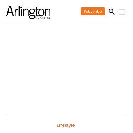
Subscribe
Lifestyle