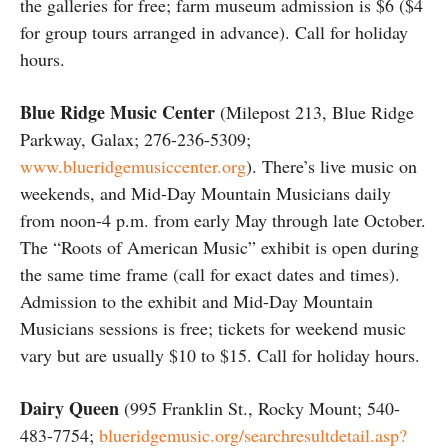
the galleries for free; farm museum admission is $6 ($4
for group tours arranged in advance). Call for holiday
hours.
Blue Ridge Music Center
(Milepost 213, Blue Ridge
Parkway, Galax; 276-236-5309;
www.blueridgemusiccenter.org
). There’s live music on
weekends, and Mid-Day Mountain Musicians daily
from noon-4 p.m. from early May through late October.
The “Roots of American Music” exhibit is open during
the same time frame (call for exact dates and times).
Admission to the exhibit and Mid-Day Mountain
Musicians sessions is free; tickets for weekend music
vary but are usually $10 to $15. Call for holiday hours.
Dairy Queen
(995 Franklin St., Rocky Mount; 540-
483-7754;
blueridgemusic.org/searchresultdetail.asp?