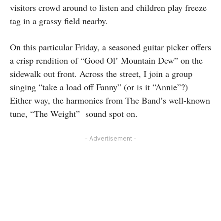
visitors crowd around to listen and children play freeze
tag in a grassy field nearby.
On this particular Friday, a seasoned guitar picker offers
a crisp rendition of “Good Ol’ Mountain Dew” on the
sidewalk out front. Across the street, I join a group
singing “take a load off Fanny” (or is it “Annie”?)
Either way, the harmonies from The Band’s well-known
tune, “The Weight” sound spot on.
- Advertisement -