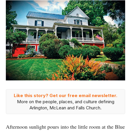
Like this story? Get our free email newsletter.
More on the people, places, and culture defining
Arlington, McLean and Falls Church.
Afternoon sunlight pours into the little room at the Blue