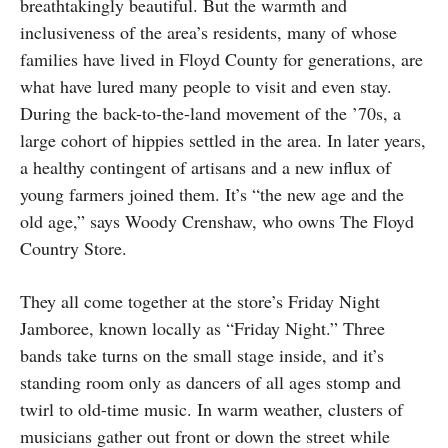
breathtakingly beautiful. But the warmth and
inclusiveness of the area’s residents, many of whose
families have lived in Floyd County for generations, are
what have lured many people to visit and even stay.
During the back-to-the-land movement of the ’70s, a
large cohort of hippies settled in the area. In later years,
a healthy contingent of artisans and a new influx of
young farmers joined them. It’s “the new age and the
old age,” says Woody Crenshaw, who owns The Floyd
Country Store.
They all come together at the store’s Friday Night
Jamboree, known locally as “Friday Night.” Three
bands take turns on the small stage inside, and it’s
standing room only as dancers of all ages stomp and
twirl to old-time music. In warm weather, clusters of
musicians gather out front or down the street while