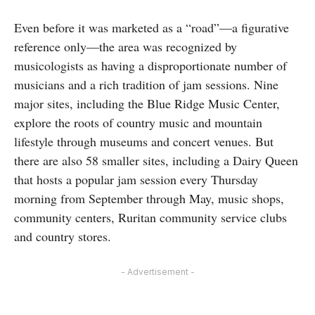
Even before it was marketed as a “road”—a figurative
reference only—the area was recognized by
musicologists as having a disproportionate number of
musicians and a rich tradition of jam sessions. Nine
major sites, including the Blue Ridge Music Center,
explore the roots of country music and mountain
lifestyle through museums and concert venues. But
there are also 58 smaller sites, including a Dairy Queen
that hosts a popular jam session every Thursday
morning from September through May, music shops,
community centers, Ruritan community service clubs
and country stores.
- Advertisement -