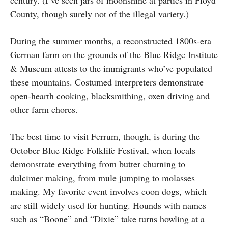
County, though surely not of the illegal variety.)
During the summer months, a reconstructed 1800s-era
German farm on the grounds of the Blue Ridge Institute
& Museum attests to the immigrants who’ve populated
these mountains. Costumed interpreters demonstrate
open-hearth cooking, blacksmithing, oxen driving and
other farm chores.
The best time to visit Ferrum, though, is during the
October Blue Ridge Folklife Festival, when locals
demonstrate everything from butter churning to
dulcimer making, from mule jumping to molasses
making. My favorite event involves coon dogs, which
are still widely used for hunting. Hounds with names
such as “Boone” and “Dixie” take turns howling at a