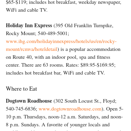
$65-$119; includes hot breakfast, weekday newspaper,
WiFi and cable TV.
Holiday Inn Express
(395 Old Franklin Turnpike,
Rocky Mount; 540-489-5001;
www.ihg.com/holidayinnexpress/hotels/us/en/rocky-
mount/rcmva/hoteldetail
) is a popular accommodation
on Route 40, with an indoor pool, spa and fitness
center. There are 63 rooms. Rates: $89.95-$169.95;
includes hot breakfast bar, WiFi and cable TV.
Where to Eat
Dogtown Roadhouse
(302 South Locust St., Floyd;
540-745-6836;
www.dogtownroadhouse.com
). Open 5-
10 p.m. Thursdays, noon-12 a.m. Saturdays, and noon-
8 p.m. Sundays. A favorite of younger locals and