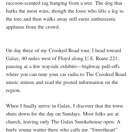
raccoon-scented rag hanging from a tree. The dog that
barks the most wins, though the loser who lifts a leg to
the tree and then walks away still earns enthusiastic
applause from the crowd.
On day three of my Crooked Road tour, I head toward
Galax, 40 miles west of Floyd along U.S. Route 221,
pausing at a few wayside exhibits—highway pull-offs
where you can tune your car radio to The Crooked Road
music station and read the posted information on the
region.
When I finally arrive in Galax, I discover that the town
shuts down for the day on Sundays. Most folks are at
church, leaving only The Galax Smokehouse open. A
burly young waiter there who calls me “Sweetheart”