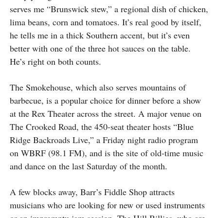
serves me “Brunswick stew,” a regional dish of chicken,
lima beans, corn and tomatoes. It’s real good by itself,
he tells me in a thick Southern accent, but it’s even
better with one of the three hot sauces on the table.
He’s right on both counts.
The Smokehouse, which also serves mountains of
barbecue, is a popular choice for dinner before a show
at the Rex Theater across the street. A major venue on
The Crooked Road, the 450-seat theater hosts “Blue
Ridge Backroads Live,” a Friday night radio program
on WBRF (98.1 FM), and is the site of old-time music
and dance on the last Saturday of the month.
A few blocks away, Barr’s Fiddle Shop attracts
musicians who are looking for new or used instruments
or an impromptu jam session. The Hill Billies, who are