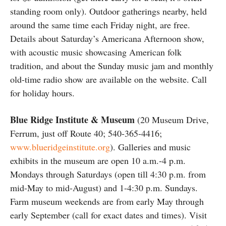
standing room only). Outdoor gatherings nearby, held
around the same time each Friday night, are free.
Details about Saturday’s Americana Afternoon show,
with acoustic music showcasing American folk
tradition, and about the Sunday music jam and monthly
old-time radio show are available on the website. Call
for holiday hours.
Blue Ridge Institute & Museum
(20 Museum Drive,
Ferrum, just off Route 40; 540-365-4416;
www.blueridgeinstitute.org
). Galleries and music
exhibits in the museum are open 10 a.m.-4 p.m.
Mondays through Saturdays (open till 4:30 p.m. from
mid-May to mid-August) and 1-4:30 p.m. Sundays.
Farm museum weekends are from early May through
early September (call for exact dates and times). Visit