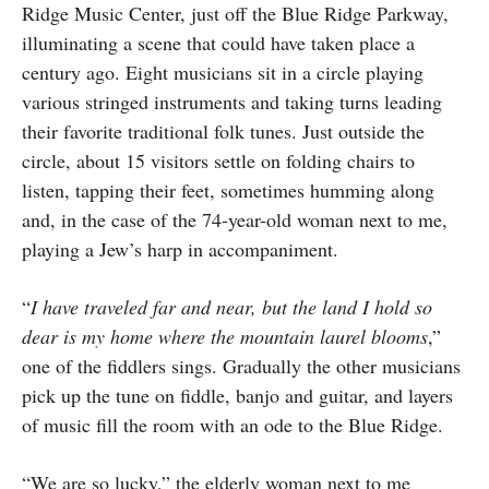
Ridge Music Center, just off the Blue Ridge Parkway,
illuminating a scene that could have taken place a
century ago. Eight musicians sit in a circle playing
various stringed instruments and taking turns leading
their favorite traditional folk tunes. Just outside the
circle, about 15 visitors settle on folding chairs to
listen, tapping their feet, sometimes humming along
and, in the case of the 74-year-old woman next to me,
playing a Jew’s harp in accompaniment.
“
I have traveled far and near, but the land I hold so
dear is my home where the mountain laurel blooms
,”
one of the fiddlers sings. Gradually the other musicians
pick up the tune on fiddle, banjo and guitar, and layers
of music fill the room with an ode to the Blue Ridge.
“We are so lucky,” the elderly woman next to me