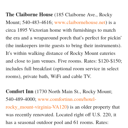
The Claiborne House
(185 Claiborne Ave., Rocky
Mount; 540-483-4616;
www.claibornehouse.net
) is a
circa 1895 Victorian home with furnishings to match
the era and a wraparound porch that’s perfect for pickin’
(the innkeepers invite guests to bring their instruments).
It’s within walking distance of Rocky Mount eateries
and close to jam venues. Five rooms. Rates: $120-$150;
includes full breakfast (optional room service in select
rooms), private bath, WiFi and cable TV.
Comfort Inn
(1730 North Main St., Rocky Mount;
540-489-4000;
www.comfortinn.com/hotel-
rocky_mount-virginia-VA120
) is an older property that
was recently renovated. Located right off U.S. 220, it
has a seasonal outdoor pool and 61 rooms. Rates: