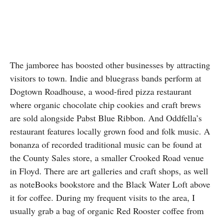
The jamboree has boosted other businesses by attracting
visitors to town. Indie and bluegrass bands perform at
Dogtown Roadhouse, a wood-fired pizza restaurant
where organic chocolate chip cookies and craft brews
are sold alongside Pabst Blue Ribbon. And Oddfella’s
restaurant features locally grown food and folk music. A
bonanza of recorded traditional music can be found at
the County Sales store, a smaller Crooked Road venue
in Floyd. There are art galleries and craft shops, as well
as noteBooks bookstore and the Black Water Loft above
it for coffee. During my frequent visits to the area, I
usually grab a bag of organic Red Rooster coffee from