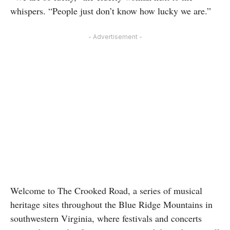
whispers. “People just don’t know how lucky we are.”
- Advertisement -
Welcome to The Crooked Road, a series of musical
heritage sites throughout the Blue Ridge Mountains in
southwestern Virginia, where festivals and concerts