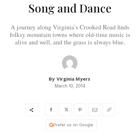
Song and Dance
A journey along Virginia’s Crooked Road finds
folksy mountain towns where old-time music is
alive and well, and the grass is always blue.
By
Virginia Myers
March 10, 2014
Prefer us on Google