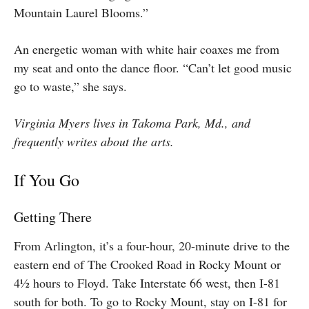
Mountain Laurel Blooms.”
An energetic woman with white hair coaxes me from
my seat and onto the dance floor.
“Can’t let good music
go to waste,” she says.
Virginia Myers lives in Takoma Park, Md., and
frequently writes about the arts.
If You Go
Getting There
From Arlington, it’s a four-hour, 20-minute drive to the
eastern end of The Crooked Road in Rocky Mount or
4½ hours to Floyd. Take Interstate 66 west, then I-81
south for both. To go to Rocky Mount, stay on I-81 for