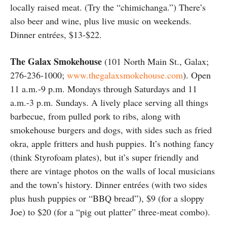
locally raised meat. (Try the “chimichanga.”) There’s
also beer and wine, plus live music on weekends.
Dinner entrées, $13-$22.
The Galax Smokehouse
(101 North Main St., Galax;
276-236-1000;
www.thegalaxsmokehouse.com
). Open
11 a.m.-9 p.m. Mondays through Saturdays and 11
a.m.-3 p.m. Sundays. A lively place serving all things
barbecue, from pulled pork to ribs, along with
smokehouse burgers and dogs, with sides such as fried
okra, apple fritters and hush puppies. It’s nothing fancy
(think Styrofoam plates), but it’s super friendly and
there are vintage photos on the walls of local musicians
and the town’s history. Dinner entrées (with two sides
plus hush puppies or “BBQ bread”), $9 (for a sloppy
Joe) to $20 (for a “pig out platter” three-meat combo).