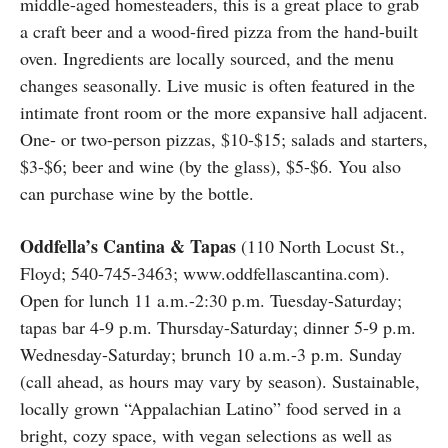
middle-aged homesteaders, this is a great place to grab
a craft beer and a wood-fired pizza from the hand-built
oven. Ingredients are locally sourced, and the menu
changes seasonally. Live music is often featured in the
intimate front room or the more expansive hall adjacent.
One- or two-person pizzas, $10-$15; salads and starters,
$3-$6; beer and wine (by the glass), $5-$6. You also
can purchase wine by the bottle.
Oddfella’s Cantina & Tapas
(110 North Locust St.,
Floyd; 540-745-3463; www.oddfellascantina.com).
Open for lunch 11 a.m.-2:30 p.m. Tuesday-Saturday;
tapas bar 4-9 p.m. Thursday-Saturday; dinner 5-9 p.m.
Wednesday-Saturday; brunch 10 a.m.-3 p.m. Sunday
(call ahead, as hours may vary by season). Sustainable,
locally grown “Appalachian Latino” food served in a
bright, cozy space, with vegan selections as well as