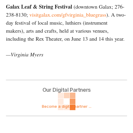
Galax Leaf & String Festival
(downtown Galax; 276-
238-8130;
visitgalax.com/gfvirginia_bluegrass
). A two-
day festival of local music, luthiers (instrument
makers), arts and crafts, held at various venues,
including the Rex Theater, on June 13 and 14 this year.
—Virginia Myers
Our Digital Partners
Become a digital partner ...