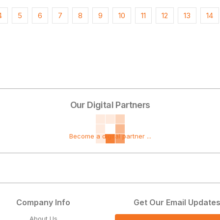
4
5
6
7
8
9
10
11
12
13
14
Our Digital Partners
Become a digital partner ...
Company Info
Get Our Email Update
About Us