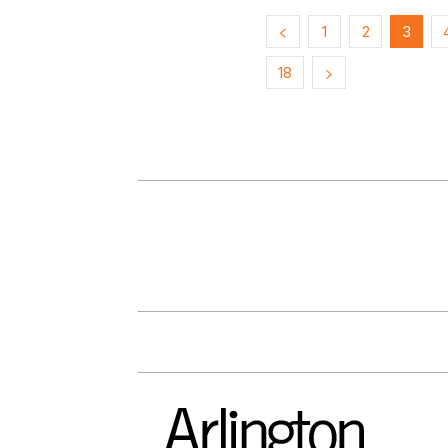
1
2
3
18