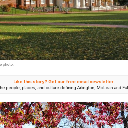
e photo.
Like this story? Get our free email newsletter.
he people, places, and culture defining Arlington, McLean and Fal