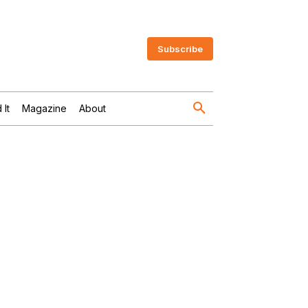
Subscribe
 It
Magazine
About