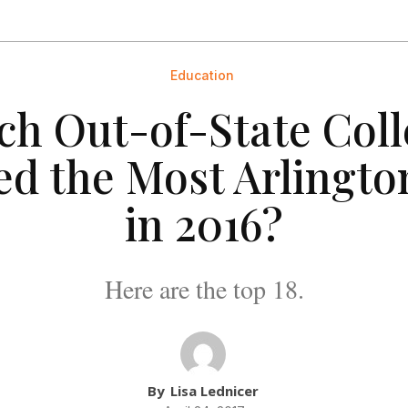
Education
ch Out-of-State Coll
ed the Most Arlingto
in 2016?
Here are the top 18.
By
Lisa Lednicer