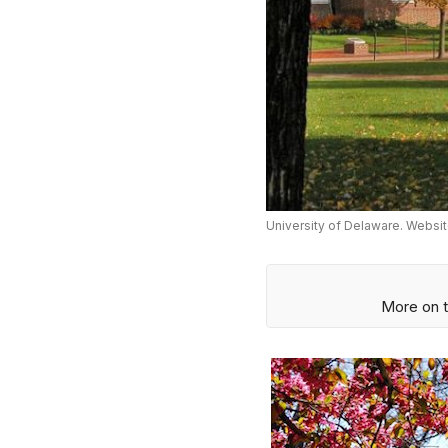
University of Delaware. Websit
More on t