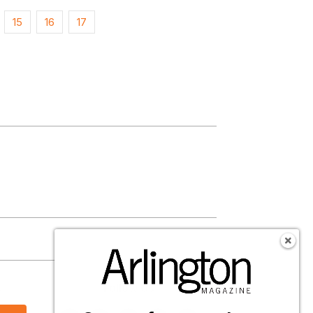
15
16
17
s
Follow Us