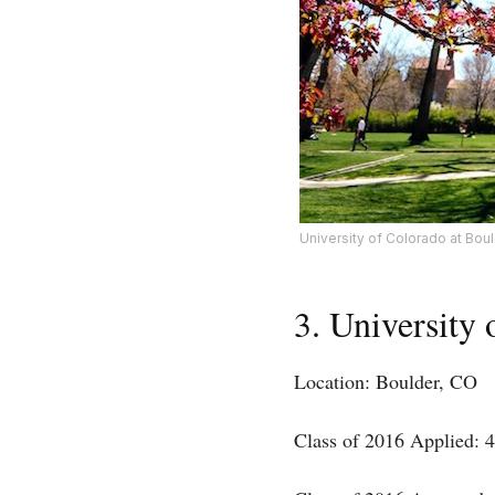
University of Colorado at Bou
3. University
Location: Boulder, CO
Class of 2016 Applied: 