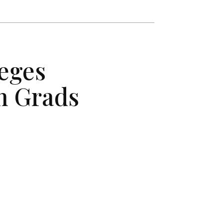
eges
n Grads