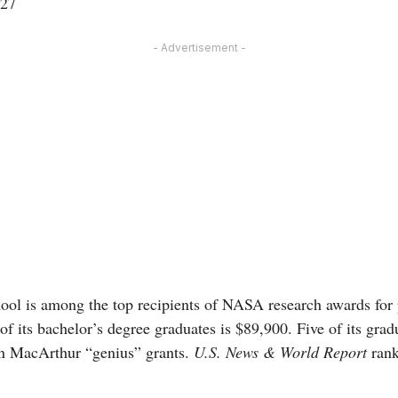
 27
- Advertisement -
l is among the top recipients of NASA research awards for p
of its bachelor’s degree graduates is $89,900. Five of its gr
on MacArthur “genius” grants.
U.S. News & World Report
rank