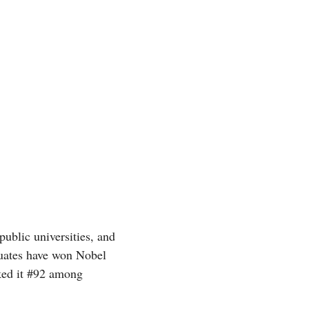
ublic universities, and
aduates have won Nobel
ed it #92 among