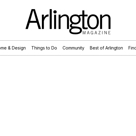
me & Design
Things to Do
Community
Best of Arlington
Find