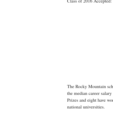
Class of 2016 Accepted:
The Rocky Mountain schoo
the median career salary 
Prizes and eight have w
national universities.