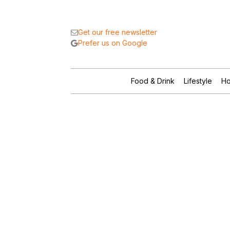
Get our free newsletter
Prefer us on Google
Food & Drink
Lifestyle
Ho