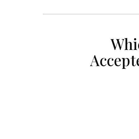
Whi
Accept