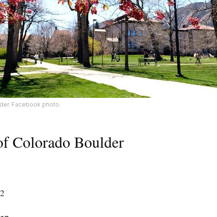
lder. Facebook photo.
 of Colorado Boulder
42