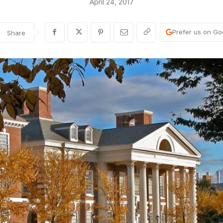
April 24, 2017
Prefer us on Go
Share