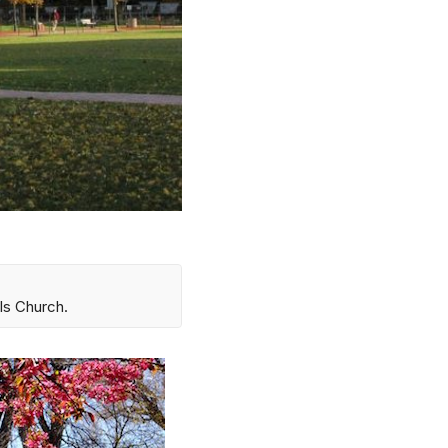
ls Church.