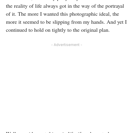
the reality of life always got in the way of the portrayal
of it. The more I wanted this photographic ideal, the
more it seemed to be slipping from my hands. And yet I
continued to hold on tightly to the original plan.
- Advertisement -