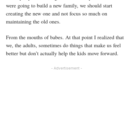
were going to build a new family, we should start
creating the new one and not focus so much on
maintaining the old ones.
From the mouths of babes. At that point I realized that
we, the adults, sometimes do things that make us feel
better but don’t actually help the kids move forward.
- Advertisement -