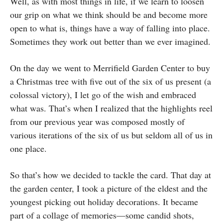
Well, as with most things in life, if we learn to loosen
our grip on what we think should be and become more
open to what is, things have a way of falling into place.
Sometimes they work out better than we ever imagined.
On the day we went to Merrifield Garden Center to buy
a Christmas tree with five out of the six of us present (a
colossal victory), I let go of the wish and embraced
what was. That’s when I realized that the highlights reel
from our previous year was composed mostly of
various iterations of the six of us but seldom all of us in
one place.
So that’s how we decided to tackle the card. That day at
the garden center, I took a picture of the eldest and the
youngest picking out holiday decorations. It became
part of a collage of memories—some candid shots,