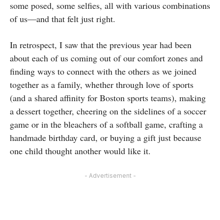
some posed, some selfies, all with various combinations
of us—and that felt just right.
In retrospect, I saw that the previous year had been
about each of us coming out of our comfort zones and
finding ways to connect with the others as we joined
together as a family, whether through love of sports
(and a shared affinity for Boston sports teams), making
a dessert together, cheering on the sidelines of a soccer
game or in the bleachers of a softball game, crafting a
handmade birthday card, or buying a gift just because
one child thought another would like it.
- Advertisement -