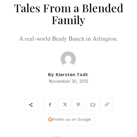
Tales From a Blended
Family
A real-world Brady Bunch in Arlington.
By
Kiersten Todt
November 30, 2015
Prefer us on Google