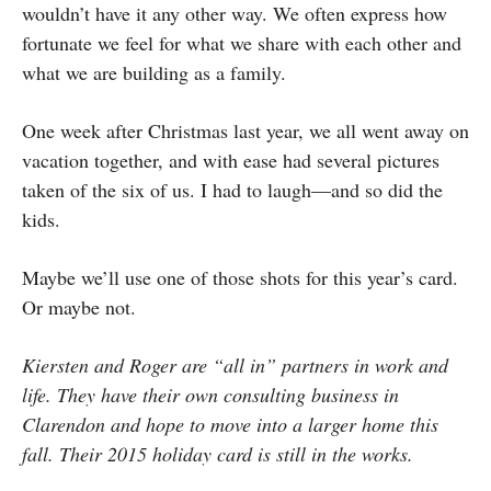
wouldn’t have it any other way. We often express how
fortunate we feel for what we share with each other and
what we are building as a family.
One week after Christmas last year, we all went away on
vacation together, and with ease had several pictures
taken of the six of us. I had to laugh—and so did the
kids.
Maybe we’ll use one of those shots for this year’s card.
Or maybe not.
Kiersten and Roger are “all in” partners in work and
life. They have their own consulting business in
Clarendon and hope to move into a larger home this
fall. Their 2015 holiday card is still in the works.