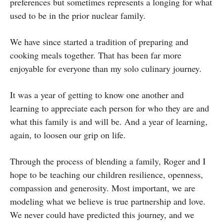
preferences but sometimes represents a longing for what
used to be in the prior nuclear family.
We have since started a tradition of preparing and
cooking meals together. That has been far more
enjoyable for everyone than my solo culinary journey.
It was a year of getting to know one another and
learning to appreciate each person for who they are and
what this family is and will be. And a year of learning,
again, to loosen our grip on life.
Through the process of blending a family, Roger and I
hope to be teaching our children resilience, openness,
compassion and generosity. Most important, we are
modeling what we believe is true partnership and love.
We never could have predicted this journey, and we