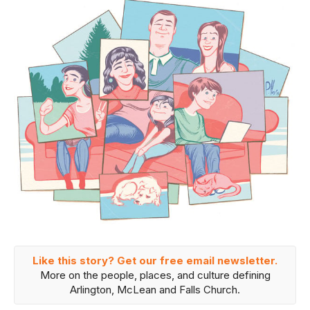
Like this story? Get our free email newsletter.
More on the people, places, and culture defining
Arlington, McLean and Falls Church.