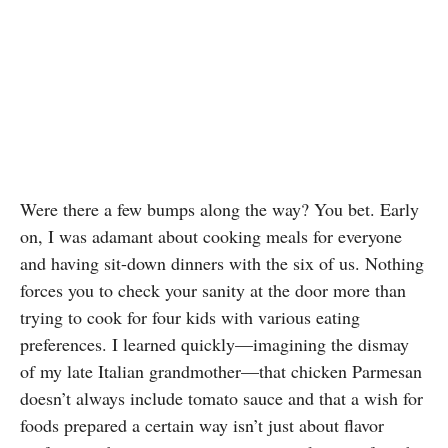
Were there a few bumps along the way? You bet. Early
on, I was adamant about cooking meals for everyone
and having sit-down dinners with the six of us. Nothing
forces you to check your sanity at the door more than
trying to cook for four kids with various eating
preferences. I learned quickly—imagining the dismay
of my late Italian grandmother—that chicken Parmesan
doesn’t always include tomato sauce and that a wish for
foods prepared a certain way isn’t just about flavor