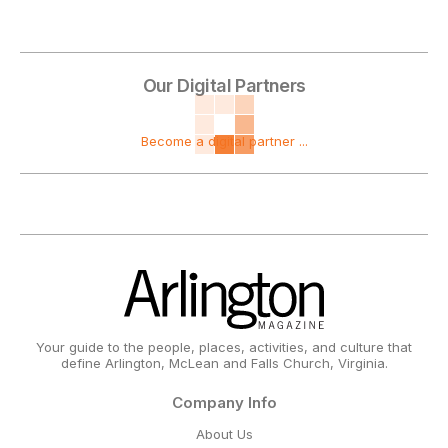
Our Digital Partners
Become a digital partner ...
Your guide to the people, places, activities, and culture that
define Arlington, McLean and Falls Church, Virginia.
Company Info
About Us