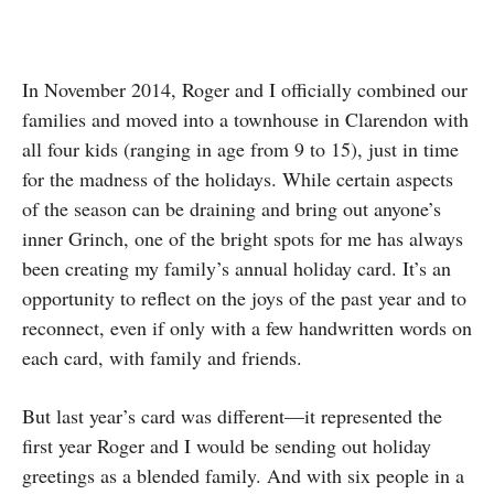
In November 2014, Roger and I officially combined our
families and moved into a townhouse in Clarendon with
all four kids (ranging in age from 9 to 15), just in time
for the madness of the holidays. While certain aspects
of the season can be draining and bring out anyone’s
inner Grinch, one of the bright spots for me has always
been creating my family’s annual holiday card. It’s an
opportunity to reflect on the joys of the past year and to
reconnect, even if only with a few handwritten words on
each card, with family and friends.
But last year’s card was different—it represented the
first year Roger and I would be sending out holiday
greetings as a blended family. And with six people in a