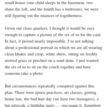
small house (one child sleeps in the basement, two
share the loft, and the fourth has a bedroom), we were
still figuring out the nuances of togetherness.
Given our close quarters, I thought it would be easy
enough to capture a picture of the six of us for the card.
In fact, it proved nearly impossible. I’m not talking
about a professional portrait in which we are all wearing
clean khakis and crisp, white shirts, sitting on freshly
mowed grass or perched on a sand dune. I just wanted
the six of us to sit on the couch together and have
someone take a photo.
But circumstances repeatedly conspired against this
plan. There were sports practices, art classes, getting
home late, the bad hair day (we have two teenagers), a
bat mitzvah, a birthday party … you name it. Somehow