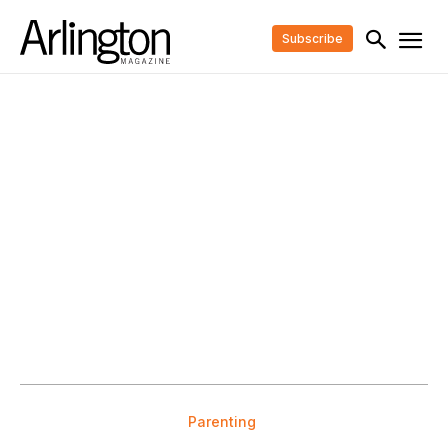
Subscribe
Parenting