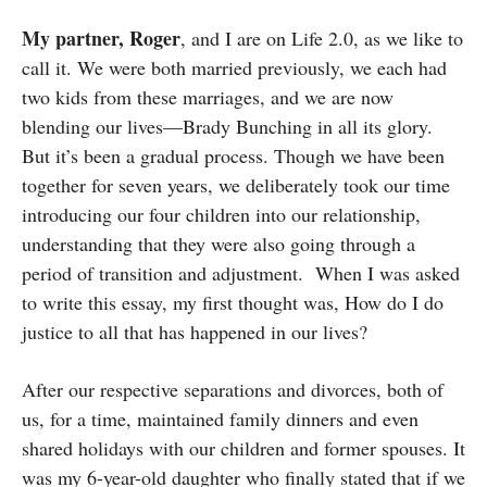
My partner, Roger
, and I are on Life 2.0, as we like to
call it. We were both married previously, we each had
two kids from these marriages, and we are now
blending our lives—Brady Bunching in all its glory.
But it’s been a gradual process. Though we have been
together for seven years, we deliberately took our time
introducing our four children into our relationship,
understanding that they were also going through a
period of transition and adjustment. When I was asked
to write this essay, my first thought was, How do I do
justice to all that has happened in our lives?
After our respective separations and divorces, both of
us, for a time, maintained family dinners and even
shared holidays with our children and former spouses. It
was my 6-year-old daughter who finally stated that if we