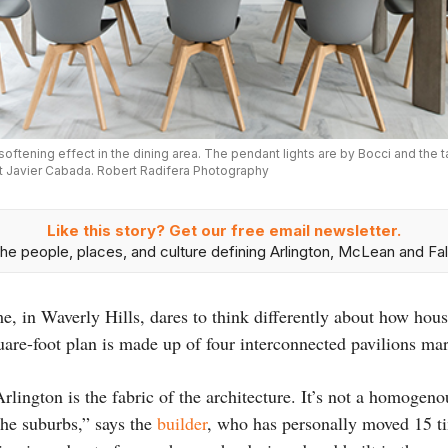
softening effect in the dining area. The pendant lights are by Bocci and the 
st Javier Cabada. Robert Radifera Photography
Like this story? Get our free email newsletter.
he people, places, and culture defining Arlington, McLean and Fal
me, in Waverly Hills, dares to think differently about how hou
uare-foot plan is made up of four interconnected pavilions m
rlington is the fabric of the architecture. It’s not a homogen
the suburbs,” says the
builder
, who has personally moved 15 t