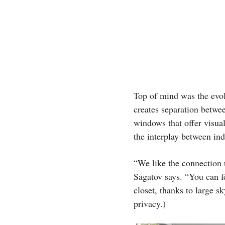
Top of mind was the evol
creates separation between
windows that offer visu
the interplay between in
“We like the connection t
Sagatov says. “You can fe
closet, thanks to large s
privacy.)