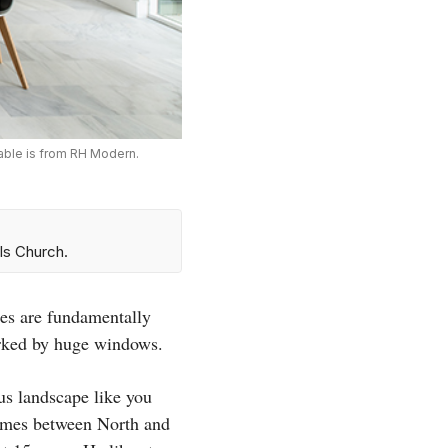
table is from RH Modern.
ls Church.
ses are fundamentally
arked by huge windows.
ous landscape like you
imes between North and