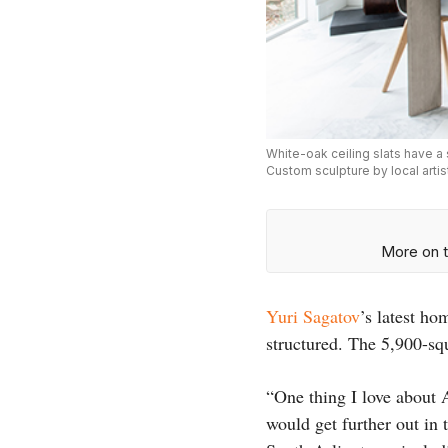
White-oak ceiling slats have a 
Custom sculpture by local arti
More on t
Yuri Sagatov
’s latest ho
structured. The 5,900-sq
“One thing I love about A
would get further out in 