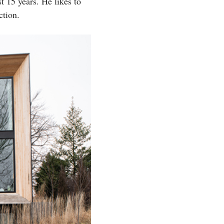
 15 years. He likes to
ction.