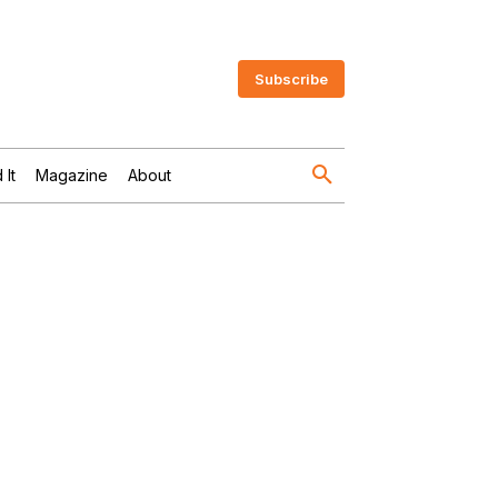
Subscribe
 It
Magazine
About