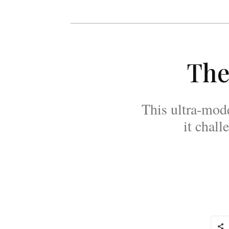
The
This ultra-mod
it chal