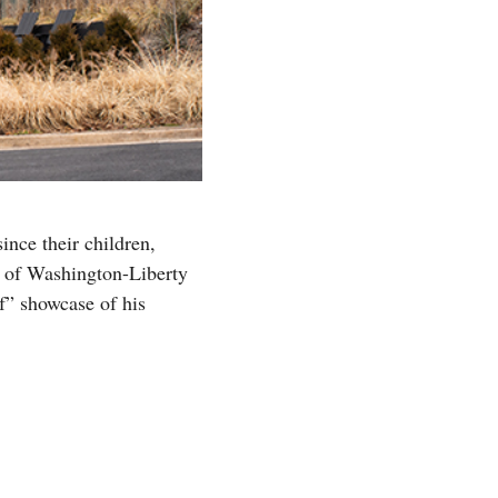
since their children,
ce of Washington-Liberty
f” showcase of his