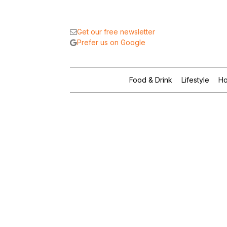
Get our free newsletter
Prefer us on Google
Food & Drink
Lifestyle
Ho