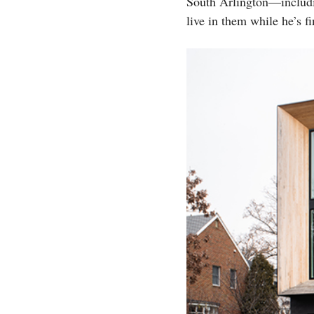
South Arlington—includin
live in them while he’s f