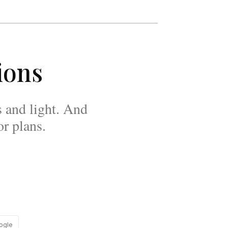
ions
 and light. And
r plans.
ogle