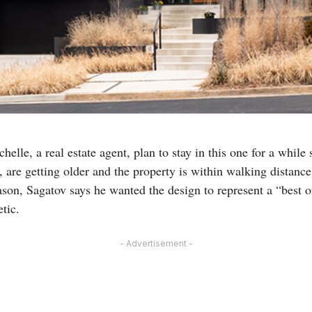
elle, a real estate agent, plan to stay in this one for a while 
, are getting older and the property is within walking distan
ason, Sagatov says he wanted the design to represent a “best o
tic.
- Advertisement -