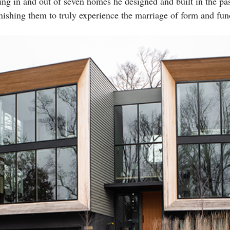
g in and out of seven homes he designed and built in the past
inishing them to truly experience the marriage of form and fun