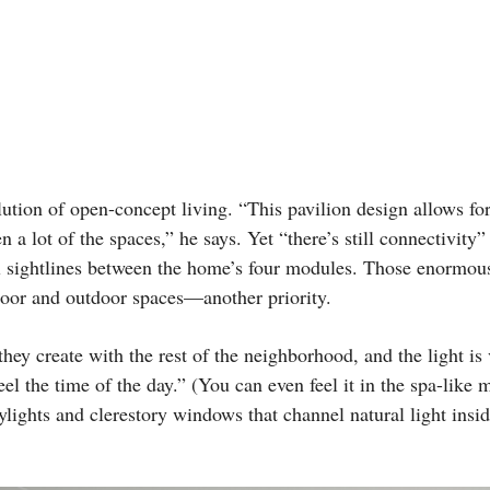
ution of open-concept living. “This pavilion design allows for
 a lot of the spaces,” he says. Yet “there’s still connectivity” 
al sightlines between the home’s four modules. Those enormo
door and outdoor spaces—another priority.
hey create with the rest of the neighborhood, and the light is 
el the time of the day.” (You can even feel it in the spa-like 
kylights and clerestory windows that channel natural light ins