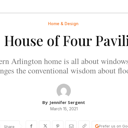
Home & Design
 House of Four Pavil
ern Arlington home is all about windows
lenges the conventional wisdom about floo
By
Jennifer Sergent
March 15, 2021
Prefer us on Go
Share