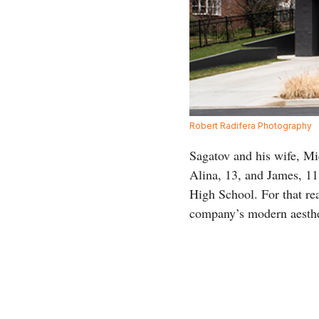
Robert Radifera Photography
Sagatov and his wife, Mich
Alina, 13, and James, 11
High School. For that re
company’s modern aesthe