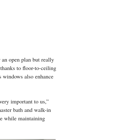
 an open plan but really
thanks to floor-to-ceiling
us windows also enhance
very important to us,”
master bath and walk-in
ide while maintaining