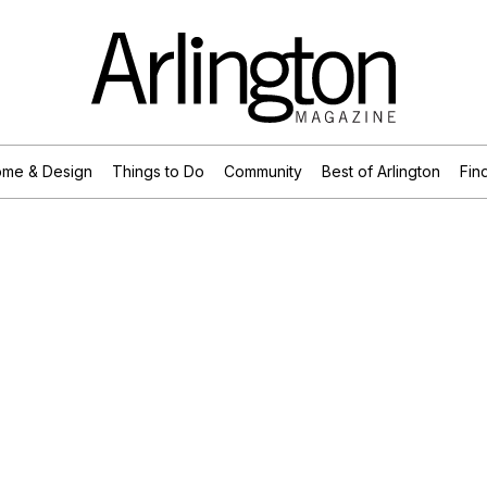
me & Design
Things to Do
Community
Best of Arlington
Find