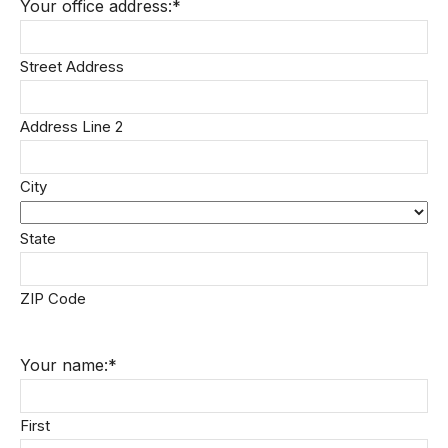
Your office address:
*
Street Address
Address Line 2
City
State
ZIP Code
Your name:
*
First