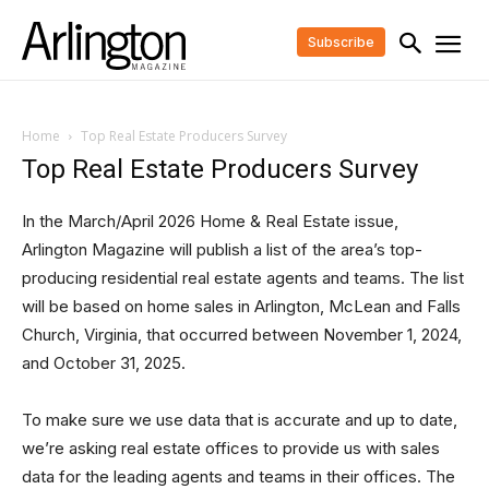
Subscribe
Home
Top Real Estate Producers Survey
Top Real Estate Producers Survey
In the March/April
2026
Home & Real Estate issue,
Arlington Magazine will publish a list of the area’s top-
producing residential real estate agents and teams. The list
will be based on home sales in Arlington, McLean and Falls
Church, Virginia, that occurred between November 1,
2024
,
and October 31,
2025
.
To make sure we use data that is accurate and up to date,
we’re asking real estate offices to provide us with sales
data for the leading agents and teams in their offices. The