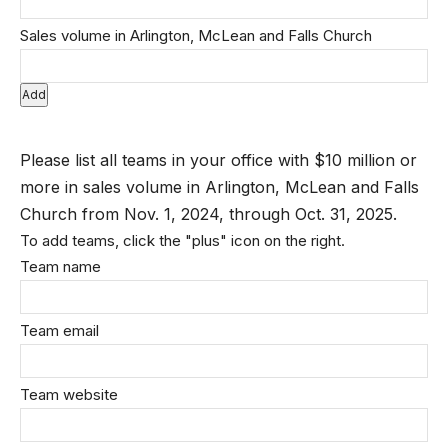
Add
Please list all teams in your office with $10 million or
more in sales volume in Arlington, McLean and Falls
Church from Nov. 1, 2024, through Oct. 31, 2025.
To add teams, click the "plus" icon on the right.