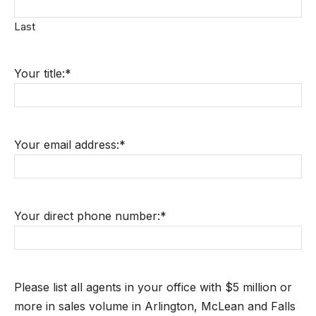
Last
Your title:
*
Your email address:
*
Your direct phone number:
*
Please list all agents in your office with $5 million or
more in sales volume in Arlington, McLean and Falls