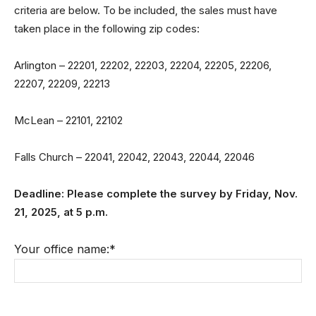
criteria are below. To be included, the sales must have
taken place in the following zip codes:
Arlington – 22201, 22202, 22203, 22204, 22205, 22206,
22207, 22209, 22213
McLean – 22101, 22102
Falls Church – 22041, 22042, 22043, 22044, 22046
Deadline: Please complete the survey by Fri
day, Nov.
21, 2025
, at 5 p.m.
Your office name:
*