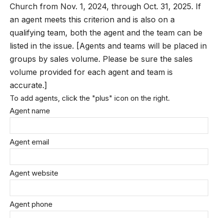
Church from Nov. 1, 2024, through Oct. 31, 2025. If
an agent meets this criterion and is also on a
qualifying team, both the agent and the team can be
listed in the issue. [Agents and teams will be placed in
groups by sales volume. Please be sure the sales
volume provided for each agent and team is
accurate.]
To add agents, click the "plus" icon on the right.