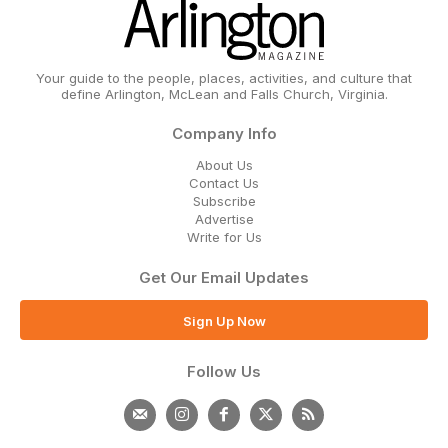
Your guide to the people, places, activities, and culture that
define Arlington, McLean and Falls Church, Virginia.
Company Info
About Us
Contact Us
Subscribe
Advertise
Write for Us
Get Our Email Updates
Sign Up Now
Follow Us