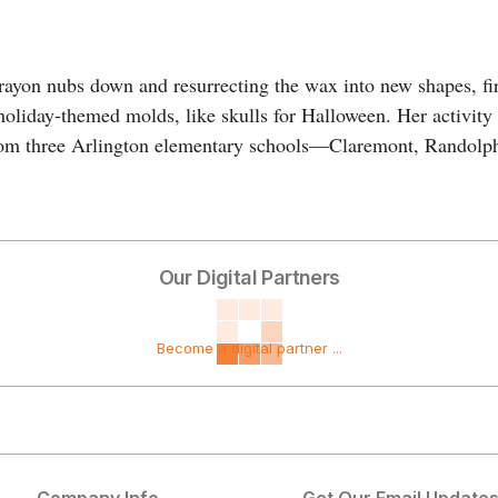
crayon nubs down and resurrecting the wax into new shapes, fi
holiday-themed molds, like skulls for Halloween. Her activity
 from three Arlington elementary schools—Claremont, Randolp
Our Digital Partners
Become a digital partner ...
Company Info
Get Our Email Update