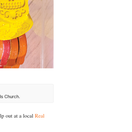
ls Church.
lp out at a local
Real