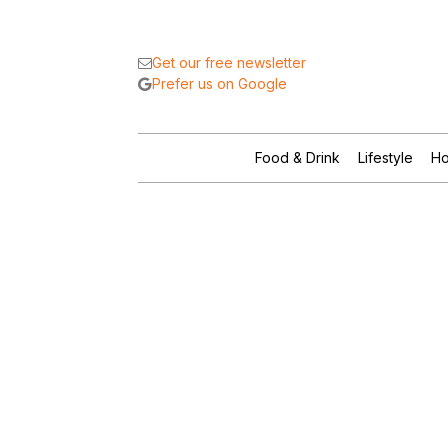
Get our free newsletter
Prefer us on Google
Food & Drink
Lifestyle
Ho