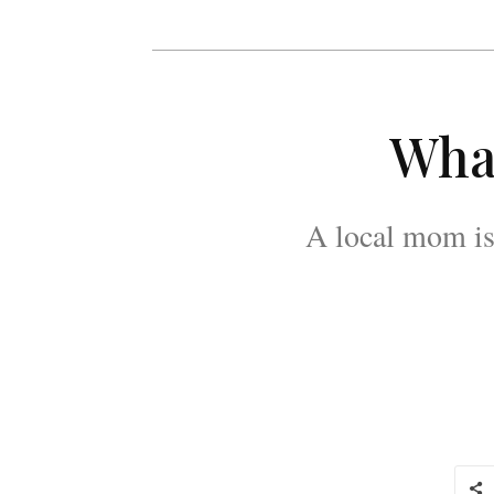
What
A local mom is