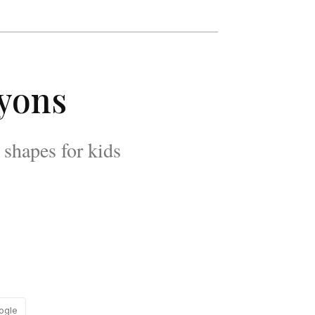
ayons
shapes for kids
ogle