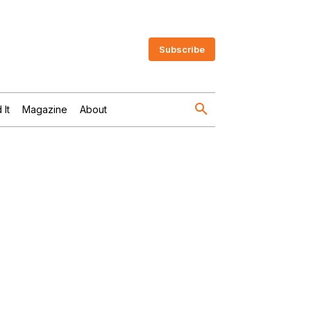
Subscribe
 It
Magazine
About