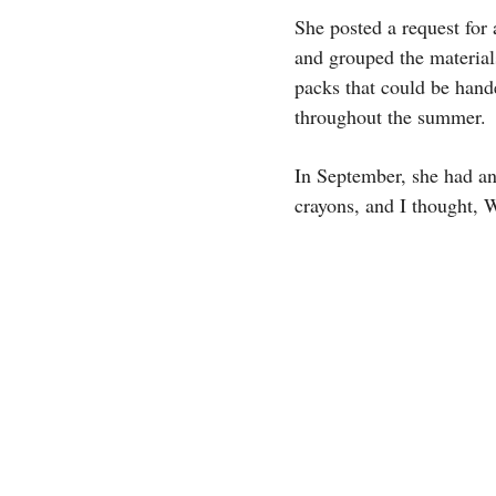
She posted a request for 
and grouped the material
packs that could be hand
throughout the summer.
In September, she had an
crayons, and I thought,