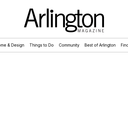
me & Design
Things to Do
Community
Best of Arlington
Find