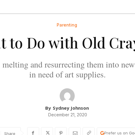
Parenting
 to Do with Old Cr
 melting and resurrecting them into new 
in need of art supplies.
By
Sydney Johnson
December 21, 2020
Prefer us on Go
Share