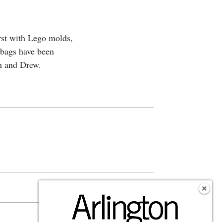
rst with Lego molds,
 bags have been
h and Drew.
s
Follow Us