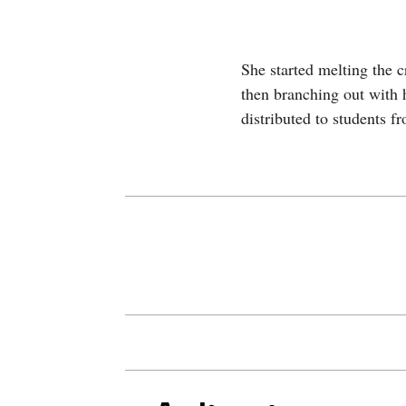
She started melting the 
then branching out with 
distributed to students