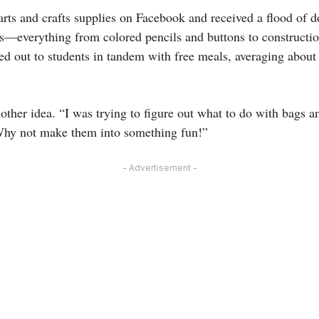
arts and crafts supplies on Facebook and received a flood of d
s—everything from colored pencils and buttons to constructi
ed out to students in tandem with free meals, averaging abou
other idea. “I was trying to figure out what to do with bags a
 Why not make them into something fun!”
- Advertisement -