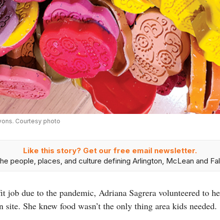
ayons. Courtesy photo
Like this story? Get our free email newsletter.
he people, places, and culture defining Arlington, McLean and Fal
t job due to the pandemic, Adriana Sagrera volunteered to he
n site. She knew food wasn’t the only thing area kids needed.