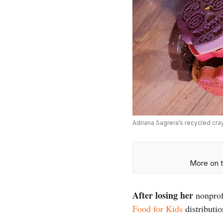
Adriana Sagrera’s recycled cr
More on t
After losing her
nonprofi
Food for Kids
distributio