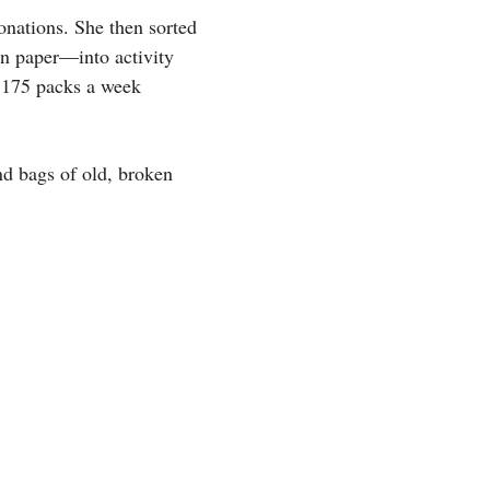
onations. She then sorted
on paper—into activity
t 175 packs a week
nd bags of old, broken