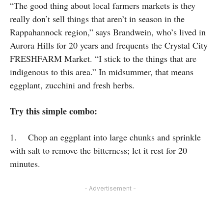
“The good thing about local farmers markets is they
really don’t sell things that aren’t in season in the
Rappahannock region,” says Brandwein, who’s lived in
Aurora Hills for 20 years and frequents the Crystal City
FRESHFARM Market. “I stick to the things that are
indigenous to this area.” In midsummer, that means
eggplant, zucchini and fresh herbs.
Try this simple combo:
1. Chop an eggplant into large chunks and sprinkle
with salt to remove the bitterness; let it rest for 20
minutes.
- Advertisement -