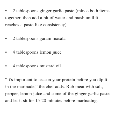
• 2 tablespoons ginger-garlic paste (mince both items
together, then add a bit of water and mash until it
reaches a paste-like consistency)
• 2 tablespoons garam masala
• 4 tablespoons lemon juice
• 4 tablespoons mustard oil
“It’s important to season your protein before you dip it
in the marinade,” the chef adds. Rub meat with salt,
pepper, lemon juice and some of the ginger-garlic paste
and let it sit for 15-20 minutes before marinating.