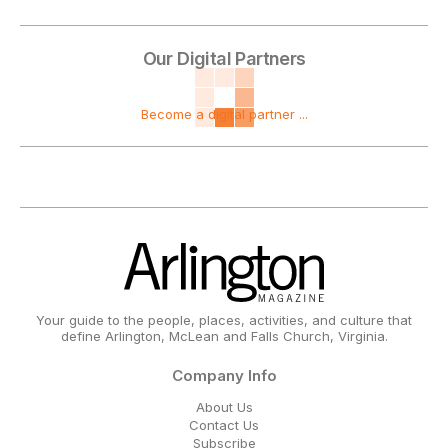
Our Digital Partners
Become a digital partner ...
Your guide to the people, places, activities, and culture that
define Arlington, McLean and Falls Church, Virginia.
Company Info
About Us
Contact Us
Subscribe