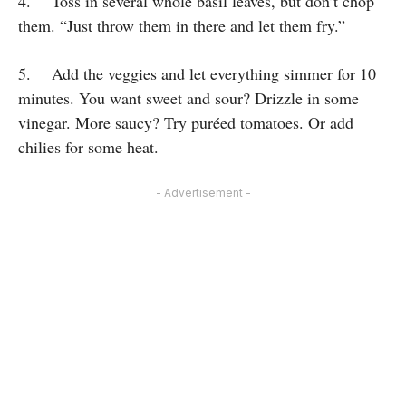
4. Toss in several whole basil leaves, but don’t chop
them. “Just throw them in there and let them fry.”
5. Add the veggies and let everything simmer for 10
minutes. You want sweet and sour? Drizzle in some
vinegar. More saucy? Try puréed tomatoes. Or add
chilies for some heat.
- Advertisement -