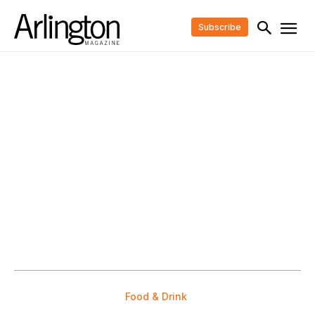
Subscribe
Food & Drink