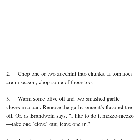
2. Chop one or two zucchini into chunks. If tomatoes
are in season, chop some of those too.
3. Warm some olive oil and two smashed garlic
cloves in a pan. Remove the garlic once it’s flavored the
oil. Or, as Brandwein says, “I like to do it mezzo-mezzo
—take one [clove] out, leave one in.”