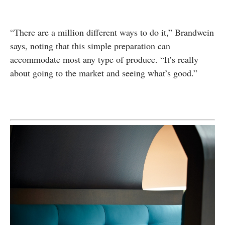
“There are a million different ways to do it,” Brandwein
says, noting that this simple preparation can
accommodate most any type of produce. “It’s really
about going to the market and seeing what’s good.”