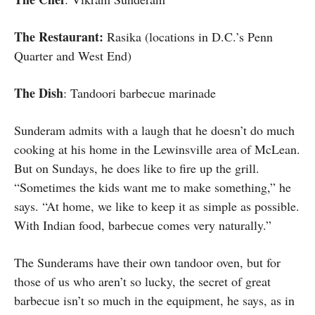
The Restaurant:
Rasika (locations in D.C.’s Penn
Quarter and West End)
The Dish
: Tandoori barbecue marinade
Sunderam admits with a laugh that he doesn’t do much
cooking at his home in the Lewinsville area of McLean.
But on Sundays, he does like to fire up the grill.
“Sometimes the kids want me to make something,” he
says. “At home, we like to keep it as simple as possible.
With Indian food, barbecue comes very naturally.”
The Sunderams have their own tandoor oven, but for
those of us who aren’t so lucky, the secret of great
barbecue isn’t so much in the equipment, he says, as in