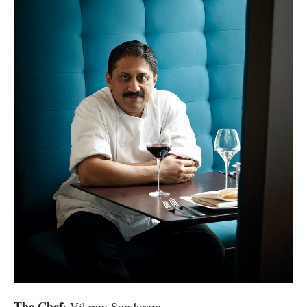
The Chef
: Vikram Sunderam