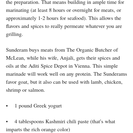
the preparation. That means building in ample time for
marinating (at least 8 hours or overnight for meats, or
approximately 1-2 hours for seafood). This allows the
flavors and spices to really permeate whatever you are
grilling.
Sunderam buys meats from The Organic Butcher of
McLean, while his wife, Anjali, gets their spices and
oils at the Aditi Spice Depot in Vienna. This simple
marinade will work well on any protein. The Sunderams
favor goat, but it also can be used with lamb, chicken,
shrimp or salmon.
• 1 pound Greek yogurt
• 4 tablespoons Kashmiri chili paste (that’s what
imparts the rich orange color)