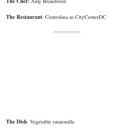
The Chef:
Amy Brandwein
The Restaurant
: Centrolina in CityCenterDC
- Advertisement -
The Dish
: Vegetable ratatouille