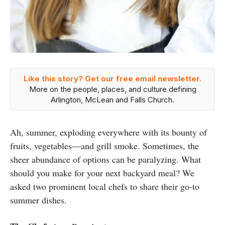
Like this story? Get our free email newsletter.
More on the people, places, and culture defining
Arlington, McLean and Falls Church.
Ah, summer, exploding everywhere with its bounty of
fruits, vegetables—and grill smoke. Sometimes, the
sheer abundance of options can be paralyzing. What
should you make for your next backyard meal? We
asked two prominent local chefs to share their go-to
summer dishes.