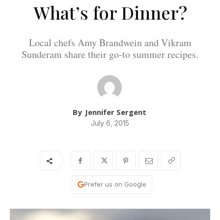
What’s for Dinner?
Local chefs Amy Brandwein and Vikram
Sunderam share their go-to summer recipes.
By
Jennifer Sergent
July 6, 2015
Prefer us on Google