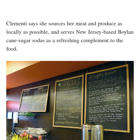
Clementi says she sources her meat and produce as
locally as possible, and serves New Jersey-based Boylan
cane-sugar sodas as a refreshing complement to the
food.