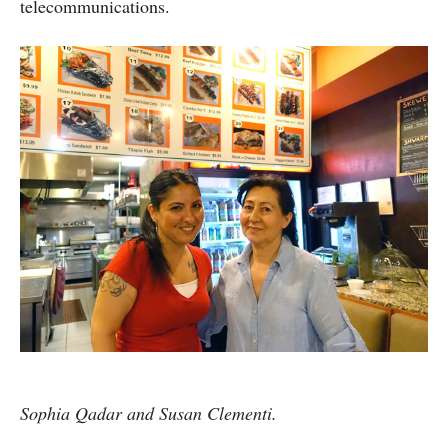
telecommunications.
Sophia Qadar and Susan Clementi.