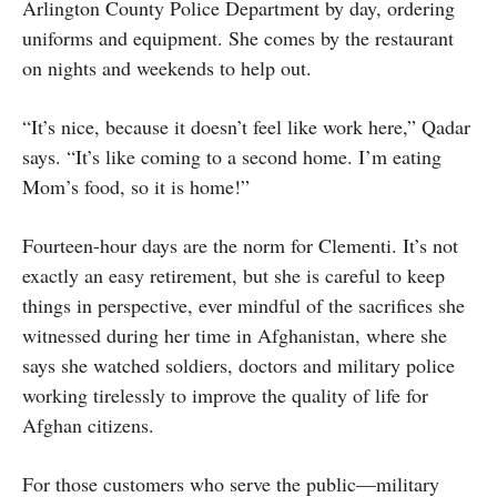
Arlington County Police Department by day, ordering
uniforms and equipment. She comes by the restaurant
on nights and weekends to help out.
“It’s nice, because it doesn’t feel like work here,” Qadar
says. “It’s like coming to a second home. I’m eating
Mom’s food, so it is home!”
Fourteen-hour days are the norm for Clementi. It’s not
exactly an easy retirement, but she is careful to keep
things in perspective, ever mindful of the sacrifices she
witnessed during her time in Afghanistan, where she
says she watched soldiers, doctors and military police
working tirelessly to improve the quality of life for
Afghan citizens.
For those customers who serve the public—military