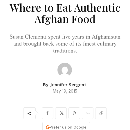
Where to Eat Authentic
Afghan Food
Susan Clementi spent five years in Afghanistan
and brought back some of its finest culinary
traditions.
By
Jennifer Sergent
May 19, 2015
Prefer us on Google