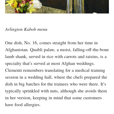
Arlington Kabob menu
One dish, No. 16, comes straight from her time in
Afghanistan. Quabli palaw, a moist, falling-off-the-bone
lamb shank, served in rice with carrots and raisins, is a
specialty that’s served at most Afghan weddings.
Clementi remembers translating for a medical training
session in a wedding hall, where the chefs prepared the
dish in big batches for the trainees who were there. It’s
typically sprinkled with nuts, although she avoids them
in her version, keeping in mind that some customers
have food allergies.