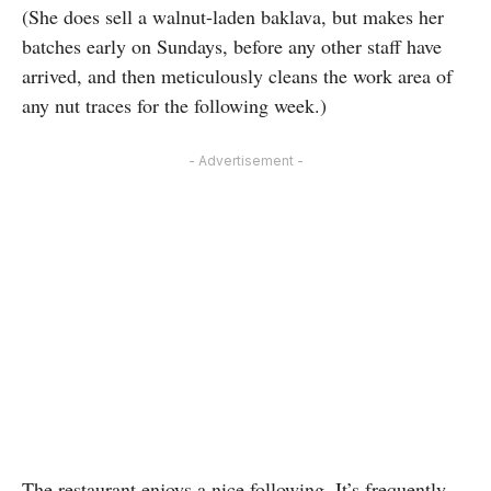
(She does sell a walnut-laden baklava, but makes her
batches early on Sundays, before any other staff have
arrived, and then meticulously cleans the work area of
any nut traces for the following week.)
- Advertisement -
The restaurant enjoys a nice following. It’s frequently