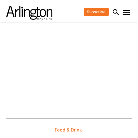
Subscribe
Food & Drink