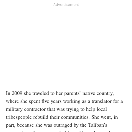
- Advertisement -
In 2009 she traveled to her parents’ native country,
where she spent five years working as a translator for a
military contractor that was trying to help local
tribespeople rebuild their communities. She went, in
part, because she was outraged by the Taliban’s