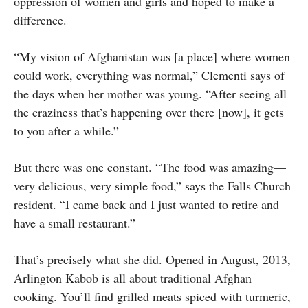
oppression of women and girls and hoped to make a
difference.
“My vision of Afghanistan was [a place] where women
could work, everything was normal,” Clementi says of
the days when her mother was young. “After seeing all
the craziness that’s happening over there [now], it gets
to you after a while.”
But there was one constant. “The food was amazing—
very delicious, very simple food,” says the Falls Church
resident. “I came back and I just wanted to retire and
have a small restaurant.”
That’s precisely what she did. Opened in August, 2013,
Arlington Kabob is all about traditional Afghan
cooking. You’ll find grilled meats spiced with turmeric,