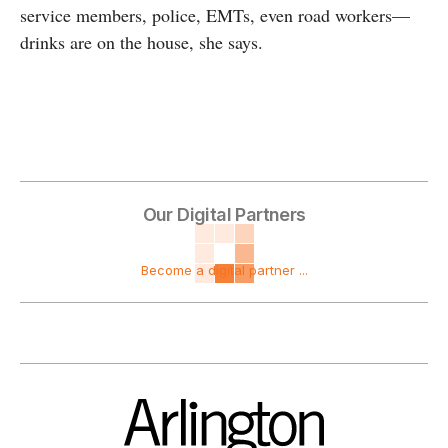
service members, police, EMTs, even road workers—
drinks are on the house, she says.
Our Digital Partners
Become a digital partner ...