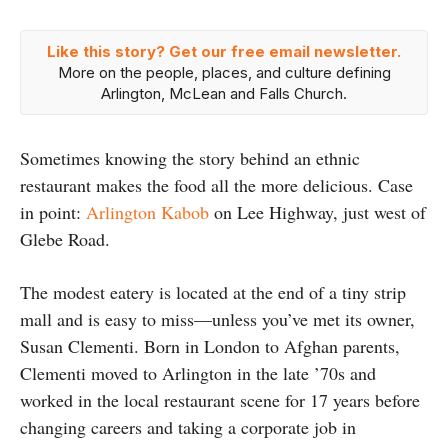
Like this story? Get our free email newsletter.
More on the people, places, and culture defining
Arlington, McLean and Falls Church.
Sometimes knowing the story behind an ethnic
restaurant makes the food all the more delicious. Case
in point:
Arlington Kabob
on Lee Highway, just west of
Glebe Road.
The modest eatery is located at the end of a tiny strip
mall and is easy to miss—unless you’ve met its owner,
Susan Clementi. Born in London to Afghan parents,
Clementi moved to Arlington in the late ’70s and
worked in the local restaurant scene for 17 years before
changing careers and taking a corporate job in