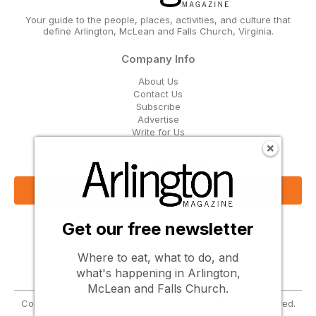
Your guide to the people, places, activities, and culture that
define Arlington, McLean and Falls Church, Virginia.
Company Info
About Us
Contact Us
Subscribe
Advertise
Write for Us
Get Our Email Updates
Sign Up Now
Get our free newsletter
Follow Us
Where to eat, what to do, and
what's happening in Arlington,
McLean and Falls Church.
Copyright © 2026 Greenbrier Media, LLC. All Rights Reserved.