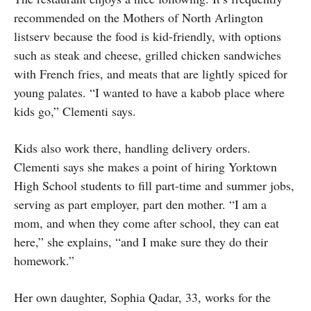
recommended on the Mothers of North Arlington
listserv because the food is kid-friendly, with options
such as steak and cheese, grilled chicken sandwiches
with French fries, and meats that are lightly spiced for
young palates. “I wanted to have a kabob place where
kids go,” Clementi says.
Kids also work there, handling delivery orders.
Clementi says she makes a point of hiring Yorktown
High School students to fill part-time and summer jobs,
serving as part employer, part den mother. “I am a
mom, and when they come after school, they can eat
here,” she explains, “and I make sure they do their
homework.”
Her own daughter, Sophia Qadar, 33, works for the