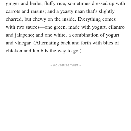
ginger and herbs; fluffy rice, sometimes dressed up with
carrots and raisins; and a yeasty naan that’s slightly
charred, but chewy on the inside. Everything comes
with two sauces—one green, made with yogurt, cilantro
and jalapeno; and one white, a combination of yogurt
and vinegar. (Alternating back and forth with bites of
chicken and lamb is the way to go.)
- Advertisement -