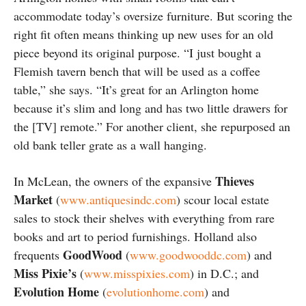
accommodate today’s oversize furniture. But scoring the
right fit often means thinking up new uses for an old
piece beyond its original purpose. “I just bought a
Flemish tavern bench that will be used as a coffee
table,” she says. “It’s great for an Arlington home
because it’s slim and long and has two little drawers for
the [TV] remote.” For another client, she repurposed an
old bank teller grate as a wall hanging.
Thieves
In McLean, the owners of the expansive
Market
(
www.antiquesindc.com
) scour local estate
sales to stock their shelves with everything from rare
books and art to period furnishings. Holland also
GoodWood
frequents
(
www.goodwooddc.com
) and
Miss Pixie’s
(
www.misspixies.com
) in D.C.; and
Evolution Home
(
evolutionhome.com
) and