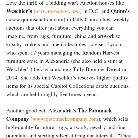
Love the thrill of a bidding war? Auction houses like
Weschler’s
Quinn’s
(
www.weschlers.com
) in D.C. and
(www.quinnsauction.com) in Falls Church host weekly
auctions that offer just about everything you can
imagine, from rugs, furniture, china and artwork to
kitschy trinkets and fine collectibles, advises Lynch,
who spent 17 years managing the Random Harvest
furniture store in Alexandria (she also held a stint at
Weschler’s) before launching Tully Bommer Direct in
2014. She adds that Weschler’s reserves higher-quality
items for its special Capitol Collections estate auctions,
which are held roughly five times a year.
The Potomack
Another good bet: Alexandria’s
Company
(
www.potomackcompany.com
), which sells
high-quality furniture, rugs, artwork, jewelry and fine
porcelain and sterling silver at irregular intervals. “They