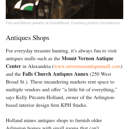
Finn and Rimon jewelry at GoodWood. Courtesy photos Goodwood
Antiques Shops
For everyday treasure hunting, it’s always fun to visit
Mount Vernon Antique
antiques malls such as the
Center
in Alexandria (
www.mtvernonantiquemall.com
)
Falls Church Antiques Annex
and the
(250 West
Broad St.). These meandering markets rent space to
multiple vendors and offer “a little bit of everything,”
says Kelly Pitcairn Holland, owner of the Arlington-
based interior design firm KPH Studio.
Holland mines antiques shops to furnish older
Arlington homes with small rooms that can’t