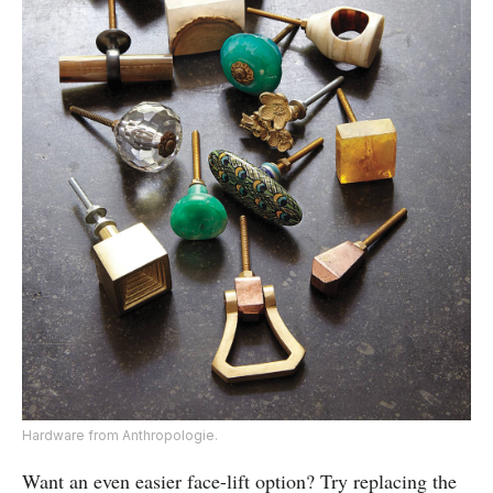
Hardware from Anthropologie.
Want an even easier face-lift option? Try replacing the