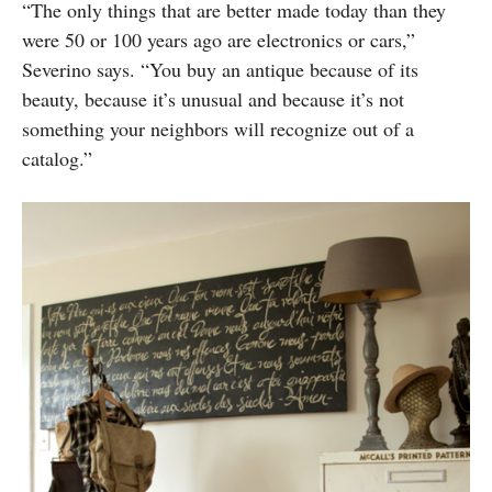
“The only things that are better made today than they
were 50 or 100 years ago are electronics or cars,”
Severino says. “You buy an antique because of its
beauty, because it’s unusual and because it’s not
something your neighbors will recognize out of a
catalog.”