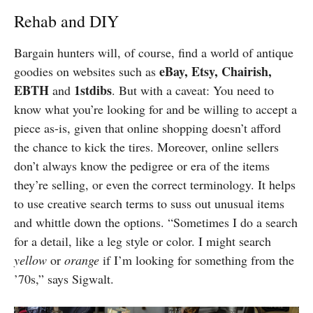
Rehab and DIY
Bargain hunters will, of course, find a world of antique
eBay, Etsy, Chairish,
goodies on websites such as
EBTH
1stdibs
and
. But with a caveat: You need to
know what you’re looking for and be willing to accept a
piece as-is, given that online shopping doesn’t afford
the chance to kick the tires. Moreover, online sellers
don’t always know the pedigree or era of the items
they’re selling, or even the correct terminology. It helps
to use creative search terms to suss out unusual items
and whittle down the options. “Sometimes I do a search
for a detail, like a leg style or color. I might search
yellow
or
orange
if I’m looking for something from the
’70s,” says Sigwalt.