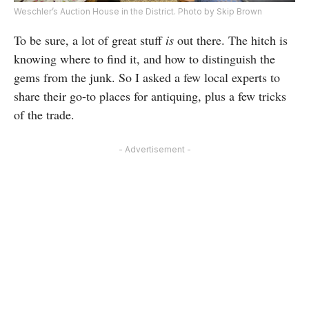
Weschler’s Auction House in the District. Photo by Skip Brown
To be sure, a lot of great stuff
is
out there. The hitch is
knowing where to find it, and how to distinguish the
gems from the junk. So I asked a few local experts to
share their go-to places for antiquing, plus a few tricks
of the trade.
- Advertisement -