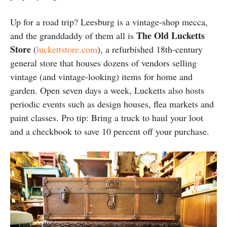
Up for a road trip? Leesburg is a vintage-shop mecca,
The Old Lucketts
and the granddaddy of them all is
Store
(
luckettstore.com
), a refurbished 18th-century
general store that houses dozens of vendors selling
vintage (and vintage-looking) items for home and
garden. Open seven days a week, Lucketts also hosts
periodic events such as design houses, flea markets and
paint classes. Pro tip: Bring a truck to haul your loot
and a checkbook to save 10 percent off your purchase.