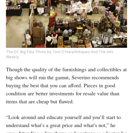
The DC Big Flea. Photo by Tom O’Hara/Antiques And The Arts
Weekly
Though the quality of the furnishings and collectibles at
big shows will run the gamut, Severino recommends
buying the best that you can afford. Pieces in good
condition are better investments for resale value than
items that are cheap but flawed.
“Look around and educate yourself and you’ll start to
understand what’s a great price and what’s not,” he