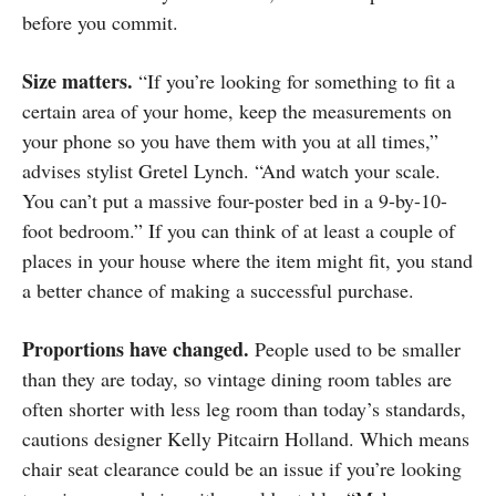
before you commit.
Size matters.
“If you’re looking for something to fit a
certain area of your home, keep the measurements on
your phone so you have them with you at all times,”
advises stylist Gretel Lynch. “And watch your scale.
You can’t put a massive four-poster bed in a 9-by-10-
foot bedroom.” If you can think of at least a couple of
places in your house where the item might fit, you stand
a better chance of making a successful purchase.
Proportions have changed.
People used to be smaller
than they are today, so vintage dining room tables are
often shorter with less leg room than today’s standards,
cautions designer Kelly Pitcairn Holland. Which means
chair seat clearance could be an issue if you’re looking