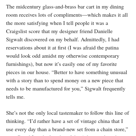
The midcentury glass-and-brass bar cart in my dining
room receives lots of compliments—which makes it all
the more satisfying when I tell people it was a
Craigslist score that my designer friend Danielle
Sigwalt discovered on my behalf. Admittedly, I had
reservations about it at first (I was afraid the patina
would look odd amidst my otherwise contemporary
furnishings), but now it’s easily one of my favorite
pieces in our house. “Better to have something unusual
with a story than to spend money on a new piece that
needs to be manufactured for you,” Sigwalt frequently
tells me.
She’s not the only local tastemaker to follow this line of
thinking. “I’d rather have a set of vintage china that I
use every day than a brand-new set from a chain store,”