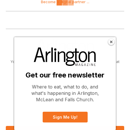
Become a digital partner ...
Your guide to the people, places, activities, and culture that
define Arlington, McLean and Falls Church, Virginia.
Get our free newsletter
Company Info
Where to eat, what to do, and
About Us
Contact Us
what's happening in Arlington,
Subscribe
McLean and Falls Church.
Advertise
Write for Us
Sign Me Up!
Get Our Email Updates