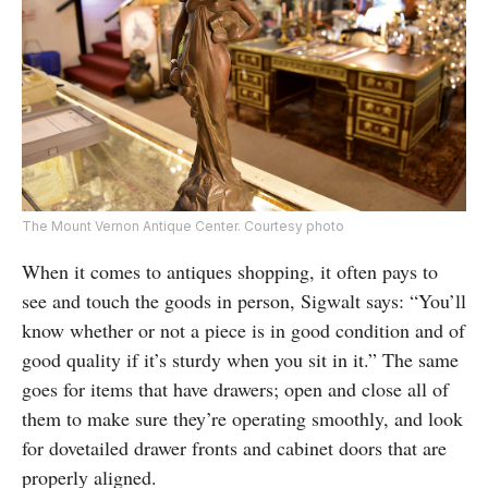
The Mount Vernon Antique Center. Courtesy photo
When it comes to antiques shopping, it often pays to
see and touch the goods in person, Sigwalt says: “You’ll
know whether or not a piece is in good condition and of
good quality if it’s sturdy when you sit in it.” The same
goes for items that have drawers; open and close all of
them to make sure they’re operating smoothly, and look
for dovetailed drawer fronts and cabinet doors that are
properly aligned.