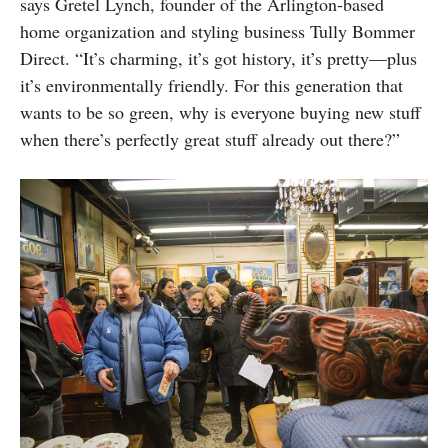
says Gretel Lynch, founder of the Arlington-based
home organization and styling business Tully Bommer
Direct. “It’s charming, it’s got history, it’s pretty—plus
it’s environmentally friendly. For this generation that
wants to be so green, why is everyone buying new stuff
when there’s perfectly great stuff already out there?”