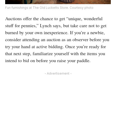
Fun furnishings at The Old Lucketts Store. Courtesy photo
Auctions offer the chance to get “unique, wonderful
stuff for pennies,” Lynch says, but take care not to get
burned by your own inexperience. If you’re a newbie,
consider attending an auction as an observer before you
try your hand at active bidding. Once you’re ready for
that next step, familiarize yourself with the items you
intend to bid on before you raise your paddle.
- Advertisement -