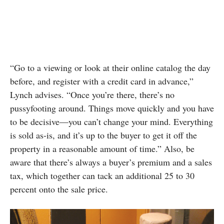
“Go to a viewing or look at their online catalog the day
before, and register with a credit card in advance,”
Lynch advises. “Once you’re there, there’s no
pussyfooting around. Things move quickly and you have
to be decisive—you can’t change your mind. Everything
is sold as-is, and it’s up to the buyer to get it off the
property in a reasonable amount of time.” Also, be
aware that there’s always a buyer’s premium and a sales
tax, which together can tack an additional 25 to 30
percent onto the sale price.