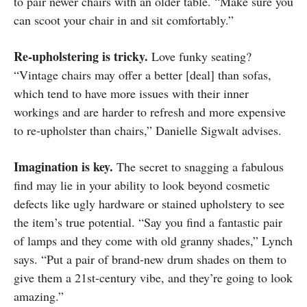
to pair newer chairs with an older table. “Make sure you
can scoot your chair in and sit comfortably.”
Re-upholstering is tricky.
Love funky seating?
“Vintage chairs may offer a better [deal] than sofas,
which tend to have more issues with their inner
workings and are harder to refresh and more expensive
to re-upholster than chairs,” Danielle Sigwalt advises.
Imagination is key.
The secret to snagging a fabulous
find may lie in your ability to look beyond cosmetic
defects like ugly hardware or stained upholstery to see
the item’s true potential. “Say you find a fantastic pair
of lamps and they come with old granny shades,” Lynch
says. “Put a pair of brand-new drum shades on them to
give them a 21st-century vibe, and they’re going to look
amazing.”