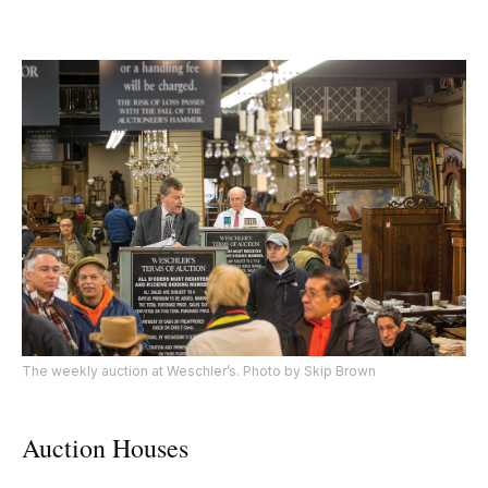
The weekly auction at Weschler’s. Photo by Skip Brown
Auction Houses