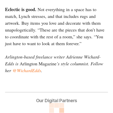
Eclectic is good.
Not everything in a space has to
match, Lynch stresses, and that includes rugs and
artwork. Buy items you love and decorate with them
unapologetically. “These are the pieces that don’t have
to coordinate with the rest of a room,” she says. “You
just have to want to look at them forever.”
Arlington-based freelance writer Adrienne Wichard-
Edds is
Arlington Magazine
’s style columnist. Follow
her
@WichardEdds
.
Our Digital Partners