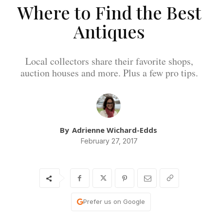
Where to Find the Best
Antiques
Local collectors share their favorite shops,
auction houses and more. Plus a few pro tips.
By
Adrienne Wichard-Edds
February 27, 2017
Prefer us on Google