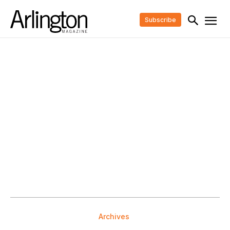
Subscribe
Archives