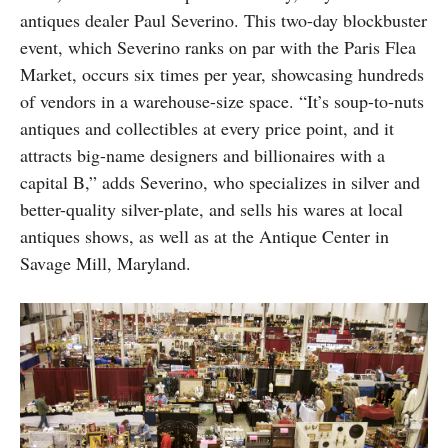
antiques dealer Paul Severino. This two-day blockbuster
event, which Severino ranks on par with the Paris Flea
Market, occurs six times per year, showcasing hundreds
of vendors in a warehouse-size space. “It’s soup-to-nuts
antiques and collectibles at every price point, and it
attracts big-name designers and billionaires with a
capital B,” adds Severino, who specializes in silver and
better-quality silver-plate, and sells his wares at local
antiques shows, as well as at the Antique Center in
Savage Mill, Maryland.