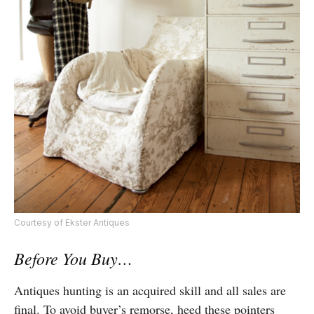
Courtesy of Ekster Antiques
Before You Buy…
Antiques hunting is an acquired skill and all sales are
final. To avoid buyer’s remorse, heed these pointers