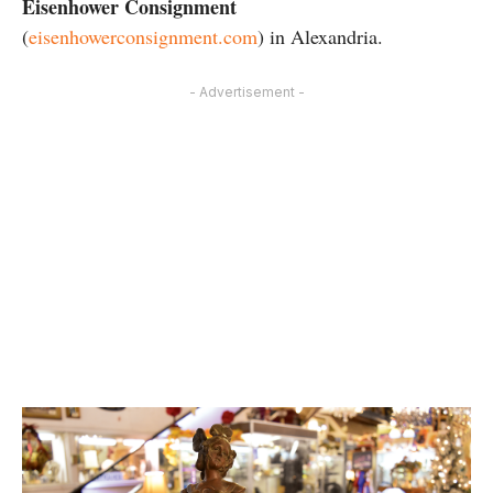
Eisenhower Consignment
(
eisenhowerconsignment.com
) in Alexandria.
- Advertisement -