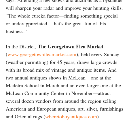
says. Attending a few shows and auctions as a bystander
will sharpen your radar and improve your hunting skills.
“The whole eureka factor—finding something special
or underappreciated—that’s the great fun of this
business.”
The Georgetown Flea Market
In the District,
(
www.georgetownfleamarket.com
), held every Sunday
(weather permitting) for 45 years, draws large crowds
with its broad mix of vintage and antique items. And
two annual antiques shows in McLean—one at the
Madeira School in March and an even larger one at the
McLean Community Center in November—attract
several dozen vendors from around the region selling
American and European antiques, art, silver, furnishings
and Oriental rugs (
wheretobuyantiques.com
).