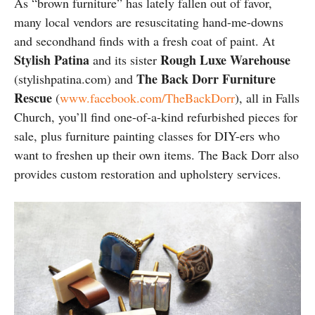
As “brown furniture” has lately fallen out of favor,
many local vendors are resuscitating hand-me-downs
and secondhand finds with a fresh coat of paint. At
Stylish Patina
Rough Luxe Warehouse
and its sister
The Back Dorr Furniture
(stylishpatina.com) and
Rescue
(
www.facebook.com/TheBackDorr
), all in Falls
Church, you’ll find one-of-a-kind refurbished pieces for
sale, plus furniture painting classes for DIY-ers who
want to freshen up their own items. The Back Dorr also
provides custom restoration and upholstery services.