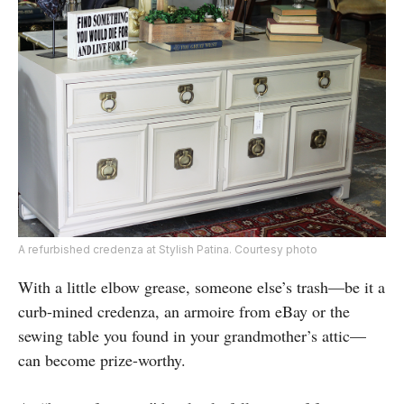
A refurbished credenza at Stylish Patina. Courtesy photo
With a little elbow grease, someone else’s trash—be it a
curb-mined credenza, an armoire from eBay or the
sewing table you found in your grandmother’s attic—
can become prize-worthy.