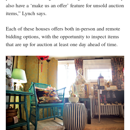
also have a ‘make us an offer’ feature for unsold auction
items,” Lynch says.
Each of these houses offers both in-person and remote
bidding options, with the opportunity to inspect items
that are up for auction at least one day ahead of time.