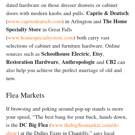
dated hardware on those dresser drawers or cabinet
Caprio & Deutsch
doors with modern knobs and pulls.
The Home
(
www.capriodeutsch.com
) in Arlington and
Specialty Store
in Great Falls
(
www.homespecialtystore.com
) both carry vast
selections of cabinet and furniture hardware. Online
Schoolhouse Electric
Etsy
sources such as
,
,
Restoration Hardware
Anthropologie
CB2
,
and
can
also help you achieve the perfect marriage of old and
new.
Flea Markets
If browsing and poking around pop-up stands is more
your speed, “The best bang for your buck, hands down,
DC Big Flea
is the
(
www.thebigfleamarket.com/dc-
show
) at the Dulles Expo in Chantilly,” says local