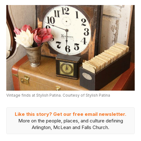
Vintage finds at Stylish Patina. Courtesy of Stylish Patina
Like this story? Get our free email newsletter.
More on the people, places, and culture defining
Arlington, McLean and Falls Church.