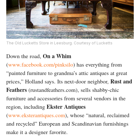
The Old Lucketts Store in Leesburg. Courtesy of Lucketts
On a Whim
Down the road,
(
www.facebook.com/pinksilo
) has everything from
“painted furniture to grandma’s attic antiques at great
Rust and
prices,” Holland says. Its next-door neighbor,
Feathers
(rustandfeathers.com), sells shabby-chic
furniture and accessories from several vendors in the
Ekster Antiques
region, including
(
www.eksterantiques.com
), whose “natural, reclaimed
and recycled” European and Scandinavian furnishings
make it a designer favorite.