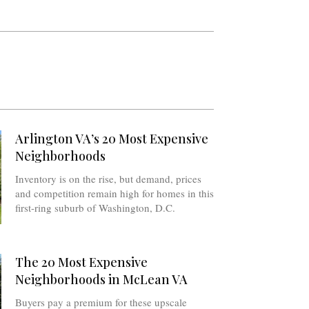
Arlington VA’s 20 Most Expensive
Neighborhoods
Inventory is on the rise, but demand, prices
and competition remain high for homes in this
first-ring suburb of Washington, D.C.
The 20 Most Expensive
Neighborhoods in McLean VA
Buyers pay a premium for these upscale