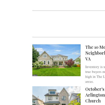
The 10 Mo
Neighborh
VA
Inventory is 
true buyers m
high in The L
areas.
October’s
Arlington
Church