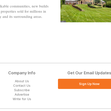
kable communities, new builds
properties sold for millions in
ty and its surrounding areas.
Company Info
Get Our Email Update
About Us
Sign Up Now
Contact Us
Subscribe
Advertise
Write for Us