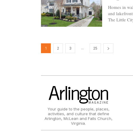
Homes in wal
and lakefront 
The Little Ci
...
1
2
3
25
Your guide to the people, places,
activities, and culture that define
Arlington, McLean and Falls Church,
Virginia.