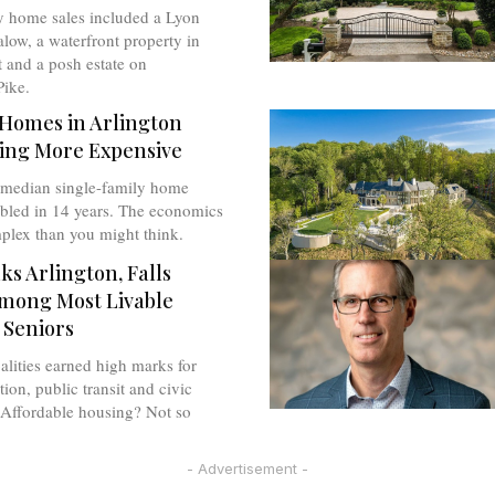
y home sales included a Lyon
low, a waterfront property in
 and a posh estate on
ike.
Homes in Arlington
ing More Expensive
 median single-family home
ubled in 14 years. The economics
plex than you might think.
s Arlington, Falls
mong Most Livable
 Seniors
lities earned high marks for
tion, public transit and civic
Affordable housing? Not so
- Advertisement -