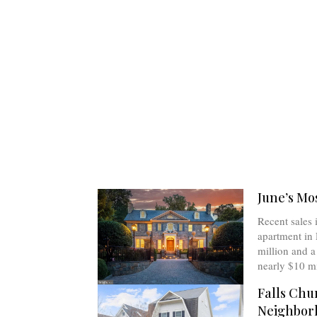
June’s Mo
Recent sales 
apartment in 
million and 
nearly $10 mi
Falls Chu
Neighbor