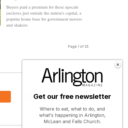
Buyers paid a premium for these upscale
enclaves just outside the nation's capital, a
popular home base for government movers
and shakers.
Page 1 of 25
s
Follow Us
Get our free newsletter
Where to eat, what to do, and
what's happening in Arlington,
McLean and Falls Church.