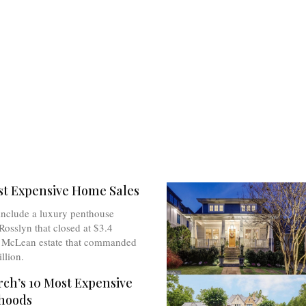
st Expensive Home Sales
include a luxury penthouse
Rosslyn that closed at $3.4
a McLean estate that commanded
llion.
rch’s 10 Most Expensive
hoods