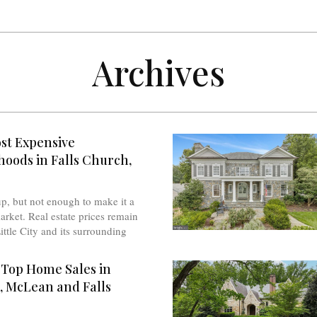
Archives
st Expensive
oods in Falls Church,
up, but not enough to make it a
arket. Real estate prices remain
ittle City and its surrounding
 Top Home Sales in
, McLean and Falls