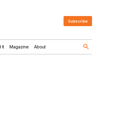
Subscribe
 It
Magazine
About