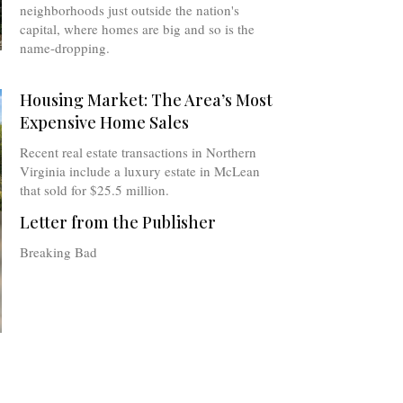
neighborhoods just outside the nation's
capital, where homes are big and so is the
name-dropping.
Housing Market: The Area’s Most
Expensive Home Sales
Recent real estate transactions in Northern
Virginia include a luxury estate in McLean
that sold for $25.5 million.
Letter from the Publisher
Breaking Bad