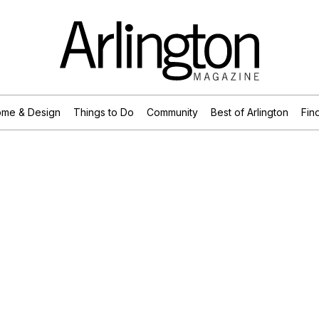
me & Design
Things to Do
Community
Best of Arlington
Find