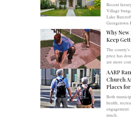
Recent luxur
Village bunga
Lake Barcroft
Georgetown P
Why New 
Keep Gett
The county's
price has do
are more com
AARP Rank
Church A
Places for
Both municipa
health, recrea
engagement. 
much.