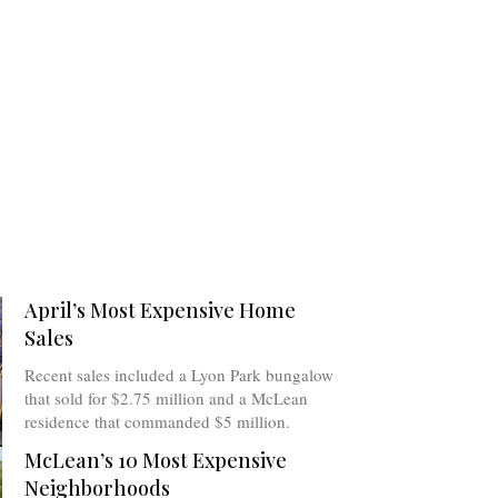
April’s Most Expensive Home
Sales
Recent sales included a Lyon Park bungalow
that sold for $2.75 million and a McLean
residence that commanded $5 million.
McLean’s 10 Most Expensive
Neighborhoods