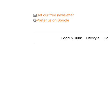
Get our free newsletter
Prefer us on Google
Food & Drink
Lifestyle
Ho