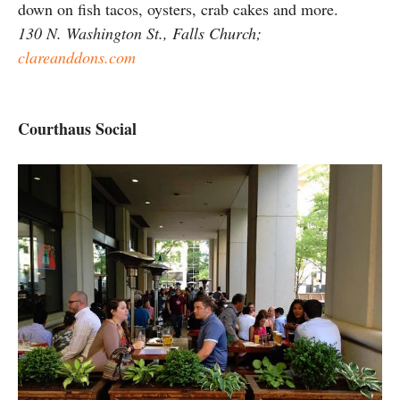
down on fish tacos, oysters, crab cakes and more.
130 N. Washington St., Falls Church;
clareanddons.com
Courthaus Social