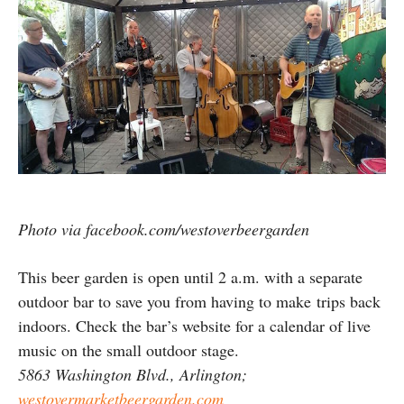
Photo via facebook.com/westoverbeergarden
This beer garden is open until 2 a.m. with a separate
outdoor bar to save you from having to make trips back
indoors. Check the bar’s website for a calendar of live
music on the small outdoor stage.
5863 Washington Blvd., Arlington;
westovermarketbeergarden.com