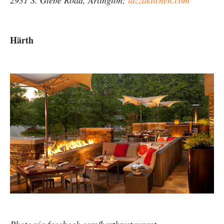
2931 S. Glebe Road, Arlington;
tazzakitchen.com
Härth
Photo via facebook.com/harthrestaurant