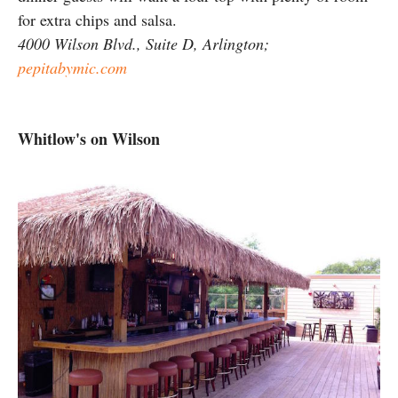
for extra chips and salsa.
4000 Wilson Blvd., Suite D, Arlington;
pepitabymic.com
Whitlow's on Wilson