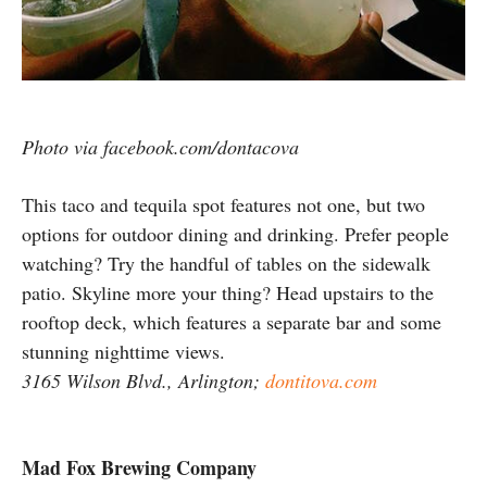
Photo via facebook.com/dontacova
This taco and tequila spot features not one, but two
options for outdoor dining and drinking. Prefer people
watching? Try the handful of tables on the sidewalk
patio. Skyline more your thing? Head upstairs to the
rooftop deck, which features a separate bar and some
stunning nighttime views.
3165 Wilson Blvd., Arlington;
dontitova.com
Mad Fox Brewing Company