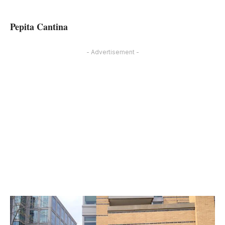
Pepita Cantina
- Advertisement -