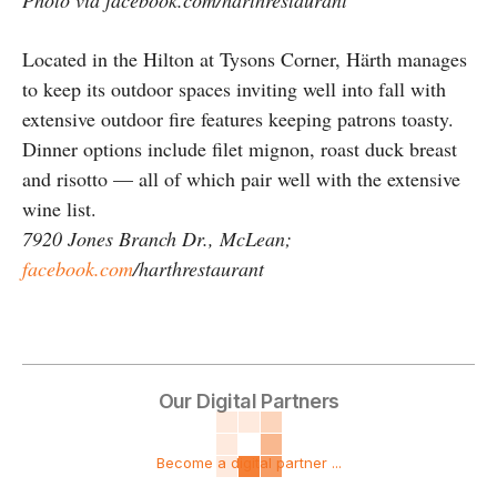
Located in the Hilton at Tysons Corner, Härth manages
to keep its outdoor spaces inviting well into fall with
extensive outdoor fire features keeping patrons toasty.
Dinner options include filet mignon, roast duck breast
and risotto — all of which pair well with the extensive
wine list.
7920 Jones Branch Dr., McLean;
facebook.com
/harthrestaurant
Our Digital Partners
Become a digital partner ...