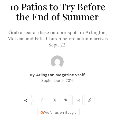
10 Patios to Try Before
the End of Summer
Grab a seat at these outdoor spots in Arlington,
McLean and Falls Church before autumn arrives
Sept. 22.
By
Arlington Magazine Staff
September 9, 2016
Prefer us on Google