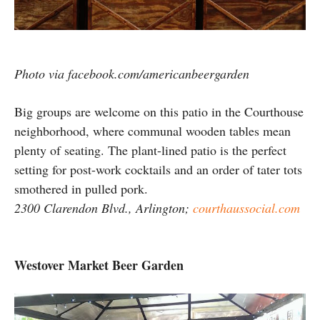
Photo via facebook.com/americanbeergarden
Big groups are welcome on this patio in the Courthouse
neighborhood, where communal wooden tables mean
plenty of seating. The plant-lined patio is the perfect
setting for post-work cocktails and an order of tater tots
smothered in pulled pork.
2300 Clarendon Blvd., Arlington;
courthaussocial.com
Westover Market Beer Garden