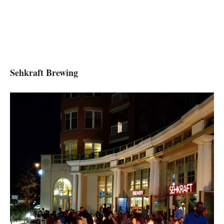
Sehkraft Brewing