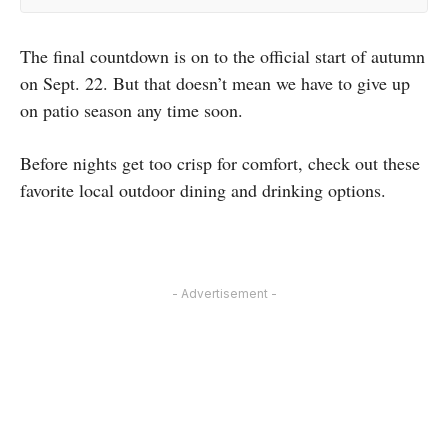
The final countdown is on to the official start of autumn
on Sept. 22. But that doesn’t mean we have to give up
on patio season any time soon.
Before nights get too crisp for comfort, check out these
favorite local outdoor dining and drinking options.
- Advertisement -