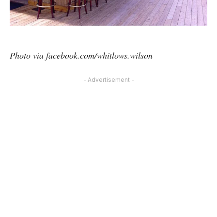
Photo via facebook.com/whitlows.wilson
- Advertisement -