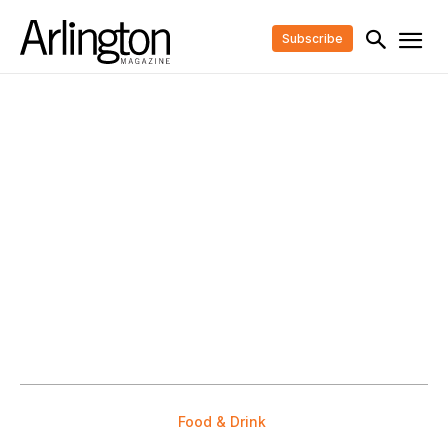
Subscribe
Food & Drink