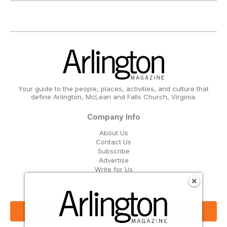
Your guide to the people, places, activities, and culture that
define Arlington, McLean and Falls Church, Virginia.
Company Info
About Us
Contact Us
Subscribe
Advertise
Write for Us
Get Our Email Updates
Sign Up Now