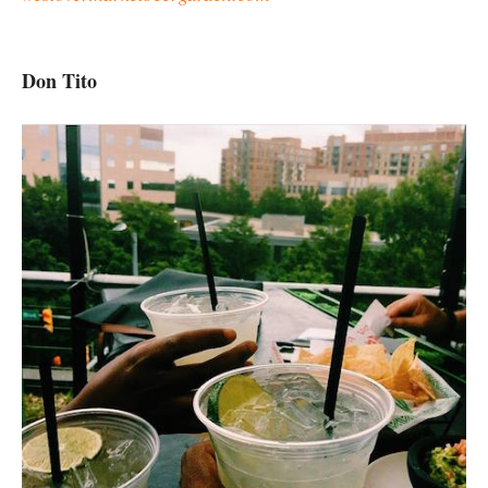
Don Tito