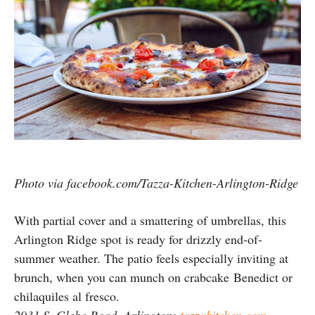
Photo via facebook.com/Tazza-Kitchen-Arlington-Ridge
With partial cover and a smattering of umbrellas, this
Arlington Ridge spot is ready for drizzly end-of-
summer weather. The patio feels especially inviting at
brunch, when you can munch on crabcake Benedict or
chilaquiles al fresco.