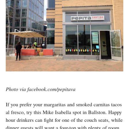
Photo via facebook.com/pepitava
If you prefer your margaritas and smoked carnitas tacos
al fresco, try this Mike Isabella spot in Ballston. Happy
hour drinkers can fight for one of the couch seats, while
dinner guests will want a four-top with plenty of room