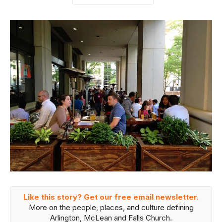
Like this story? Get our free email newsletter.
More on the people, places, and culture defining
Arlington, McLean and Falls Church.