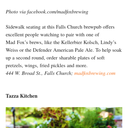
Photo via facebook.com/madfoxbrewing
Sidewalk seating at this Falls Church brewpub offers
excellent people watching to pair with one of
Mad Fox’s brews, like the Kellerbier Kolsch, Lindy’s
Weiss or the Defender American Pale Ale. To help soak
up a second round, order sharable plates of soft
pretzels, wings, fried pickles and more.
444 W. Broad St., Falls Church;
madfoxbrewing.com
Tazza Kitchen