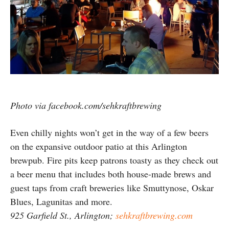
Photo via facebook.com/sehkraftbrewing
Even chilly nights won’t get in the way of a few beers
on the expansive outdoor patio at this Arlington
brewpub. Fire pits keep patrons toasty as they check out
a beer menu that includes both house-made brews and
guest taps from craft breweries like Smuttynose, Oskar
Blues, Lagunitas and more.
925 Garfield St., Arlington;
sehkraftbrewing.com