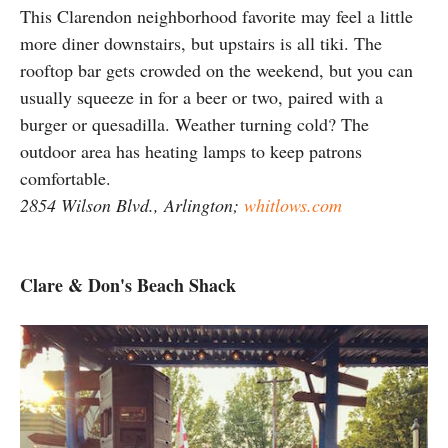
This Clarendon neighborhood favorite may feel a little
more diner downstairs, but upstairs is all tiki. The
rooftop bar gets crowded on the weekend, but you can
usually squeeze in for a beer or two, paired with a
burger or quesadilla. Weather turning cold? The
outdoor area has heating lamps to keep patrons
comfortable.
2854 Wilson Blvd., Arlington;
whitlows.com
Clare & Don's Beach Shack