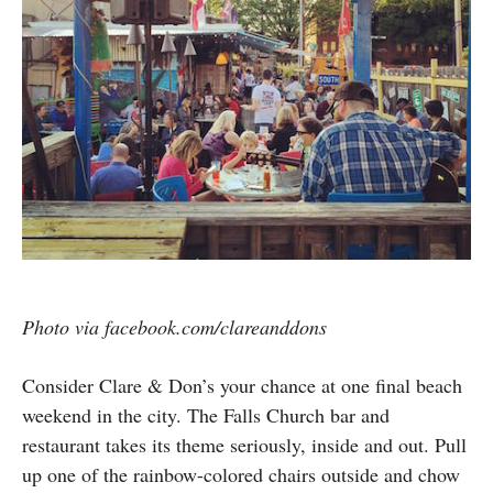
Photo via facebook.com/clareanddons
Consider Clare & Don’s your chance at one final beach
weekend in the city. The Falls Church bar and
restaurant takes its theme seriously, inside and out. Pull
up one of the rainbow-colored chairs outside and chow