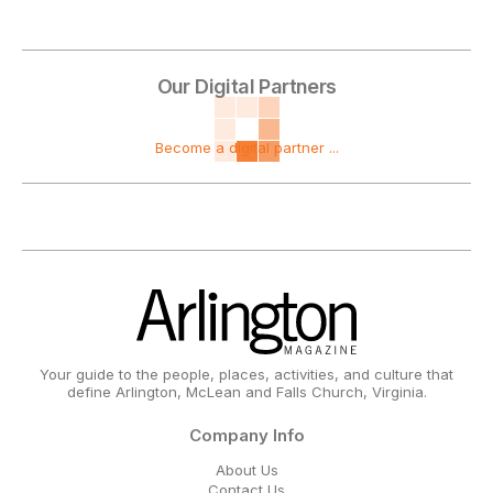
Our Digital Partners
Become a digital partner ...
Your guide to the people, places, activities, and culture that
define Arlington, McLean and Falls Church, Virginia.
Company Info
About Us
Contact Us