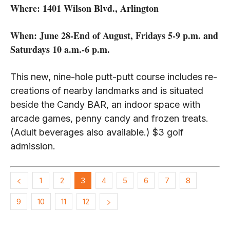
Where: 1401 Wilson Blvd., Arlington
When: June 28-End of August, Fridays 5-9 p.m. and
Saturdays 10 a.m.-6 p.m.
This new, nine-hole putt-putt course includes re-
creations of nearby landmarks and is situated
beside the Candy BAR, an indoor space with
arcade games, penny candy and frozen treats.
(Adult beverages also available.) $3 golf
admission.
1
2
3
4
5
6
7
8
9
10
11
12