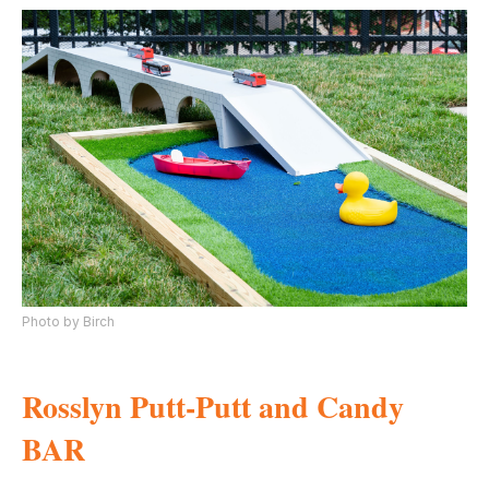
Photo by Birch
Rosslyn Putt-Putt and Candy
BAR