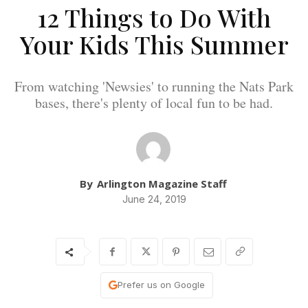
12 Things to Do With
Your Kids This Summer
From watching 'Newsies' to running the Nats Park
bases, there's plenty of local fun to be had.
By
Arlington Magazine Staff
June 24, 2019
Prefer us on Google