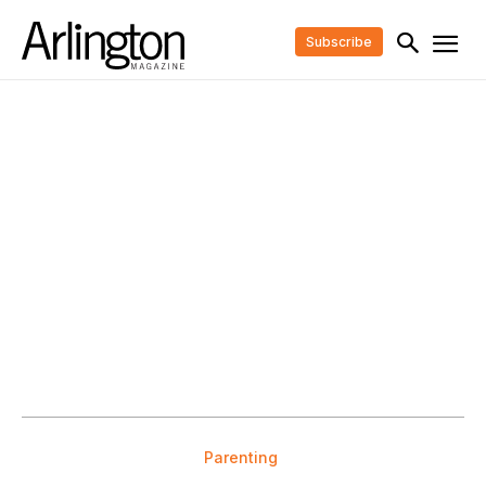
Subscribe
Parenting