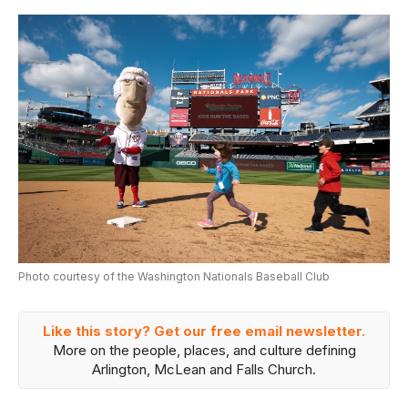
Photo courtesy of the Washington Nationals Baseball Club
Like this story? Get our free email newsletter.
More on the people, places, and culture defining
Arlington, McLean and Falls Church.