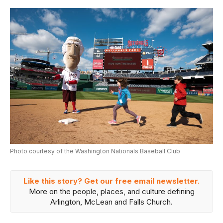
Photo courtesy of the Washington Nationals Baseball Club
Like this story? Get our free email newsletter.
More on the people, places, and culture defining
Arlington, McLean and Falls Church.