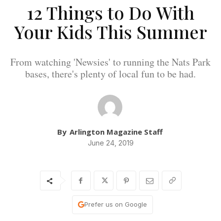
12 Things to Do With
Your Kids This Summer
From watching 'Newsies' to running the Nats Park
bases, there's plenty of local fun to be had.
By
Arlington Magazine Staff
June 24, 2019
Prefer us on Google