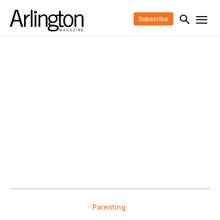
Subscribe
Parenting