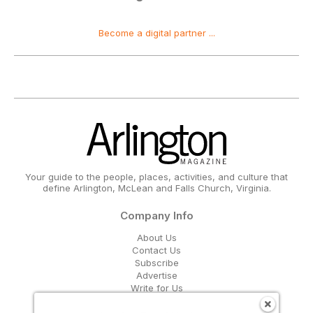
Become a digital partner ...
Your guide to the people, places, activities, and culture that
define Arlington, McLean and Falls Church, Virginia.
Company Info
About Us
Contact Us
Subscribe
Advertise
Write for Us