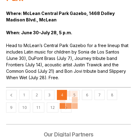
Where: McLean Central Park Gazebo, 1468 Dolley
Madison Blvd., McLean
When: June 30-July 28, 5 p.m.
Head to McLean’s Central Park Gazebo for a free lineup that
includes Latin music for children by Sonia de Los Santos
(June 30), DuPont Brass (July 7), Journey tribute band
Frontiers (July 14), acoustic artist Justin Trawick and the
Common Good (July 21) and Bon Jovi tribute band Slippery
When Wet (July 28). Free.
1
2
3
4
5
6
7
8
9
10
11
12
Our Digital Partners