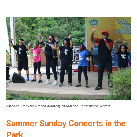
Alphabet Rockers (Photo courtesy of McLean Community Center)
Summer Sunday Concerts in the
Park