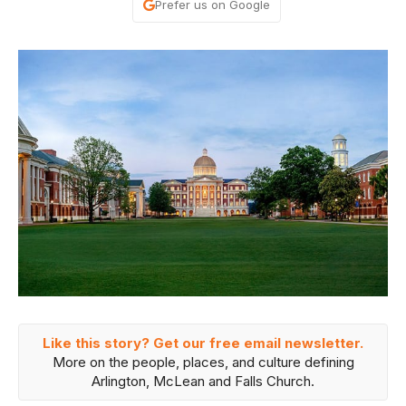
Prefer us on Google
Like this story? Get our free email newsletter.
More on the people, places, and culture defining
Arlington, McLean and Falls Church.