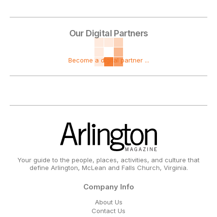
Our Digital Partners
Become a digital partner ...
Your guide to the people, places, activities, and culture that
define Arlington, McLean and Falls Church, Virginia.
Company Info
About Us
Contact Us