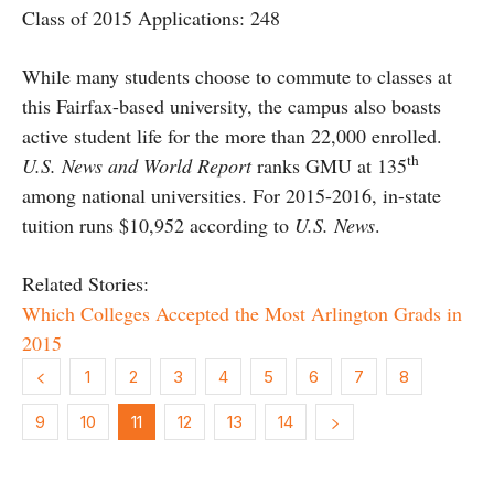
Class of 2015 Applications: 248
While many students choose to commute to classes at
this Fairfax-based university, the campus also boasts
active student life for the more than 22,000 enrolled.
th
U.S. News and World Report
ranks GMU at 135
among national universities. For 2015-2016, in-state
tuition runs $10,952 according to
U.S. News
.
Related Stories:
Which Colleges Accepted the Most Arlington Grads in
2015
1
2
3
4
5
6
7
8
9
10
11
12
13
14