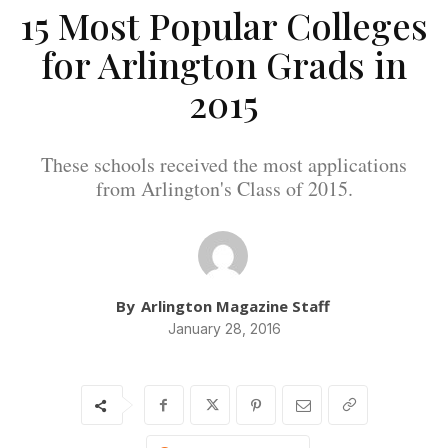
15 Most Popular Colleges
for Arlington Grads in
2015
These schools received the most applications
from Arlington's Class of 2015.
By
Arlington Magazine Staff
January 28, 2016