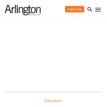
Subscribe
Education