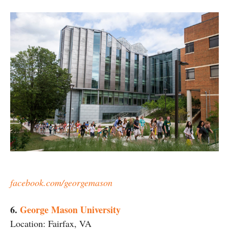
facebook.com/georgemason
6.
George Mason University
Location: Fairfax, VA