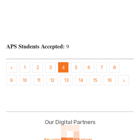
APS Students Accepted:
9
1
2
3
4
5
6
7
8
9
10
11
12
13
14
15
16
Our Digital Partners
Become a digital partner ...