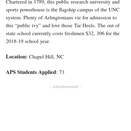
Chartered in 1789, this public research university and
sports powerhouse is the flagship campus of the UNC
system. Plenty of Arlingtonians vie for admission to
this “public ivy” and love those Tar Heels. The out of
state school currently costs freshmen $32, 306 for the
2018-19 school year.
Location:
Chapel Hill, NC
APS Students Applied
: 73
- Advertisement -