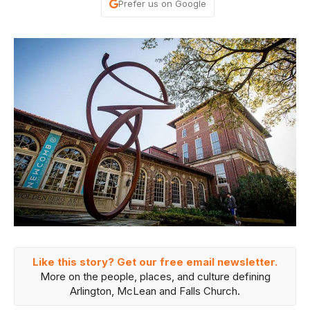
Prefer us on Google
Like this story? Get our free email newsletter.
More on the people, places, and culture defining
Arlington, McLean and Falls Church.