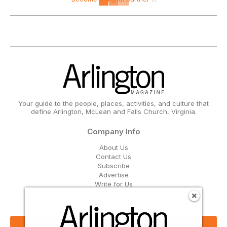
Your guide to the people, places, activities, and culture that
define Arlington, McLean and Falls Church, Virginia.
Company Info
About Us
Contact Us
Subscribe
Advertise
Write for Us
Get Our Email Updates
Sign Up Now