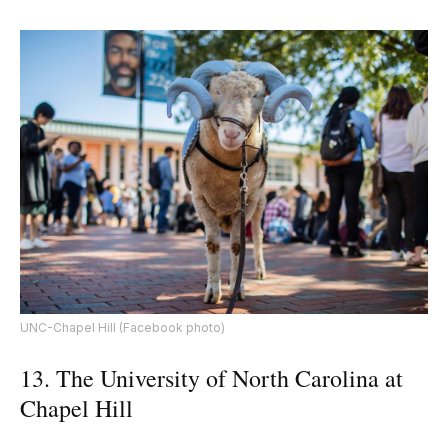
UNC-Chapel Hill (Facebook photo)
13. The University of North Carolina at
Chapel Hill