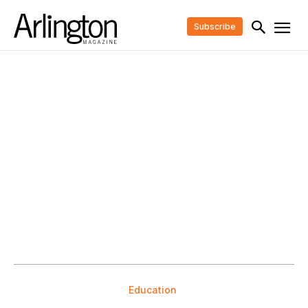
Subscribe
Education