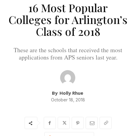
16 Most Popular
Colleges for Arlington’s
Class of 2018
These are the schools that received the most
applications from APS seniors last year.
By
Holly Rhue
October 18, 2018