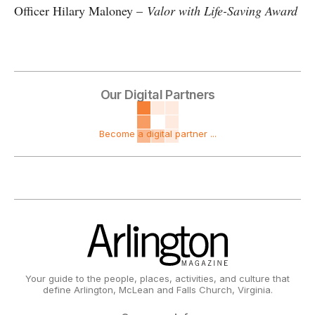
Officer Hilary Maloney –
Valor with Life-Saving Award
Our Digital Partners
Become a digital partner ...
Your guide to the people, places, activities, and culture that
define Arlington, McLean and Falls Church, Virginia.