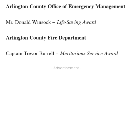
Arlington County Office of Emergency Management
Mr. Donald Winsock –
Life-Saving Award
Arlington County Fire Department
Captain Trevor Burrell –
Meritorious Service Award
- Advertisement -