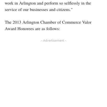
work in Arlington and perform so selflessly in the
service of our businesses and citizens."
The 2013 Arlington Chamber of Commerce Valor
Award Honorees are as follows:
- Advertisement -