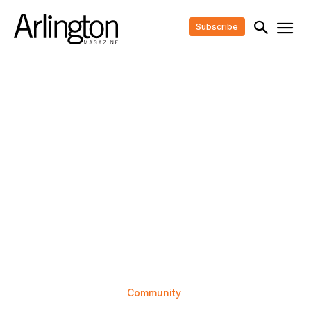
Subscribe
Community