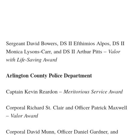
Sergeant David Bowers, DS II Efthimios Alpos, DS II
Monica Lysons-Carr, and DS II Arthur Pitts –
Valor
with Life-Saving Award
Arlington County Police Department
Captain Kevin Reardon –
Meritorious Service Award
Corporal Richard St. Clair and Officer Patrick Maxwell
–
Valor Award
Corporal David Munn, Officer Daniel Gardner, and