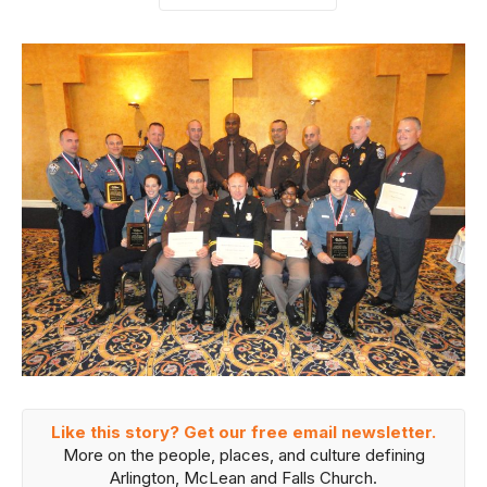
Like this story? Get our free email newsletter.
More on the people, places, and culture defining
Arlington, McLean and Falls Church.