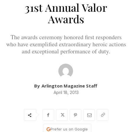
31st Annual Valor
Awards
The awards ceremony honored first responders
who have exemplified extraordinary heroic actions
and exceptional performance of duty.
By
Arlington Magazine Staff
April 18, 2013
Prefer us on Google