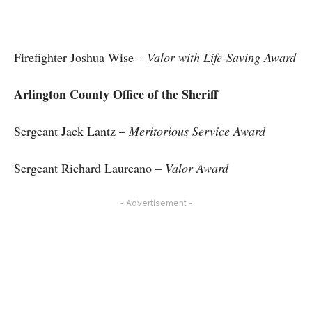
Firefighter Joshua Wise –
Valor with Life-Saving Award
Arlington County Office of the Sheriff
Sergeant Jack Lantz –
Meritorious Service Award
Sergeant Richard Laureano –
Valor Award
- Advertisement -