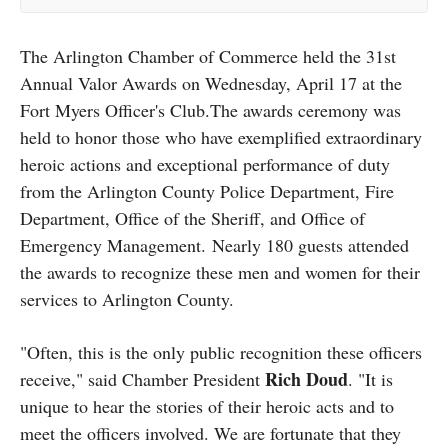
The Arlington Chamber of Commerce held the 31st
Annual Valor Awards on Wednesday, April 17 at the
Fort Myers Officer's Club.The awards ceremony was
held to honor those who have exemplified extraordinary
heroic actions and exceptional performance of duty
from the Arlington County Police Department, Fire
Department, Office of the Sheriff, and Office of
Emergency Management. Nearly 180 guests attended
the awards to recognize these men and women for their
services to Arlington County.
"Often, this is the only public recognition these officers
Rich Doud
receive," said Chamber President
. "It is
unique to hear the stories of their heroic acts and to
meet the officers involved. We are fortunate that they