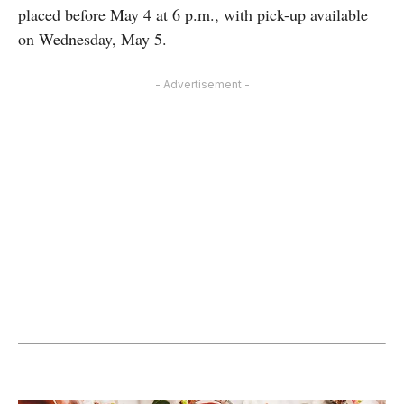
placed before May 4 at 6 p.m., with pick-up available
on Wednesday, May 5.
- Advertisement -