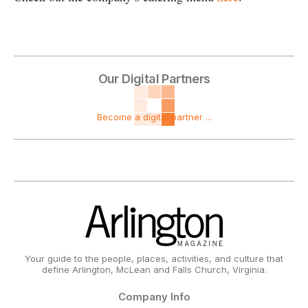
Our Digital Partners
Become a digital partner ...
Your guide to the people, places, activities, and culture that
define Arlington, McLean and Falls Church, Virginia.
Company Info