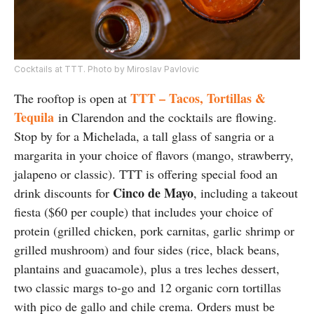
Cocktails at TTT. Photo by Miroslav Pavlovic
TTT – Tacos, Tortillas &
The rooftop is open at
Tequila
in Clarendon and the cocktails are flowing.
Stop by for a Michelada, a tall glass of sangria or a
margarita in your choice of flavors (mango, strawberry,
jalapeno or classic). TTT is offering special food an
Cinco de Mayo
drink discounts for
, including a takeout
fiesta ($60 per couple) that includes your choice of
protein (grilled chicken, pork carnitas, garlic shrimp or
grilled mushroom) and four sides (rice, black beans,
plantains and guacamole), plus a tres leches dessert,
two classic margs to-go and 12 organic corn tortillas
with pico de gallo and chile crema. Orders must be