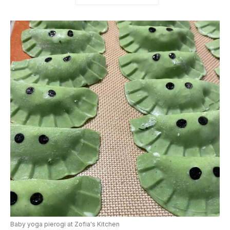
Baby yoga pierogi at Zofia's Kitchen