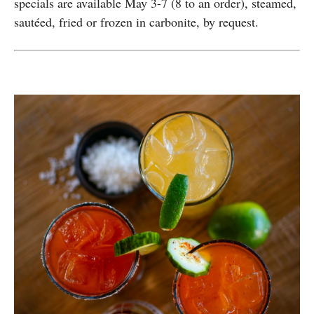
specials are available May 3-7 (8 to an order), steamed,
sautéed, fried or frozen in carbonite, by request.