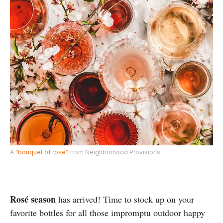
A
“bouquet of rosé”
from Neighborhood Provisions
Rosé season
has arrived! Time to stock up on your
favorite bottles for all those impromptu outdoor happy