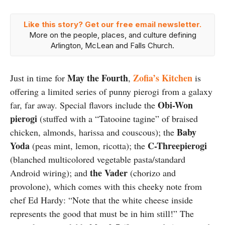
Like this story? Get our free email newsletter.
More on the people, places, and culture defining
Arlington, McLean and Falls Church.
May the Fourth
Zofia’s Kitchen
Just in time for
,
is
offering a limited series of punny pierogi from a galaxy
Obi-Won
far, far away. Special flavors include the
pierogi
(stuffed with a “Tatooine tagine” of braised
Baby
chicken, almonds, harissa and couscous); the
Yoda
C-Threepierogi
(peas mint, lemon, ricotta); the
(blanched multicolored vegetable pasta/standard
the Vader
Android wiring); and
(chorizo and
provolone), which comes with this cheeky note from
chef Ed Hardy: “Note that the white cheese inside
represents the good that must be in him still!” The