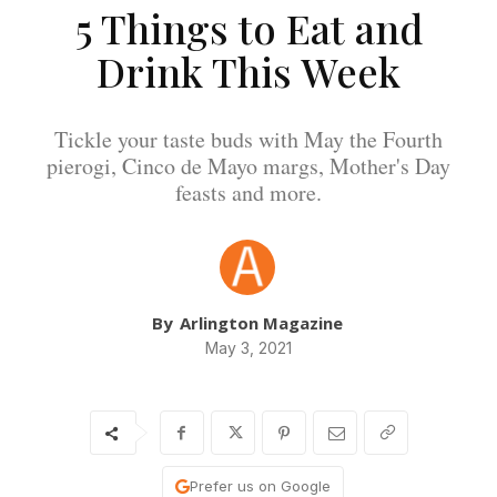
5 Things to Eat and
Drink This Week
Tickle your taste buds with May the Fourth
pierogi, Cinco de Mayo margs, Mother's Day
feasts and more.
By
Arlington Magazine
May 3, 2021
Prefer us on Google