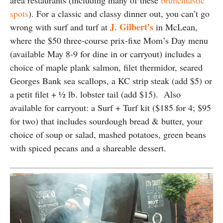
area restaurants (including many of these
brunchtastic
spots
). For a classic and classy dinner out, you can’t go
J. Gilbert’s
wrong with surf and turf at
in McLean,
where the $50 three-course prix-fixe Mom’s Day menu
(available May 8-9 for dine in or carryout) includes a
choice of maple plank salmon, filet thermidor, seared
Georges Bank sea scallops, a KC strip steak (add $5) or
a petit filet + ½ lb. lobster tail (add $15). Also
available for carryout: a Surf + Turf kit ($185 for 4; $95
for two) that includes sourdough bread & butter, your
choice of soup or salad, mashed potatoes, green beans
with spiced pecans and a shareable dessert.