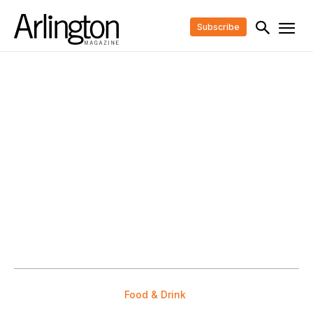
Subscribe
Food & Drink