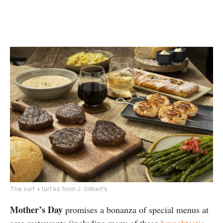
The surf + turf kit from J. Gilbert’s
Mother’s Day
promises a bonanza of special menus at