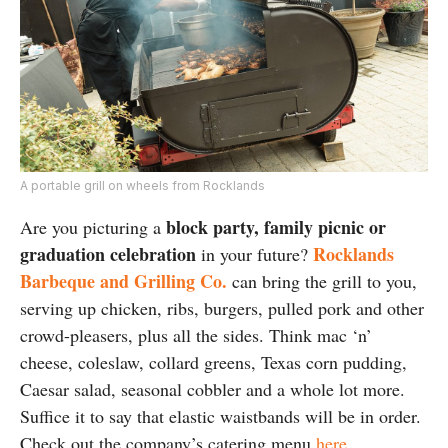
A portable grill on wheels from Rocklands
block party, family picnic or
Are you picturing a
graduation celebration
Rocklands
in your future?
Barbeque and Grilling Co.
can bring the grill to you,
serving up chicken, ribs, burgers, pulled pork and other
crowd-pleasers, plus all the sides. Think mac ‘n’
cheese, coleslaw, collard greens, Texas corn pudding,
Caesar salad, seasonal cobbler and a whole lot more.
Suffice it to say that elastic waistbands will be in order.
Check out the company’s catering menu
here
.