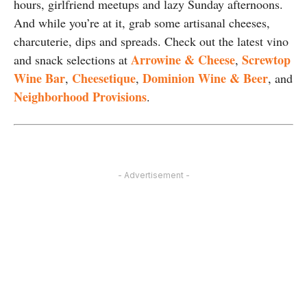
hours, girlfriend meetups and lazy Sunday afternoons.
And while you’re at it, grab some artisanal cheeses,
charcuterie, dips and spreads. Check out the latest vino
Arrowine & Cheese
Screwtop
and snack selections at
,
Wine Bar
Cheesetique
Dominion Wine & Beer
,
,
, and
Neighborhood Provisions
.
- Advertisement -