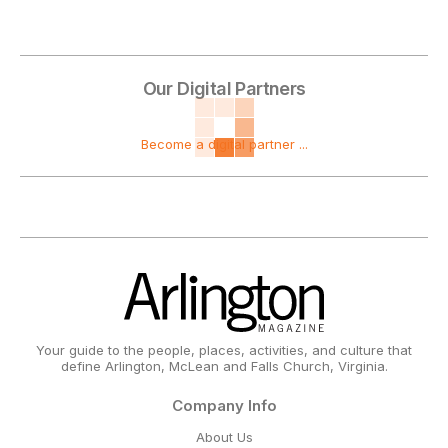
Our Digital Partners
Become a digital partner ...
Your guide to the people, places, activities, and culture that
define Arlington, McLean and Falls Church, Virginia.
Company Info
About Us