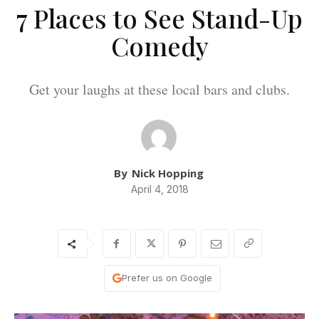
7 Places to See Stand-Up
Comedy
Get your laughs at these local bars and clubs.
By
Nick Hopping
April 4, 2018
Prefer us on Google