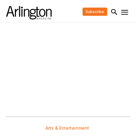
Subscribe
Arts & Entertainment