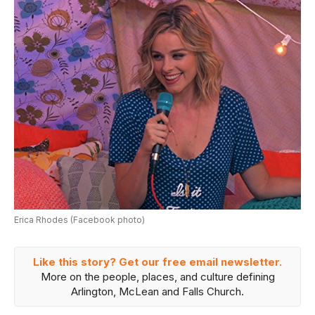
Erica Rhodes (Facebook photo)
Like this story? Get our free email newsletter.
More on the people, places, and culture defining
Arlington, McLean and Falls Church.