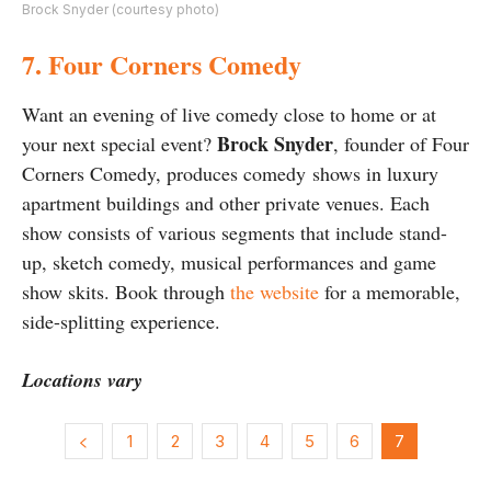
Brock Snyder (courtesy photo)
7. Four Corners Comedy
Want an evening of live comedy close to home or at
Brock Snyder
your next special event?
, founder of Four
Corners Comedy, produces comedy shows in luxury
apartment buildings and other private venues. Each
show consists of various segments that include stand-
up, sketch comedy, musical performances and game
show skits. Book through
the website
for a memorable,
side-splitting experience.
Locations vary
1
2
3
4
5
6
7