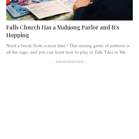
Falls Church Has a Mahjong Parlor and It’s
Hopping
Need a break from screen time? This analog game of patterns is
all the rage, and you can learn how to play at Talk Tiles to Me.
- Advertisement -