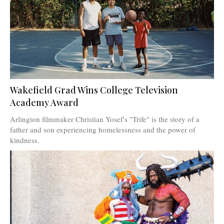
Wakefield Grad Wins College Television
Academy Award
Arlington filmmaker Christian Yosef's "Trife" is the story of a
father and son experiencing homelessness and the power of
kindness.