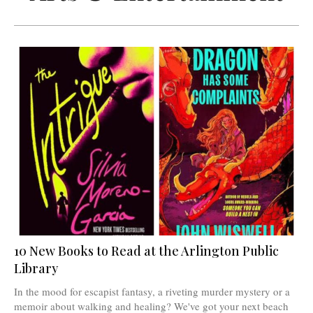
10 New Books to Read at the Arlington Public
Library
In the mood for escapist fantasy, a riveting murder mystery or a
memoir about walking and healing? We've got your next beach