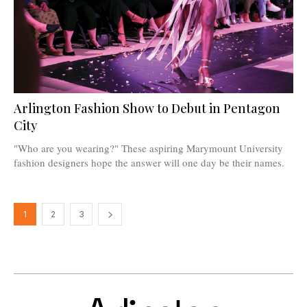
Arlington Fashion Show to Debut in Pentagon
City
"Who are you wearing?" These aspiring Marymount University
fashion designers hope the answer will one day be their names.
1
2
3