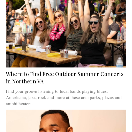
Where to Find Free Outdoor Summer Concerts
in Northern VA
Find your groove listening to local bands playing blues,
Americana, jazz, rock and more at these area parks, plazas and
amphitheaters.