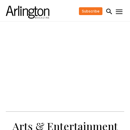
Subscribe
Arts & Entertainment