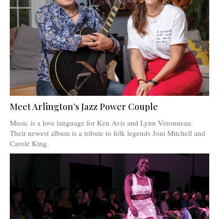
Meet Arlington’s Jazz Power Couple
Music is a love language for Ken Avis and Lynn Veronneau.
Their newest album is a tribute to folk legends Joni Mitchell and
Carole King.