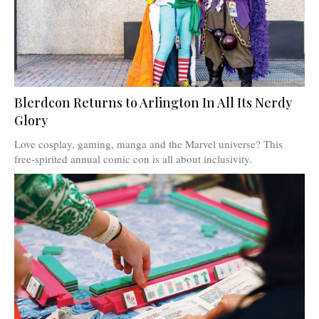
Blerdcon Returns to Arlington In All Its Nerdy
Glory
Love cosplay, gaming, manga and the Marvel universe? This
free-spirited annual comic con is all about inclusivity.