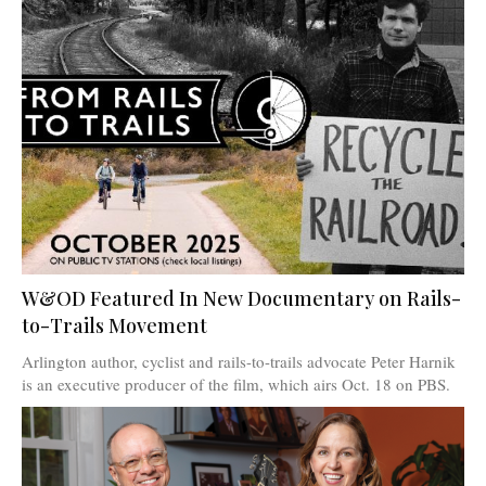
W&OD Featured In New Documentary on Rails-
to-Trails Movement
Arlington author, cyclist and rails-to-trails advocate Peter Harnik
is an executive producer of the film, which airs Oct. 18 on PBS.