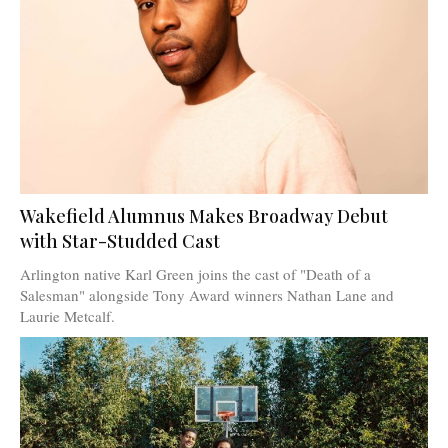
Wakefield Alumnus Makes Broadway Debut
with Star-Studded Cast
Arlington native Karl Green joins the cast of "Death of a
Salesman" alongside Tony Award winners Nathan Lane and
Laurie Metcalf.