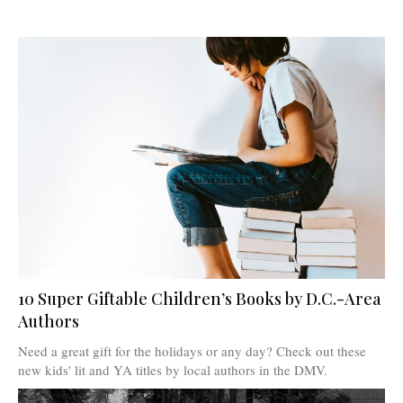
10 Super Giftable Children’s Books by D.C.-Area
Authors
Need a great gift for the holidays or any day? Check out these
new kids' lit and YA titles by local authors in the DMV.