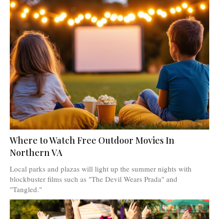
Where to Watch Free Outdoor Movies In
Northern VA
Local parks and plazas will light up the summer nights with
blockbuster films such as "The Devil Wears Prada" and
"Tangled."