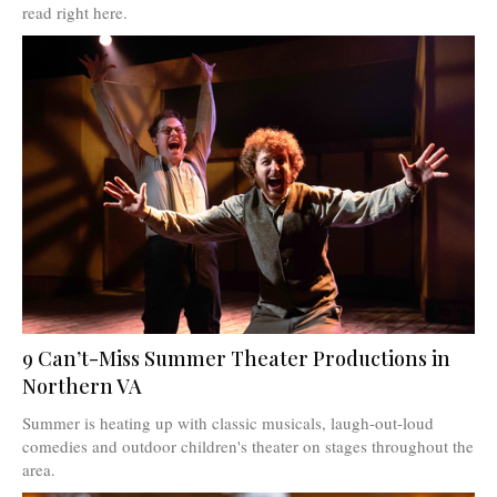
read right here.
9 Can’t-Miss Summer Theater Productions in
Northern VA
Summer is heating up with classic musicals, laugh-out-loud
comedies and outdoor children's theater on stages throughout the
area.