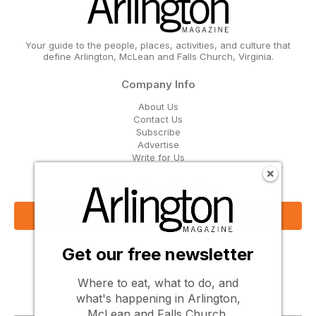
Your guide to the people, places, activities, and culture that
define Arlington, McLean and Falls Church, Virginia.
Company Info
About Us
Contact Us
Subscribe
Advertise
Write for Us
Get Our Email Updates
Sign Up Now
Get our free newsletter
Follow Us
Where to eat, what to do, and
what's happening in Arlington,
McLean and Falls Church.