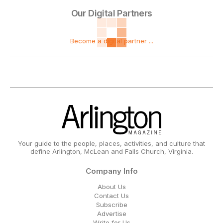
Our Digital Partners
Become a digital partner ...
Your guide to the people, places, activities, and culture that
define Arlington, McLean and Falls Church, Virginia.
Company Info
About Us
Contact Us
Subscribe
Advertise
Write for Us