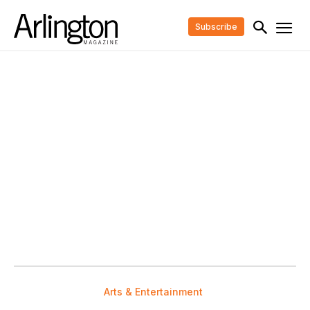
Subscribe
Arts & Entertainment