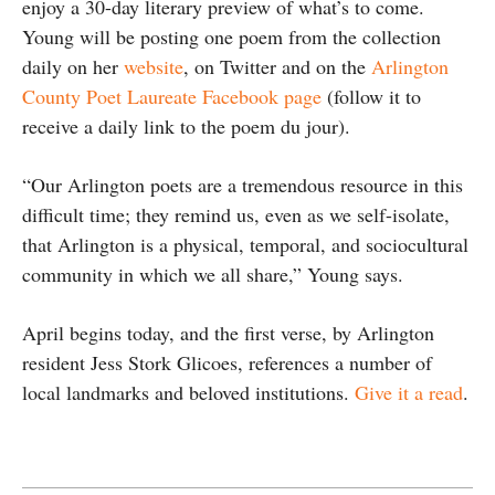
enjoy a 30-day literary preview of what’s to come.
Young will be posting one poem from the collection
daily on her
website
, on Twitter and on the
Arlington
County Poet Laureate Facebook page
(follow it to
receive a daily link to the poem du jour).
“Our Arlington poets are a tremendous resource in this
difficult time; they remind us, even as we self-isolate,
that Arlington is a physical, temporal, and sociocultural
community in which we all share,” Young says.
April begins today, and the first verse, by Arlington
resident Jess Stork Glicoes, references a number of
local landmarks and beloved institutions.
Give it a read
.