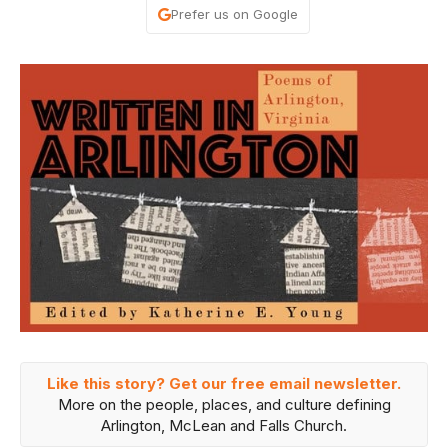
Prefer us on Google
Like this story? Get our free email newsletter.
More on the people, places, and culture defining
Arlington, McLean and Falls Church.