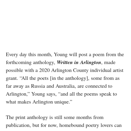
Every day this month, Young will post a poem from the
forthcoming anthology,
Written in Arlington
, made
possible with a 2020 Arlington County individual artist
grant. “All the poets [in the anthology], some from as
far away as Russia and Australia, are connected to
Arlington,” Young says, “and all the poems speak to
what makes Arlington unique.”
The print anthology is still some months from
publication, but for now, homebound poetry lovers can