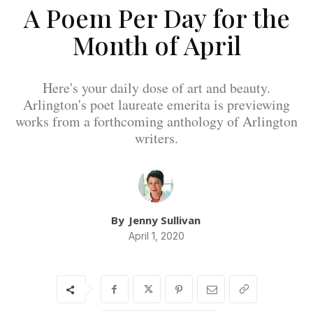
A Poem Per Day for the
Month of April
Here's your daily dose of art and beauty.
Arlington's poet laureate emerita is previewing
works from a forthcoming anthology of Arlington
writers.
By
Jenny Sullivan
April 1, 2020