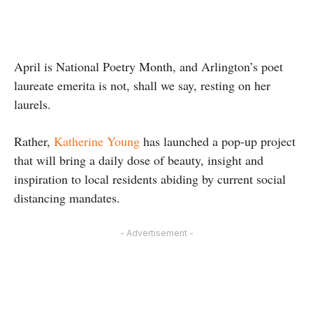
April is National Poetry Month, and Arlington’s poet
laureate emerita is not, shall we say, resting on her
laurels.
Rather,
Katherine Young
has launched a pop-up project
that will bring a daily dose of beauty, insight and
inspiration to local residents abiding by current social
distancing mandates.
- Advertisement -