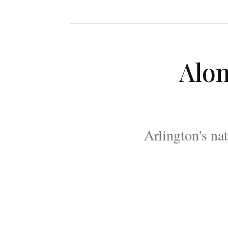
Alon
Arlington's na