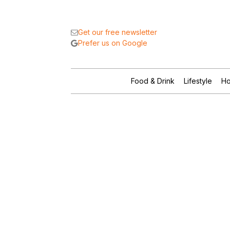
Get our free newsletter
Prefer us on Google
Food & Drink
Lifestyle
Ho