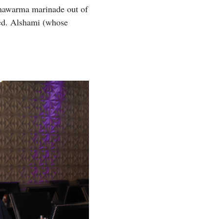
 shawarma marinade out of
eded. Alshami (whose