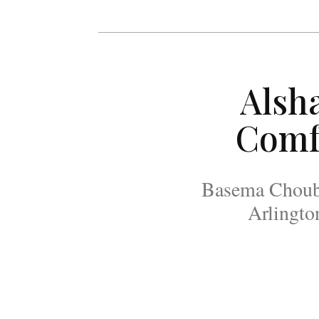
Alsh
Comf
Basema Chouban
Arlingto