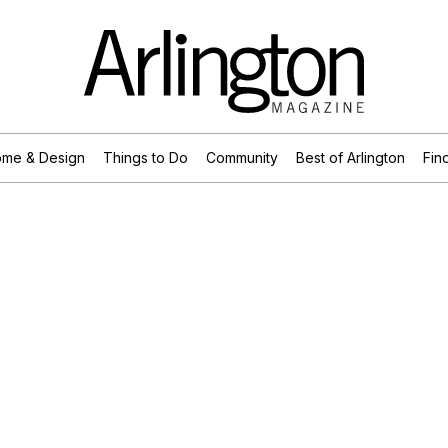
me & Design
Things to Do
Community
Best of Arlington
Find