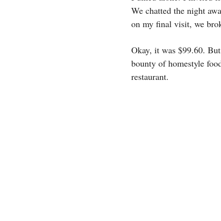
We chatted the night away
on my final visit, we bro
Okay, it was $99.60. But a
bounty of homestyle food
restaurant.