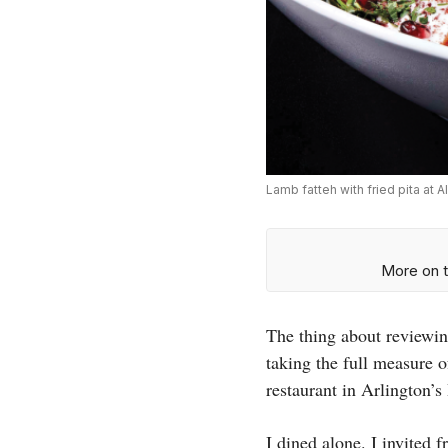
Lamb fatteh with fried pita at 
More on t
The thing about reviewing
taking the full measure o
restaurant in Arlington’
I dined alone. I invited 