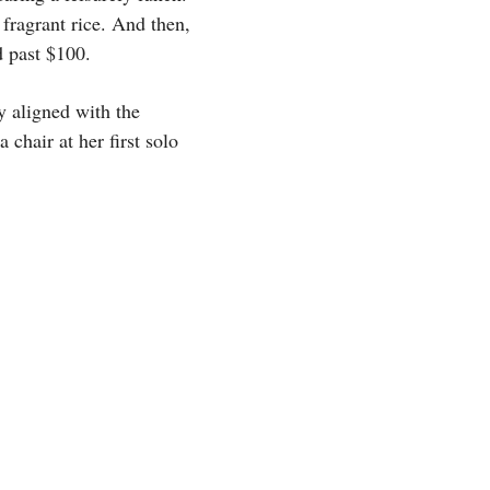
 fragrant rice. And then,
d past $100.
ly aligned with the
hair at her first solo