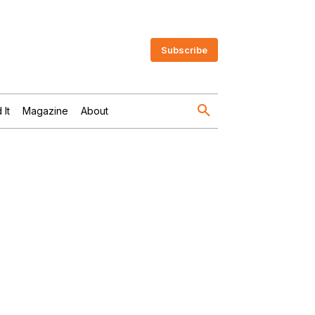
Subscribe
 It
Magazine
About