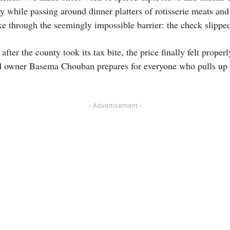
 while passing around dinner platters of rotisserie meats and
ke through the seemingly impossible barrier: the check slippe
fter the county took its tax bite, the price finally felt proper
 owner Basema Chouban prepares for everyone who pulls up a c
- Advertisement -