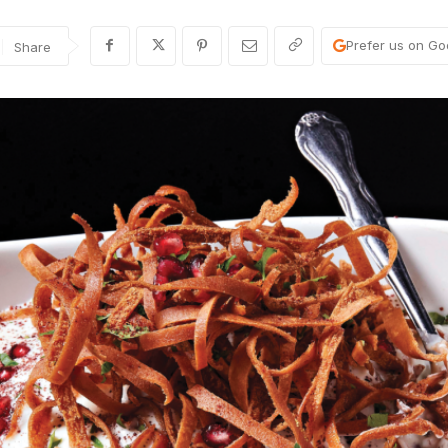
Prefer us on Go
Share