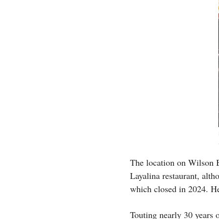
The location on Wilson 
Layalina restaurant, alth
which closed in 2024. He
Touting nearly 30 years 