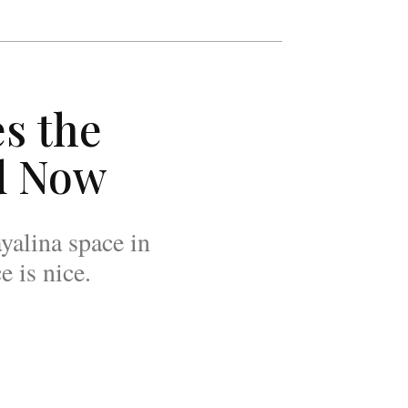
s the
d Now
yalina space in
 is nice.