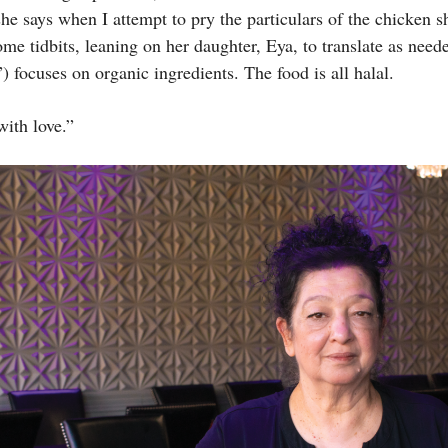
 she says when I attempt to pry the particulars of the chicken
ome tidbits, leaning on her daughter, Eya, to translate as ne
 focuses on organic ingredients. The food is all halal.
ith love.”