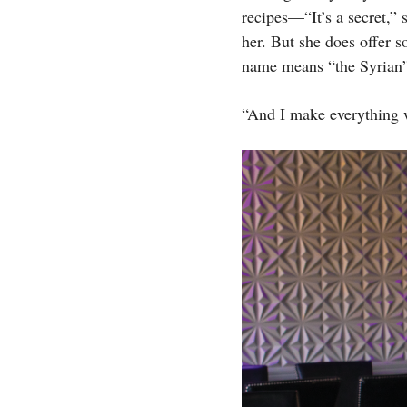
recipes—“It’s a secret,”
her. But she does offer s
name means “the Syrian”)
“And I make everything w