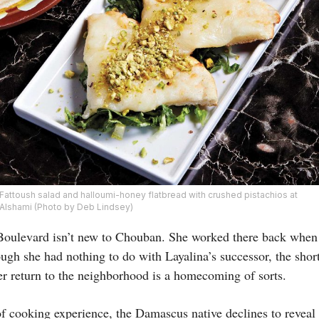
Fattoush salad and halloumi-honey flatbread with crushed pistachios at
Alshami (Photo by Deb Lindsey)
Boulevard isn’t new to Chouban. She worked there back when 
ough she had nothing to do with Layalina’s successor, the shor
r return to the neighborhood is a homecoming of sorts.
of cooking experience, the Damascus native declines to reveal