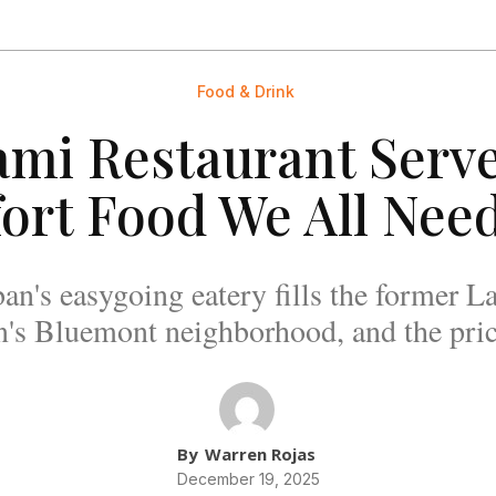
Food & Drink
ami Restaurant Serve
ort Food We All Nee
's easygoing eatery fills the former La
n's Bluemont neighborhood, and the price
By
Warren Rojas
December 19, 2025