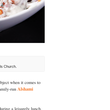
ls Church.
object when it comes to
Alshami
family-run
uring a leisurely lunch.