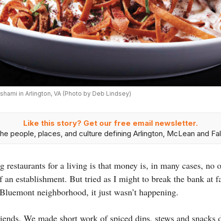
Alshami in Arlington, VA (Photo by Deb Lindsey)
Like this story? Get our free email newsletter.
he people, places, and culture defining Arlington, McLean and Fal
 restaurants for a living is that money is, in many cases, no 
f an establishment. But tried as I might to break the bank at 
s Bluemont neighborhood, it just wasn’t happening.
friends. We made short work of spiced dips, stews and snacks d