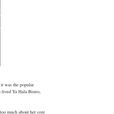
it was the popular
t-lived Ya Hala Bistro,
 too much about her core