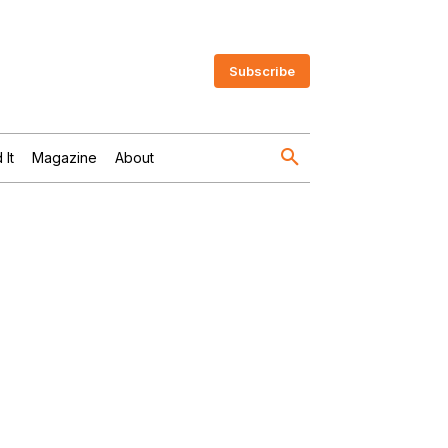
Subscribe
 It
Magazine
About