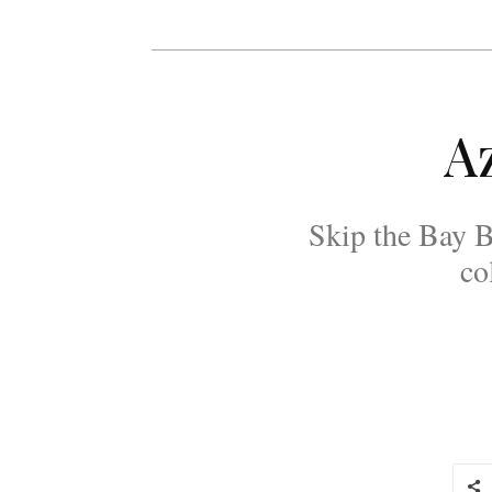
Az
Skip the Bay Br
co