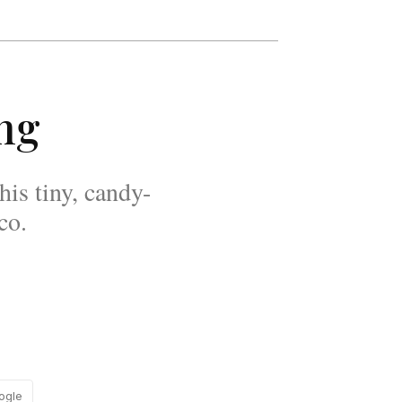
ing
his tiny, candy-
co.
ogle