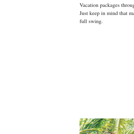
Vacation packages thro
Just keep in mind that m
full swing.