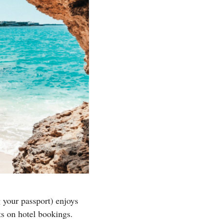
g your passport) enjoys
ts on hotel bookings.