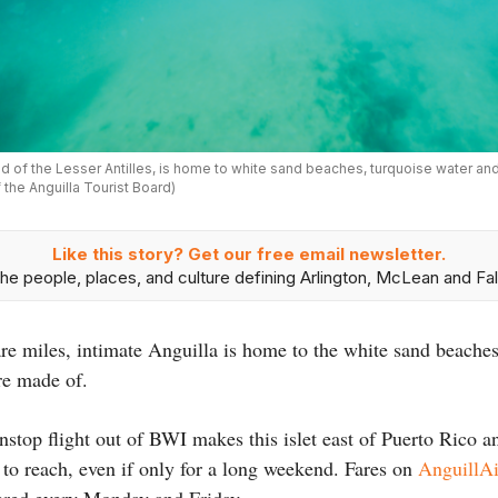
nd of the Lesser Antilles, is home to white sand beaches, turquoise water and 
the Anguilla Tourist Board)
Like this story? Get our free email newsletter.
he people, places, and culture defining Arlington, McLean and Fal
e miles, intimate Anguilla is home to the white sand beaches
are made of.
stop flight out of BWI makes this islet east of Puerto Rico a
 to reach, even if only for a long weekend. Fares on
AnguillAi
fered every Monday and Friday.