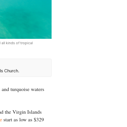
all kinds of tropical
ls Church.
 and turquoise waters
nd the Virgin Islands
r
start as low as $329