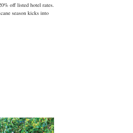
20% off listed hotel rates.
icane season kicks into