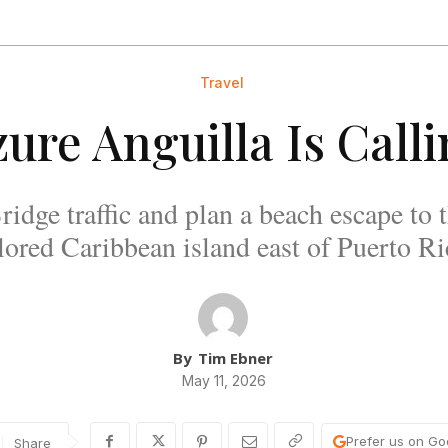
Travel
ure Anguilla Is Call
idge traffic and plan a beach escape to t
lored Caribbean island east of Puerto Ri
By
Tim Ebner
May 11, 2026
Prefer us on Go
Share