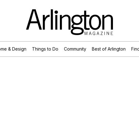
me & Design
Things to Do
Community
Best of Arlington
Find