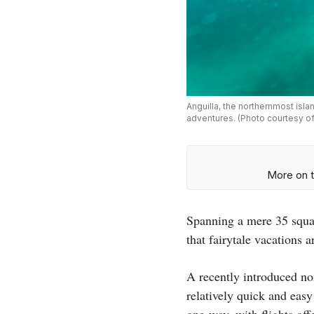
Anguilla, the northernmost isla
adventures. (Photo courtesy of 
More on t
Spanning a mere 35 squar
that fairytale vacations 
A recently introduced non
relatively quick and easy
one-way, with flights of