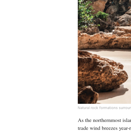
Natural rock formations surrou
As the northernmost islan
trade wind breezes year-