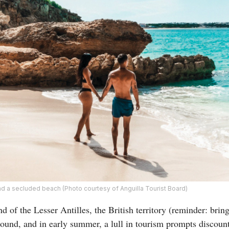
nd a secluded beach (Photo courtesy of Anguilla Tourist Board)
d of the Lesser Antilles, the British territory (reminder: brin
round, and in early summer, a lull in tourism prompts discoun