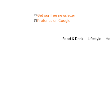
Get our free newsletter
Prefer us on Google
Food & Drink
Lifestyle
Ho