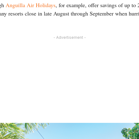
ugh
Anguilla Air Holidays
, for example, offer savings of up to 
any resorts close in late August through September when hurr
- Advertisement -