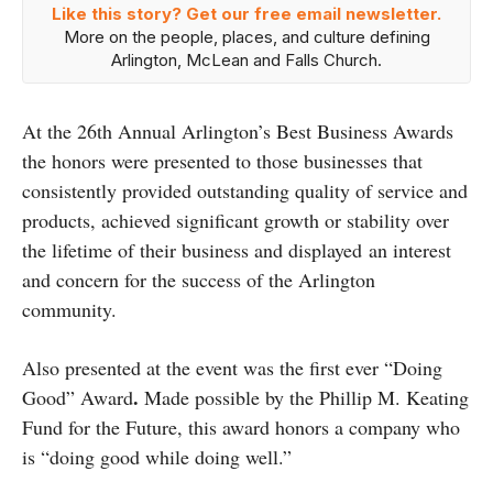
Like this story? Get our free email newsletter.
More on the people, places, and culture defining
Arlington, McLean and Falls Church.
At the 26th Annual Arlington’s Best Business Awards
the honors were presented to those businesses that
consistently provided outstanding quality of service and
products, achieved significant growth or stability over
the lifetime of their business and displayed an interest
and concern for the success of the Arlington
community.
Also presented at the event was the first ever “Doing
.
Good” Award
Made possible by the Phillip M. Keating
Fund for the Future, this award honors a company who
is “doing good while doing well.”