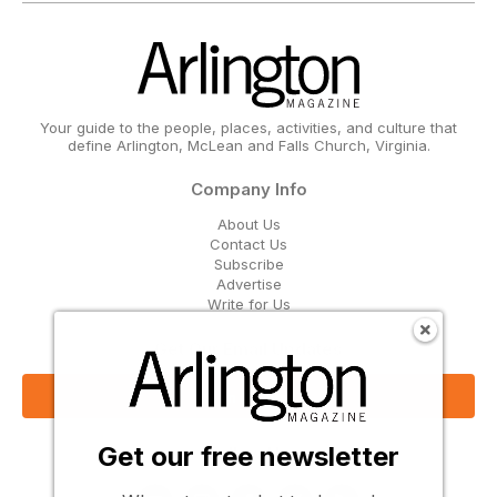
Your guide to the people, places, activities, and culture that
define Arlington, McLean and Falls Church, Virginia.
Company Info
About Us
Contact Us
Subscribe
Advertise
Write for Us
Get Our Email Updates
Sign Up Now
Get our free newsletter
Follow Us