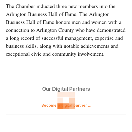
The Chamber inducted three new members into the
Arlington Business Hall of Fame. The Arlington
Business Hall of Fame honors men and women with a
connection to Arlington County who have demonstrated
a long record of successful management, expertise and
business skills, along with notable achievements and
exceptional civic and community involvement.
Our Digital Partners
Become a digital partner ...