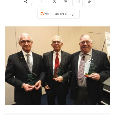
Prefer us on Google