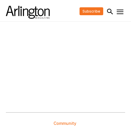
Subscribe
Community