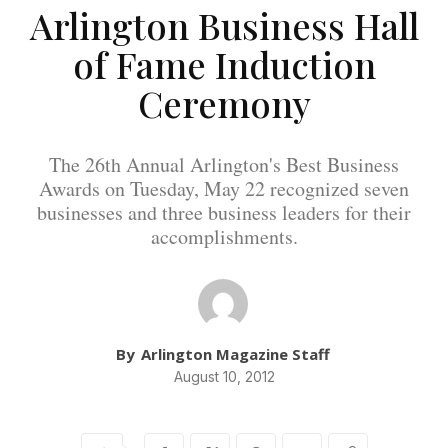
Arlington Business Hall
of Fame Induction
Ceremony
The 26th Annual Arlington's Best Business
Awards on Tuesday, May 22 recognized seven
businesses and three business leaders for their
accomplishments.
By
Arlington Magazine Staff
August 10, 2012