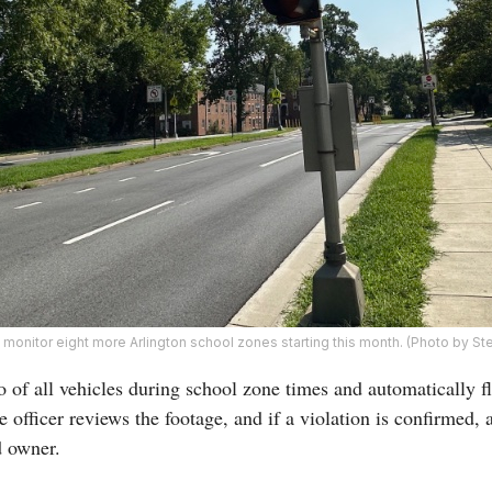
onitor eight more Arlington school zones starting this month. (Photo by St
 of all vehicles during school zone times and automatically fl
 officer reviews the footage, and if a violation is confirmed, 
d owner.