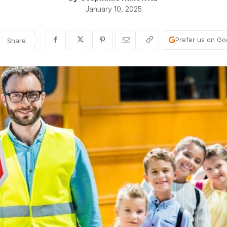
January 10, 2025
Prefer us on Go
Share