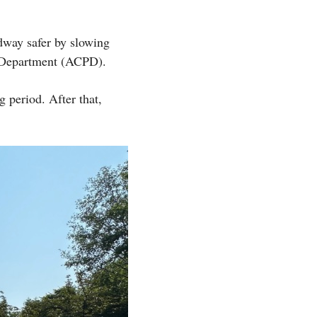
dway safer by slowing
e Department (ACPD).
g period. After that,