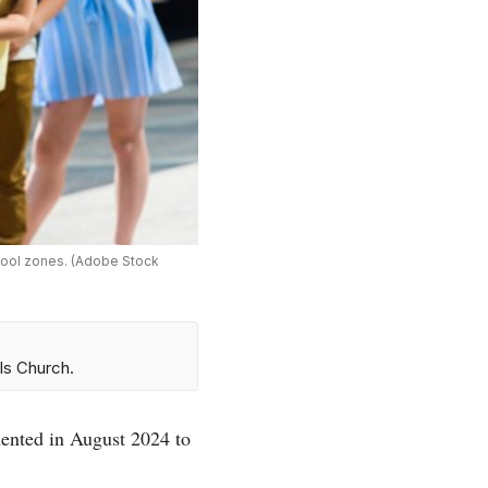
chool zones. (Adobe Stock
ls Church.
ented in August 2024 to