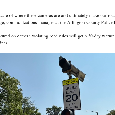
ware of where these cameras are and ultimately make our roa
ge, communications manager at the Arlington County Polic
aptured on camera violating road rules will get a 30-day warnin
ines.