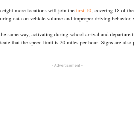
 eight more locations will join the
first 10
, covering 18 of th
uring data on vehicle volume and improper driving behavior, 
the same way, activating during school arrival and departure 
icate that the speed limit is 20 miles per hour. Signs are also 
- Advertisement -