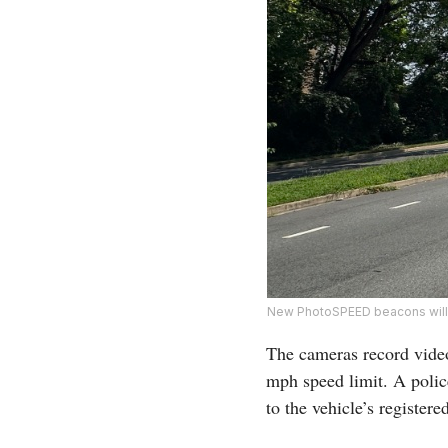
New PhotoSPEED beacons will m
The cameras record video
mph speed limit. A police
to the vehicle’s registere