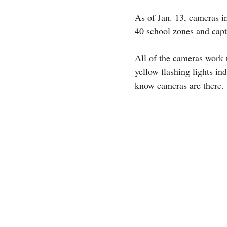
As of Jan. 13, cameras in
40 school zones and capt
All of the cameras work 
yellow flashing lights ind
know cameras are there.