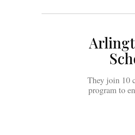
Arling
Sch
They join 10 c
program to en