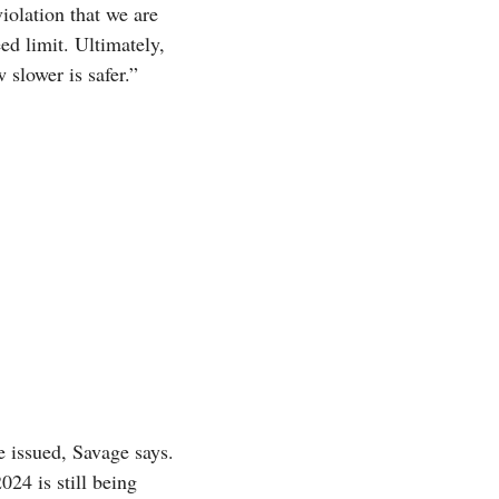
olation that we are
ed limit. Ultimately,
slower is safer.”
 issued, Savage says.
24 is still being