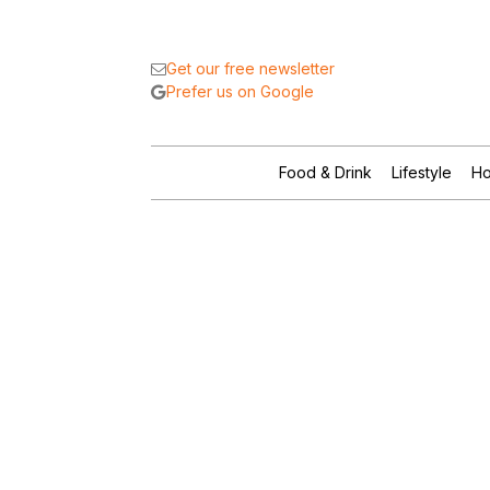
Get our free newsletter
Prefer us on Google
Food & Drink
Lifestyle
Ho