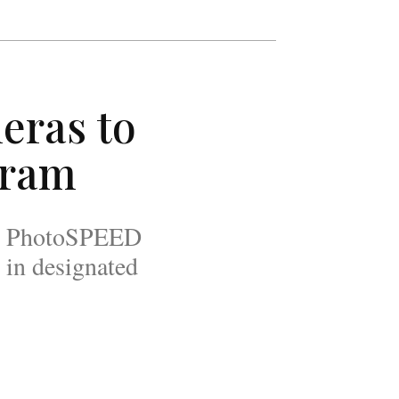
eras to
gram
 the PhotoSPEED
 in designated