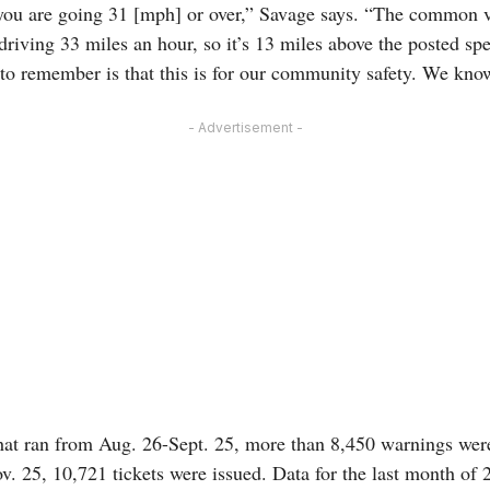
ou are going 31 [mph] or over,” Savage says. “The common vi
 driving 33 miles an hour, so it’s 13 miles above the posted spe
to remember is that this is for our community safety. We know 
- Advertisement -
hat ran from Aug. 26-Sept. 25, more than 8,450 warnings were
 25, 10,721 tickets were issued. Data for the last month of 20