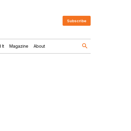
Subscribe
 It
Magazine
About