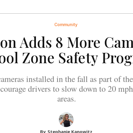
Community
ton Adds 8 More Cam
ool Zone Safety Pro
ameras installed in the fall as part of
courage drivers to slow down to 20 mph
areas.
By
Stephanie Kanowitz