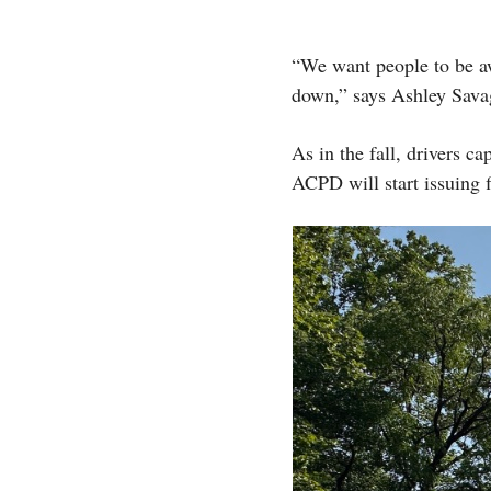
“We want people to be a
down,” says Ashley Sava
As in the fall, drivers c
ACPD will start issuing f