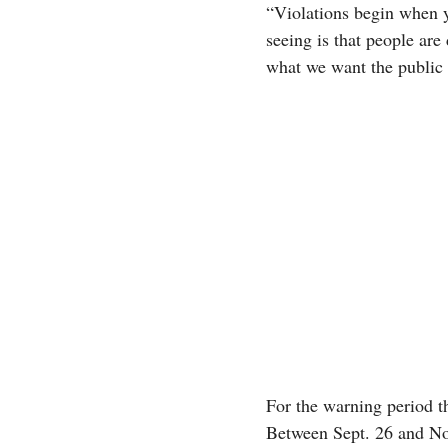
“Violations begin when y
seeing is that people are
what we want the public 
For the warning period t
Between Sept. 26 and Nov.