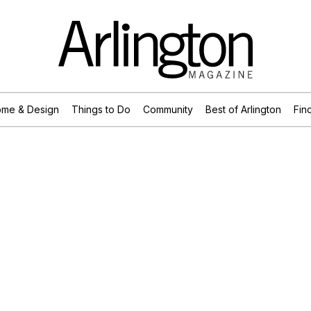
me & Design
Things to Do
Community
Best of Arlington
Find