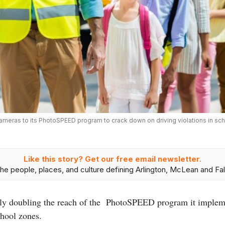
t cameras to its PhotoSPEED program to crack down on driving violations in s
Like this story? Get our free email newsletter.
he people, places, and culture defining Arlington, McLean and Fal
rly doubling the reach of the PhotoSPEED program it implem
chool zones.