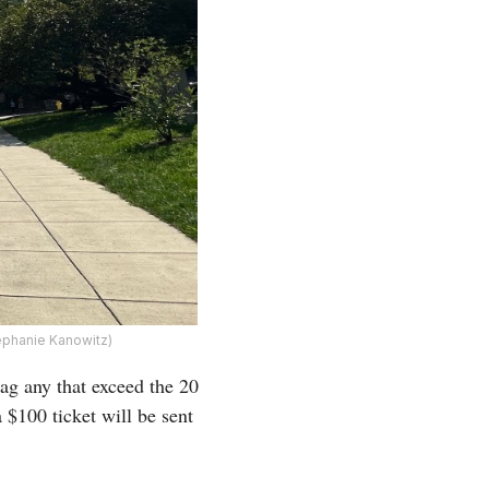
ephanie Kanowitz)
ag any that exceed the 20
a $100 ticket will be sent