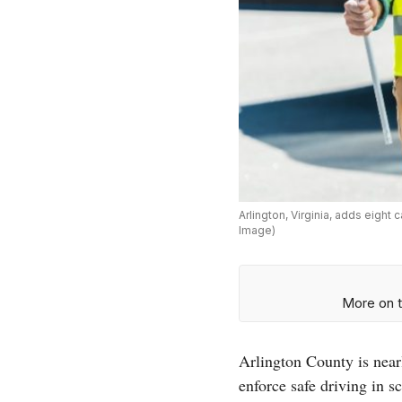
Arlington, Virginia, adds eigh
Image)
More on t
Arlington County is nea
enforce safe driving in s