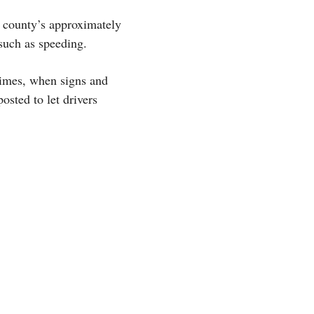
e county’s approximately
such as speeding.
times, when signs and
posted to let drivers