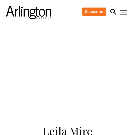
Subscribe
Leila Mire