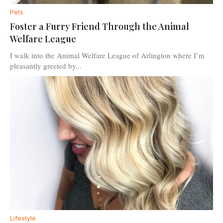
Pets
Foster a Furry Friend Through the Animal
Welfare League
I walk into the Animal Welfare League of Arlington where I’m
pleasantly greeted by...
Lifestyle