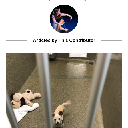
Articles by This Contributor