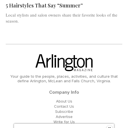
5 Hairstyles That Say “Summer”
Local stylists and salon owners share their favorite looks of the
season.
Your guide to the people, places, activities, and culture that
define Arlington, McLean and Falls Church, Virginia.
Company Info
About Us
Contact Us
Subscribe
Advertise
Write for Us