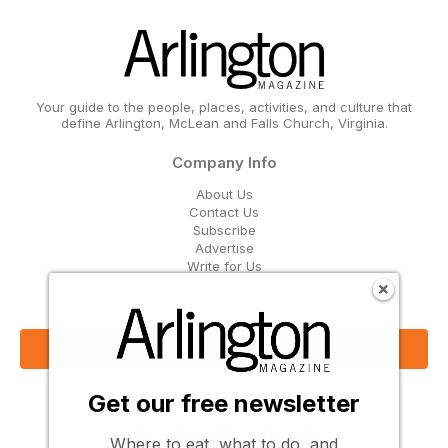
Your guide to the people, places, activities, and culture that
define Arlington, McLean and Falls Church, Virginia.
Company Info
About Us
Contact Us
Subscribe
Advertise
Write for Us
Get Our Email Updates
Sign Up Now
Get our free newsletter
Follow Us
Where to eat, what to do, and