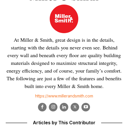
At Miller & Smith, great design is in the details,
starting with the details you never even see. Behind
every wall and beneath every floor are quality building
materials designed to maximize structural integrity,
energy efficiency, and of course, your family’s comfort.
The following are just a few of the features and benefits
built into every Miller & Smith home.
https://www.millerandsmith.com
Articles by This Contributor