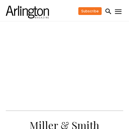
Subscribe
Miller & Smith