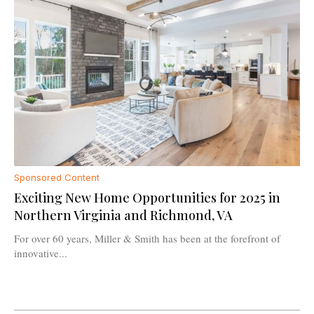
Sponsored Content
Exciting New Home Opportunities for 2025 in
Northern Virginia and Richmond, VA
For over 60 years, Miller & Smith has been at the forefront of
innovative...