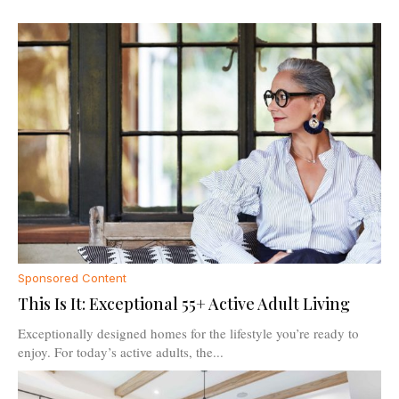
Sponsored Content
This Is It: Exceptional 55+ Active Adult Living
Exceptionally designed homes for the lifestyle you’re ready to
enjoy. For today’s active adults, the...