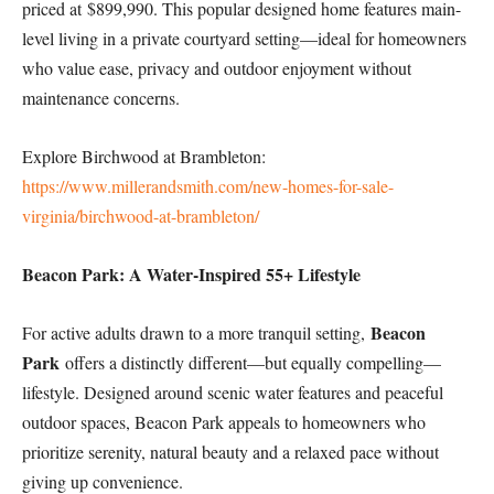
priced at $899,990. This popular designed home features main-
level living in a private courtyard setting—ideal for homeowners
who value ease, privacy and outdoor enjoyment without
maintenance concerns.
Explore Birchwood at Brambleton:
https://www.millerandsmith.com/new-homes-for-sale-
virginia/birchwood-at-brambleton/
Beacon Park: A Water-Inspired 55+ Lifestyle
Beacon
For active adults drawn to a more tranquil setting,
Park
offers a distinctly different—but equally compelling—
lifestyle. Designed around scenic water features and peaceful
outdoor spaces, Beacon Park appeals to homeowners who
prioritize serenity, natural beauty and a relaxed pace without
giving up convenience.