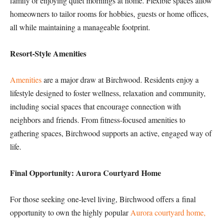
family or enjoying quiet mornings at home. Flexible spaces allow
homeowners to tailor rooms for hobbies, guests or home offices,
all while maintaining a manageable footprint.
Resort-Style Amenities
Amenities
are a major draw at Birchwood. Residents enjoy a
lifestyle designed to foster wellness, relaxation and community,
including social spaces that encourage connection with
neighbors and friends. From fitness-focused amenities to
gathering spaces, Birchwood supports an active, engaged way of
life.
Final Opportunity: Aurora Courtyard Home
For those seeking one-level living, Birchwood offers a final
opportunity to own the highly popular
Aurora courtyard home,