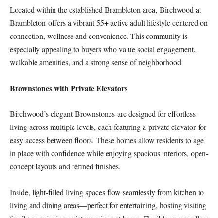
Located within the established Brambleton area, Birchwood at
Brambleton offers a vibrant 55+ active adult lifestyle centered on
connection, wellness and convenience. This community is
especially appealing to buyers who value social engagement,
walkable amenities, and a strong sense of neighborhood.
Brownstones with Private Elevators
Birchwood’s elegant Brownstones are designed for effortless
living across multiple levels, each featuring a private elevator for
easy access between floors. These homes allow residents to age
in place with confidence while enjoying spacious interiors, open-
concept layouts and refined finishes.
Inside, light-filled living spaces flow seamlessly from kitchen to
living and dining areas—perfect for entertaining, hosting visiting