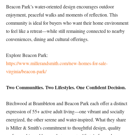
Beacon Park’s water-oriented design encourages outdoor
enjoyment, peaceful walks and moments of reflection. This
community is ideal for buyers who want their home environment
to feel like a retreat—while still remaining connected to nearby
conveniences, dining and cultural offerings.
Explore Beacon Park:
https://www.millerandsmith.com/new-homes-for-sale-
virginia/beacon-park/
Two Communities. Two Lifestyles. One Confident Decision.
Birchwood at Brambleton and Beacon Park each offer a distinct
expression of 55+ active adult living—one vibrant and socially
energized, the other serene and water-inspired. What they share
is Miller & Smith’s commitment to thoughtful design, quality