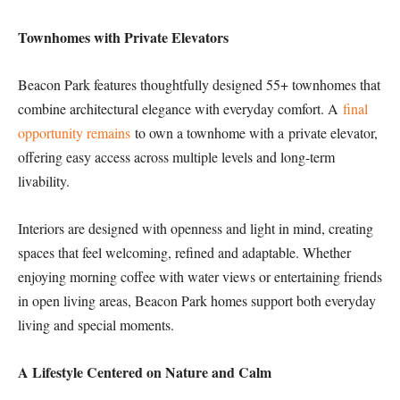
Townhomes with Private Elevators
Beacon Park features thoughtfully designed 55+ townhomes that
combine architectural elegance with everyday comfort. A
final
opportunity remains
to own a townhome with a private elevator,
offering easy access across multiple levels and long-term
livability.
Interiors are designed with openness and light in mind, creating
spaces that feel welcoming, refined and adaptable. Whether
enjoying morning coffee with water views or entertaining friends
in open living areas, Beacon Park homes support both everyday
living and special moments.
A Lifestyle Centered on Nature and Calm