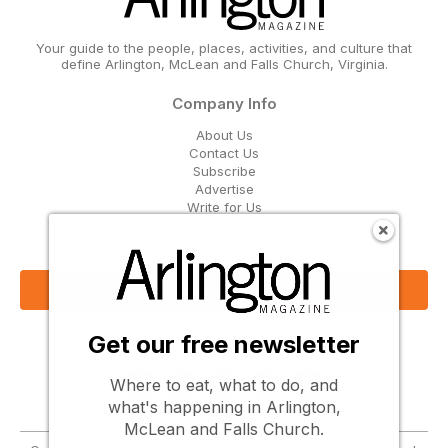
Your guide to the people, places, activities, and culture that
define Arlington, McLean and Falls Church, Virginia.
Company Info
About Us
Contact Us
Subscribe
Advertise
Write for Us
Get Our Email Updates
Sign Up Now
Get our free newsletter
Follow Us
Where to eat, what to do, and
what's happening in Arlington,
McLean and Falls Church.