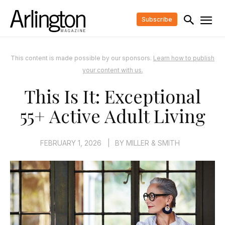
Subscribe
This content is made possible by our sponsors.
Learn how to publish
your content with us.
This Is It: Exceptional
55+ Active Adult Living
FEBRUARY 1, 2026
|
BY
MILLER & SMITH