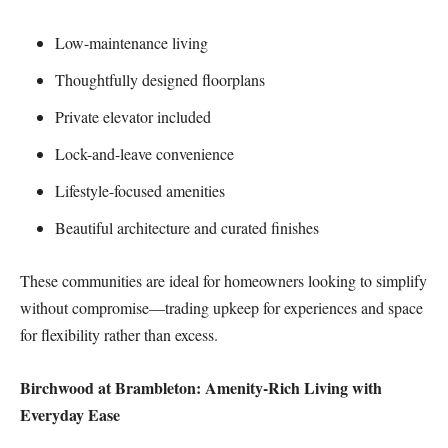
Low-maintenance living
Thoughtfully designed floorplans
Private elevator included
Lock-and-leave convenience
Lifestyle-focused amenities
Beautiful architecture and curated finishes
These communities are ideal for homeowners looking to simplify
without compromise—trading upkeep for experiences and space
for flexibility rather than excess.
Birchwood at Brambleton: Amenity-Rich Living with
Everyday Ease