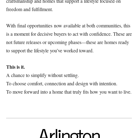
craftsmanship and homes that support a lifestyle focused on
freedom and fulfillment.
With final opportunities now available at both communities, this
is a moment for decisive buyers to act with confidence. These are
not future releases or upcoming phases—these are homes ready
to support the lifestyle you’ve worked toward.
This is it.
A chance to simplify without settling.
To choose comfort, connection and design with intention.
To move forward into a home that truly fits how you want to live.