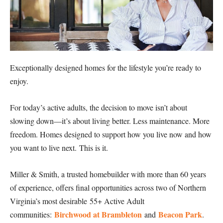
Exceptionally designed homes for the lifestyle you’re ready to
enjoy.
For today’s active adults, the decision to move isn’t about
slowing down—it’s about living better. Less maintenance. More
freedom. Homes designed to support how you live now and how
you want to live next. This is it.
Miller & Smith, a trusted homebuilder with more than 60 years
of experience, offers final opportunities across two of Northern
Virginia’s most desirable 55+ Active Adult
Birchwood at Brambleton
Beacon Park
communities:
and
.