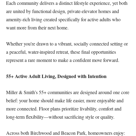
Each community delivers a distinct lifestyle experience, yet both
are united by functional design, private-elevator homes and
amenity-rich living created specifically for active adults who
want more from their next home.
Whether you’re drawn to a vibrant, socially connected setting or
a peaceful, water-inspired retreat, these final opportunities
represent a rare moment to make a confident move forward.
55+ Active Adult Living, Designed with Intention
Miller & Smith’s 55+ communities are designed around one core
belief: your home should make life easier, more enjoyable and
more connected. Floor plans prioritize livability, comfort and
long-term flexibility—without sacrificing style or quality.
Across both Birchwood and Beacon Park, homeowners enjoy: