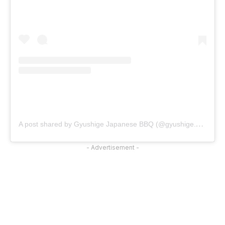
A
post shared by Gyushige Japanese BBQ (@gyushige.official)
- Advertisement -