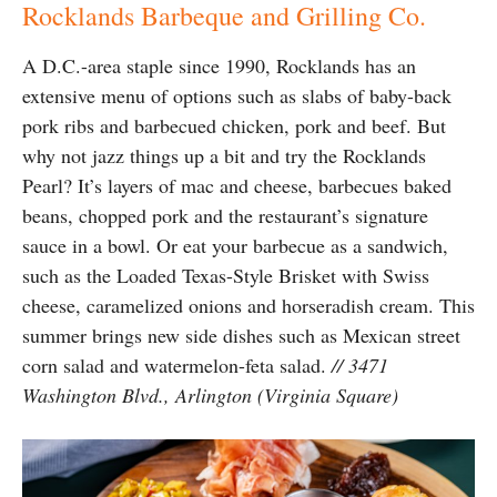
Rocklands Barbeque and Grilling Co.
A D.C.-area staple since 1990, Rocklands has an
extensive menu of options such as slabs of baby-back
pork ribs and barbecued chicken, pork and beef. But
why not jazz things up a bit and try the Rocklands
Pearl? It’s layers of mac and cheese, barbecues baked
beans, chopped pork and the restaurant’s signature
sauce in a bowl. Or eat your barbecue as a sandwich,
such as the Loaded Texas-Style Brisket with Swiss
cheese, caramelized onions and horseradish cream. This
summer brings new side dishes such as Mexican street
corn salad and watermelon-feta salad.
// 3471
Washington Blvd., Arlington (Virginia Square)