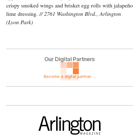
crispy smoked wings and brisket egg rolls with jalapeño
lime dressing.
// 2761 Washington Blvd., Arlington
(Lyon Park)
Our Digital Partners
Become a digital partner ...