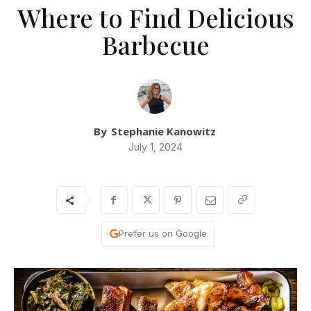
Where to Find Delicious
Barbecue
By
Stephanie Kanowitz
July 1, 2024
Prefer us on Google