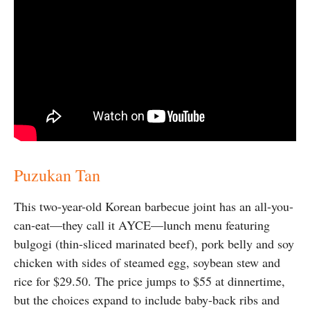
Puzukan Tan
This two-year-old Korean barbecue joint has an all-you-
can-eat—they call it AYCE—lunch menu featuring
bulgogi (thin-sliced marinated beef), pork belly and soy
chicken with sides of steamed egg, soybean stew and
rice for $29.50. The price jumps to $55 at dinnertime,
but the choices expand to include baby-back ribs and