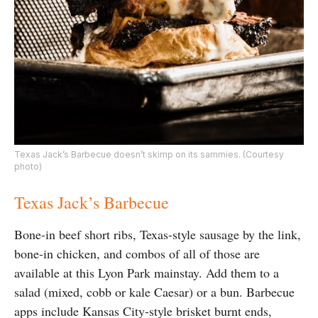
Texas Jack’s Barbecue doesn’t skimp on its sammies. (Courtesy
photo)
Texas Jack’s Barbecue
Bone-in beef short ribs, Texas-style sausage by the link,
bone-in chicken, and combos of all of those are
available at this Lyon Park mainstay. Add them to a
salad (mixed, cobb or kale Caesar) or a bun. Barbecue
apps include Kansas City-style brisket burnt ends,