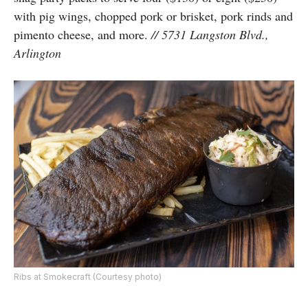
with pig wings, chopped pork or brisket, pork rinds and
pimento cheese, and more.
// 5731 Langston Blvd.,
Arlington
Ribs at Smokecraft (Courtesy photo)