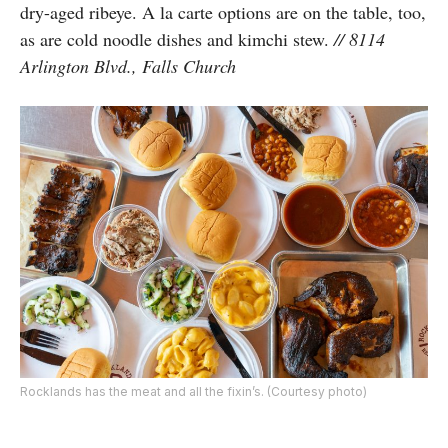
dry-aged ribeye. A la carte options are on the table, too,
as are cold noodle dishes and kimchi stew.
// 8114
Arlington Blvd., Falls Church
Rocklands has the meat and all the fixin’s. (Courtesy photo)