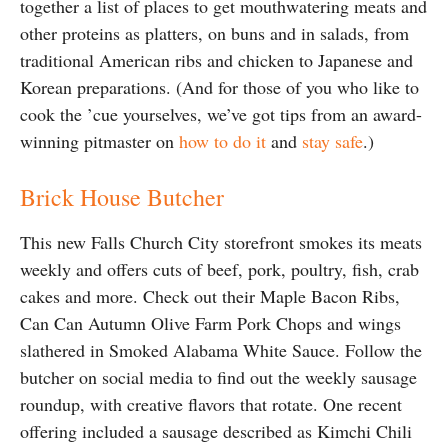
together a list of places to get mouthwatering meats and
other proteins as platters, on buns and in salads, from
traditional American ribs and chicken to Japanese and
Korean preparations. (And for those of you who like to
cook the ’cue yourselves, we’ve got tips from an award-
winning pitmaster on
how to do it
and
stay safe
.)
Brick House Butcher
This new Falls Church City storefront smokes its meats
weekly and offers cuts of beef, pork, poultry, fish, crab
cakes and more. Check out their Maple Bacon Ribs,
Can Can Autumn Olive Farm Pork Chops and wings
slathered in Smoked Alabama White Sauce. Follow the
butcher on social media to find out the weekly sausage
roundup, with creative flavors that rotate. One recent
offering included a sausage described as Kimchi Chili