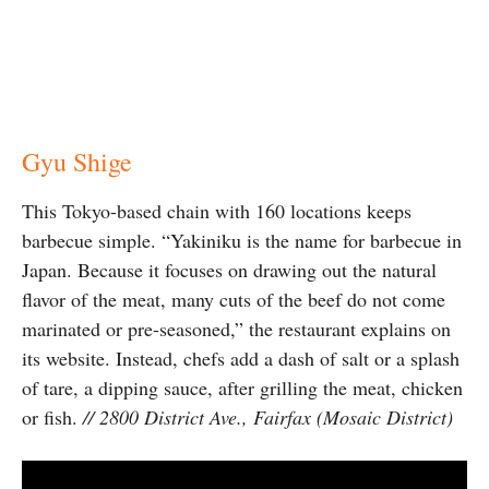
Gyu Shige
This Tokyo-based chain with 160 locations keeps
barbecue simple. “Yakiniku is the name for barbecue in
Japan. Because it focuses on drawing out the natural
flavor of the meat, many cuts of the beef do not come
marinated or pre-seasoned,” the restaurant explains on
its website. Instead, chefs add a dash of salt or a splash
of tare, a dipping sauce, after grilling the meat, chicken
or fish.
// 2800 District Ave., Fairfax (Mosaic District)