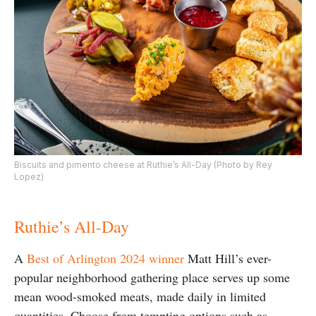
Biscuits and pimento cheese at Ruthie’s All-Day (Photo by Rey
Lopez)
Ruthie’s All-Day
A
Best of Arlington 2024 winner
Matt Hill’s ever-
popular neighborhood gathering place serves up some
mean wood-smoked meats, made daily in limited
quantities. Choose from tempting options such as