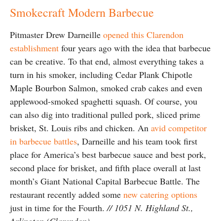
Smokecraft Modern Barbecue
Pitmaster Drew Darneille
opened this Clarendon
establishment
four years ago with the idea that barbecue
can be creative. To that end, almost everything takes a
turn in his smoker, including Cedar Plank Chipotle
Maple Bourbon Salmon, smoked crab cakes and even
applewood-smoked spaghetti squash. Of course, you
can also dig into traditional pulled pork, sliced prime
brisket, St. Louis ribs and chicken. An
avid competitor
in barbecue battles
, Darneille and his team took first
place for America’s best barbecue sauce and best pork,
second place for brisket, and fifth place overall at last
month’s Giant National Capital Barbecue Battle. The
restaurant recently added some
new catering options
just in time for the Fourth.
// 1051 N. Highland St.,
Arlington (Clarendon)