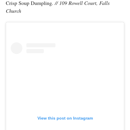
Crisp Soup Dumpling.
// 109 Rowell Court, Falls
Church
View this post on Instagram