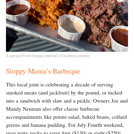
A spread from Sloppy Mama’s (Courtesy photo)
Sloppy Mama’s Barbeque
This local joint is celebrating a decade of serving
smoked meats (and jackfruit) by the pound, or tucked
into a sandwich with slaw and a pickle. Owners Joe and
Mandy Neuman also offer classic barbecue
accompaniments like potato salad, baked beans, collard
greens and banana pudding. For July Fourth weekend,
snag party packs to serve four ($130) or eight ($250)