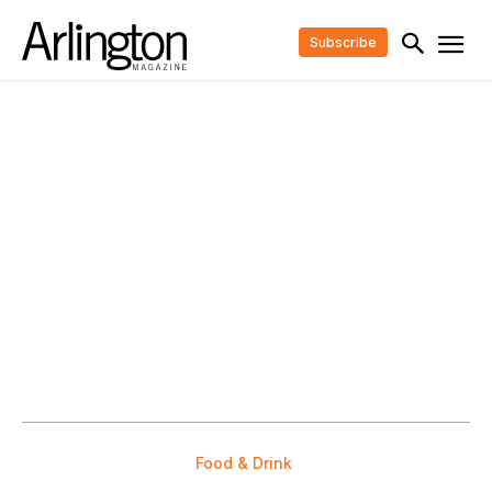
Subscribe
Food & Drink