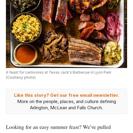
A feast for carnivores at Texas Jack's Barbecue in Lyon Park
(Courtesy photo)
Like this story? Get our free email newsletter.
More on the people, places, and culture defining
Arlington, McLean and Falls Church.
Looking for an easy summer feast? We’ve pulled