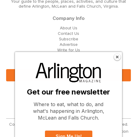
Your guide to the people, places, activities, and culture that
define Arlington, McLean and Falls Church, Virginia.
Company Info
About Us
Contact Us
Subscribe
Advertise
Write for Us
Get Our Email Updates
Sign Up Now
Get our free newsletter
Follow Us
Where to eat, what to do, and
what's happening in Arlington,
McLean and Falls Church.
Copyright © 2026 Greenbrier Media, LLC. All Rights Reserved.
Terms
Privacy
Cookies
Notice at Collection
Sign Me Up!