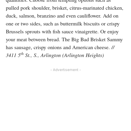
pulled pork shoulder, brisket, citrus-marinated chicken,
duck, salmon, branzino and even cauliflower. Add on
one or two sides, such as buttermilk biscuits or crispy
Brussels sprouts with fish sauce vinaigrette. Or enjoy
your meat between bread. The Big Bad Brisket Sammy
has sausage, crispy onions and American cheese.
//
th
3411 5
St., S., Arlington (Arlington Heights)
- Advertisement -