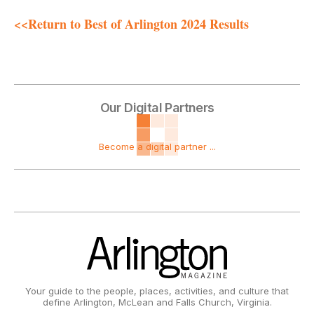
<<Return to Best of Arlington 2024 Results
Our Digital Partners
Become a digital partner ...
Your guide to the people, places, activities, and culture that
define Arlington, McLean and Falls Church, Virginia.