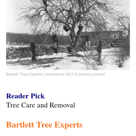
Bartlett Tree Experts, founded in 1907 (Courtesy photo)
Reader Pick
Tree Care and Removal
Bartlett Tree Experts