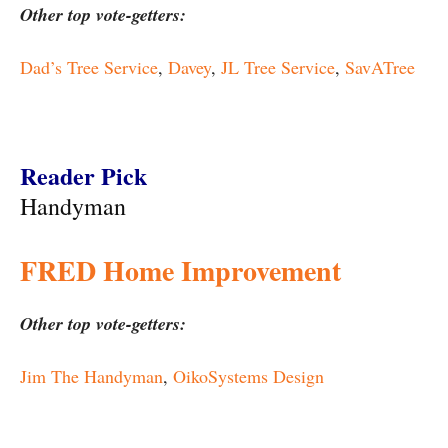
Other top vote-getters:
Dad’s Tree Service
,
Davey
,
JL Tree Service
,
SavATree
Reader Pick
Handyman
FRED Home Improvement
Other top vote-getters:
Jim The Handyman
,
OikoSystems Design