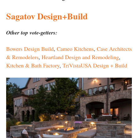
Sagatov Design+Build
Other top vote-getters:
Bowers Design Build
,
Cameo Kitchens
,
Case Architects
& Remodelers
,
Heartland Design and Remodeling
,
Kitchen & Bath Factory
,
TriVistaUSA Design + Build