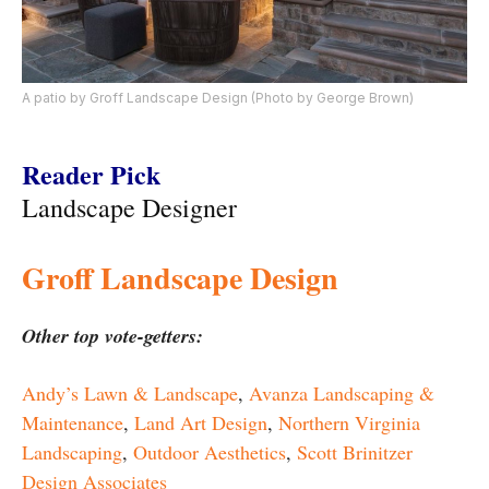
A patio by Groff Landscape Design (Photo by George Brown)
Reader Pick
Landscape Designer
Groff Landscape Design
Other top vote-getters:
Andy’s Lawn & Landscape
,
Avanza Landscaping &
Maintenance
,
Land Art Design
,
Northern Virginia
Landscaping
,
Outdoor Aesthetics
,
Scott Brinitzer
Design Associates