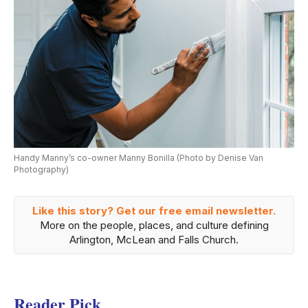
Handy Manny’s co-owner Manny Bonilla (Photo by Denise Van
Photography)
Like this story? Get our free email newsletter.
More on the people, places, and culture defining
Arlington, McLean and Falls Church.
Reader Pick