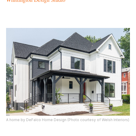
A home by DeFalco Home Design (Photo courtesy of Welsh Interiors)