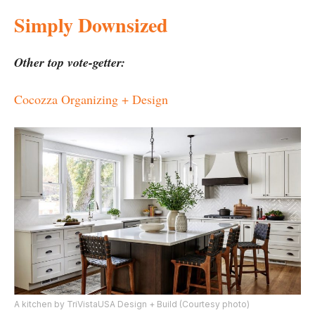
Simply Downsized
Other top vote-getter:
Cocozza Organizing + Design
A kitchen by TriVistaUSA Design + Build (Courtesy photo)