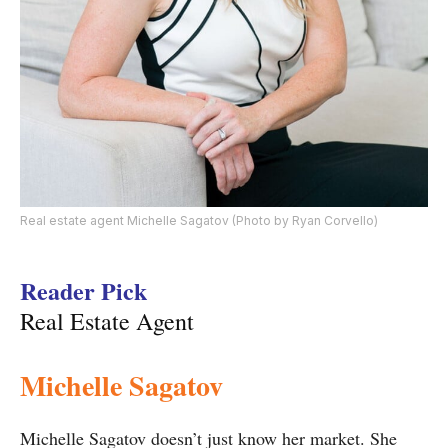
Real estate agent Michelle Sagatov (Photo by Ryan Corvello)
Reader Pick
Real Estate Agent
Michelle Sagatov
Michelle Sagatov doesn’t just know her market. She