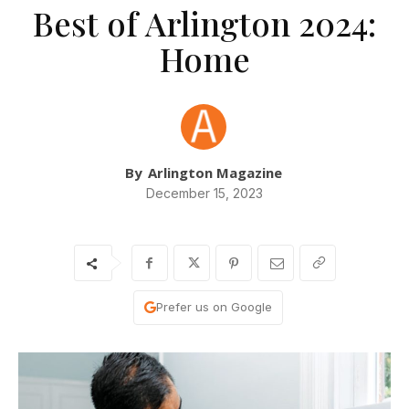
Best of Arlington 2024:
Home
By
Arlington Magazine
December 15, 2023
Prefer us on Google