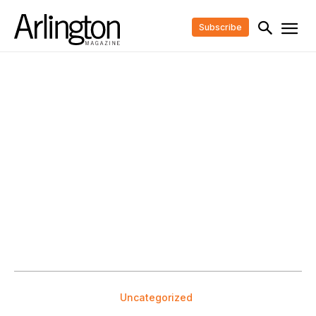
Subscribe
Uncategorized