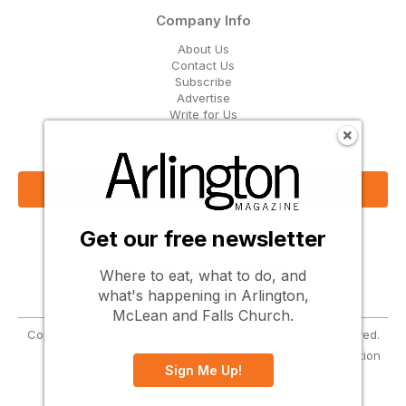
Company Info
About Us
Contact Us
Subscribe
Advertise
Write for Us
Get Our Email Updates
Sign Up Now
Get our free newsletter
Follow Us
Where to eat, what to do, and
what's happening in Arlington,
McLean and Falls Church.
Copyright © 2026 Greenbrier Media, LLC. All Rights Reserved.
Terms
Privacy
Cookies
Notice at Collection
Sign Me Up!