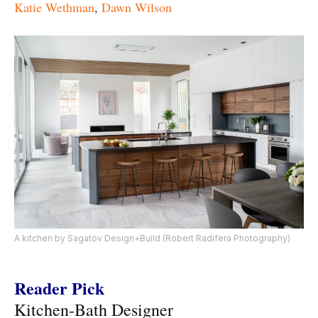
Katie Wethman
,
Dawn Wilson
A kitchen by Sagatov Design+Build (Robert Radifera Photography)
Reader Pick
Kitchen-Bath Designer