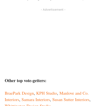
- Advertisement -
Other top vote-getters:
BraePark Design
,
KPH Studio
,
Manlove and Co.
Interiors
,
Samara Interiors
,
Susan Sutter Interiors
,
Whittington Design Studio