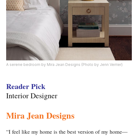
A serene bedroom by Mira Jean Designs (Photo by Jenn Verrier)
Reader Pick
Interior Designer
Mira Jean Designs
“I feel like my home is the best version of my home—