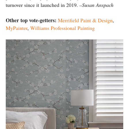
turnover since it launched in 2019.
–Susan Anspach
Other top vote-getters:
Merrifield Paint & Design
,
MyPainter
,
Williams Professional Painting