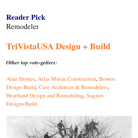
Reader Pick
Remodeler
TriVistaUSA Design + Build
Other top vote-getters:
Alair Homes
,
Atlas Moran Construction
,
Bowers
Design Build
,
Case Architects & Remodelers
,
Heartland Design and Remodeling
,
Sagatov
Design+Build