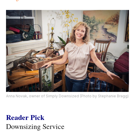
Anna Novak, owner of Simply Downsized (Photo by Stephanie Bragg)
Reader Pick
Downsizing Service