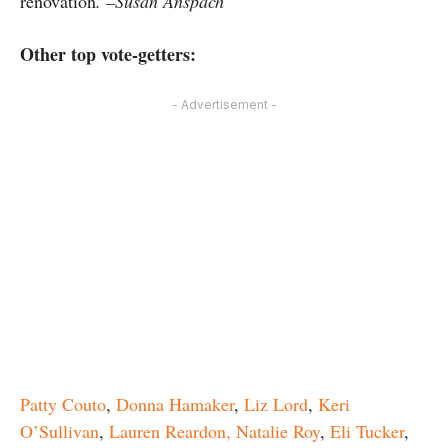
renovation
. –Susan Anspach
Other top vote-getters:
- Advertisement -
Patty Couto
,
Donna Hamaker
,
Liz Lord
,
Keri
O’Sullivan
,
Lauren Reardon,
Natalie Roy
,
Eli Tucker
,