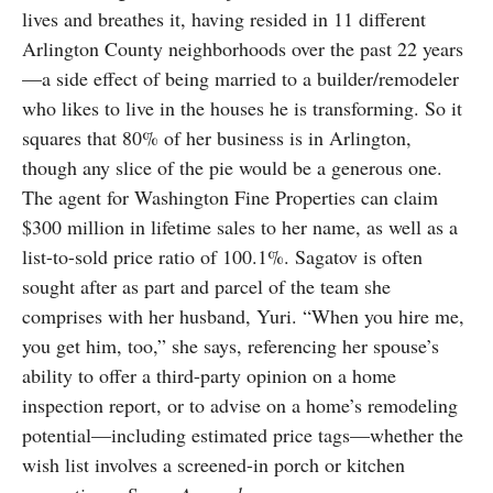
lives and breathes it, having resided in 11 different
Arlington County neighborhoods over the past 22 years
—a side effect of being married to a builder/remodeler
who likes to live in the houses he is transforming. So it
squares that 80% of her business is in Arlington,
though any slice of the pie would be a generous one.
The agent for Washington Fine Properties can claim
$300 million in lifetime sales to her name, as well as a
list-to-sold price ratio of 100.1%. Sagatov is often
sought after as part and parcel of the team she
comprises with her husband, Yuri. “When you hire me,
you get him, too,” she says, referencing her spouse’s
ability to offer a third-party opinion on a home
inspection report, or to advise on a home’s remodeling
potential—including estimated price tags—whether the
wish list involves a screened-in porch or kitchen