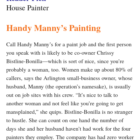
House Painter
Handy Manny’s Painting
Call Handy Manny’s for a paint job and the first person
you speak with is likely to be co-owner Chrissy
Bistline-Bonilla—which is sort of nice, since you’re
probably a woman, too. Women make up about 80% of
callers, says the Arlington small-business owner, whose
husband, Manny (the operation’s namesake), is usually
out on job sites with his crew. “It’s nice to talk to
another woman and not feel like you’re going to get
mansplained,” she quips. Bistline-Bonilla is no stranger
to hustle. She can count on one hand the number of
days she and her husband haven’t had work for the four
painters they employ. The company has had zero worker