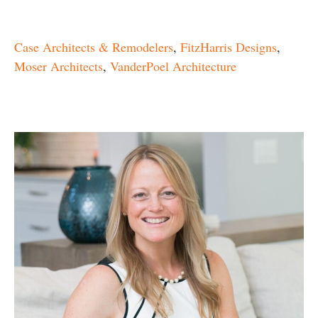
Case Architects & Remodelers
,
FitzHarris Designs
,
Moser Architects
,
VanderPoel Architecture