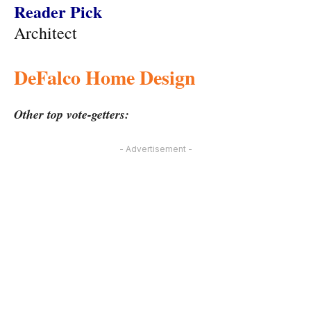
Reader Pick
Architect
DeFalco Home Design
Other top vote-getters:
- Advertisement -