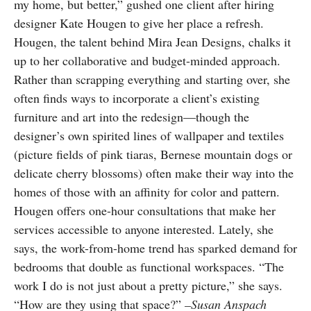
my home, but better,” gushed one client after hiring
designer Kate Hougen to give her place a refresh.
Hougen, the talent behind Mira Jean Designs, chalks it
up to her collaborative and budget-minded approach.
Rather than scrapping everything and starting over, she
often finds ways to incorporate a client’s existing
furniture and art into the redesign—though the
designer’s own spirited lines of wallpaper and textiles
(picture fields of pink tiaras, Bernese mountain dogs or
delicate cherry blossoms) often make their way into the
homes of those with an affinity for color and pattern.
Hougen offers one-hour consultations that make her
services accessible to anyone interested. Lately, she
says, the work-from-home trend has sparked demand for
bedrooms that double as functional workspaces. “The
work I do is not just about a pretty picture,” she says.
“How are they using that space?”
–Susan Anspach