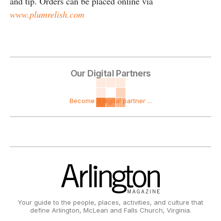
and tip. Orders can be placed online via
www.plumrelish.com
Our Digital Partners
Become a digital partner ...
Your guide to the people, places, activities, and culture that
define Arlington, McLean and Falls Church, Virginia.