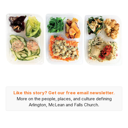
Like this story? Get our free email newsletter.
More on the people, places, and culture defining
Arlington, McLean and Falls Church.