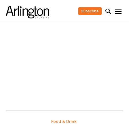
Subscribe
Food & Drink