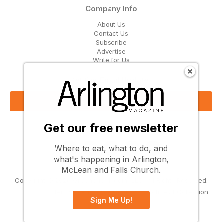
Company Info
About Us
Contact Us
Subscribe
Advertise
Write for Us
Get Our Email Updates
Sign Up Now
Get our free newsletter
Follow Us
Where to eat, what to do, and
what's happening in Arlington,
McLean and Falls Church.
Copyright © 2026 Greenbrier Media, LLC. All Rights Reserved.
Terms
Privacy
Cookies
Notice at Collection
Sign Me Up!