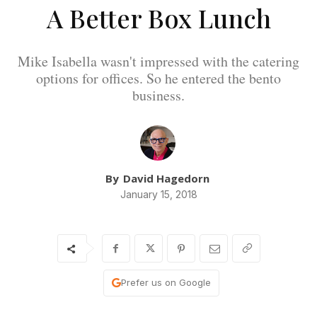
A Better Box Lunch
Mike Isabella wasn't impressed with the catering
options for offices. So he entered the bento
business.
By
David Hagedorn
January 15, 2018
Prefer us on Google