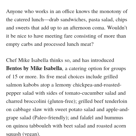
Anyone who works in an office knows the monotony of
the catered lunch—drab sandwiches, pasta salad, chips
and sweets that add up to an afternoon coma. Wouldn’t
it be nice to have meeting fare consisting of more than
empty carbs and processed lunch meat?
Chef Mike Isabella thinks so, and has introduced
Bentos by Mike Isabella
, a catering option for groups
of 15 or more. Its five meal choices include grilled
salmon kabobs atop a lemony chickpea-and-roasted-
pepper salad with sides of tomato-cucumber salad and
charred broccolini (gluten-free); grilled beef tenderloin
on cabbage slaw with sweet potato salad and apple-and-
grape salad (Paleo-friendly); and falafel and hummus
on quinoa tabbouleh with beet salad and roasted acorn
squash (vegan).