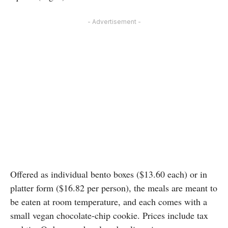
- Advertisement -
Offered as individual bento boxes ($13.60 each) or in
platter form ($16.82 per person), the meals are meant to
be eaten at room temperature, and each comes with a
small vegan chocolate-chip cookie. Prices include tax